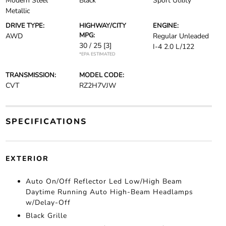
Modern Steel
Black
Sport Utility
Metallic
DRIVE TYPE:
HIGHWAY/CITY
ENGINE:
MPG:
AWD
Regular Unleaded
30 / 25
[3]
I-4 2.0 L/122
*EPA ESTIMATED
TRANSMISSION:
MODEL CODE:
CVT
RZ2H7VJW
SPECIFICATIONS
EXTERIOR
Auto On/Off Reflector Led Low/High Beam
Daytime Running Auto High-Beam Headlamps
w/Delay-Off
Black Grille