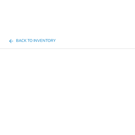
BACK TO INVENTORY