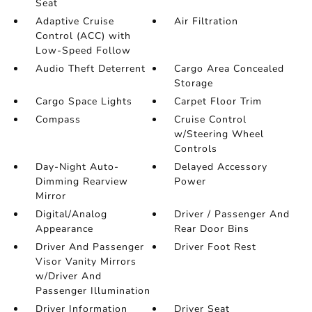
Seat
Adaptive Cruise
Air Filtration
Control (ACC) with
Low-Speed Follow
Audio Theft Deterrent
Cargo Area Concealed
Storage
Cargo Space Lights
Carpet Floor Trim
Compass
Cruise Control
w/Steering Wheel
Controls
Day-Night Auto-
Delayed Accessory
Dimming Rearview
Power
Mirror
Digital/Analog
Driver / Passenger And
Appearance
Rear Door Bins
Driver And Passenger
Driver Foot Rest
Visor Vanity Mirrors
w/Driver And
Passenger Illumination
Driver Information
Driver Seat