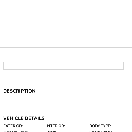
DESCRIPTION
VEHICLE DETAILS
EXTERIOR:
INTERIOR:
BODY TYPE: