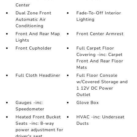
Center
Dual Zone Front
Fade-To-Off Interior
Automatic Air
Lighting
Conditioning
Front And Rear Map
Front Center Armrest
Lights
Front Cupholder
Full Carpet Floor
Covering -inc: Carpet
Front And Rear Floor
Mats
Full Cloth Headliner
Full Floor Console
w/Covered Storage and
1 12V DC Power
Outlet
Gauges -inc:
Glove Box
Speedometer
Heated Front Bucket
HVAC -inc: Underseat
Seats -inc: 8-way
Ducts
power adjustment for
driver's seat