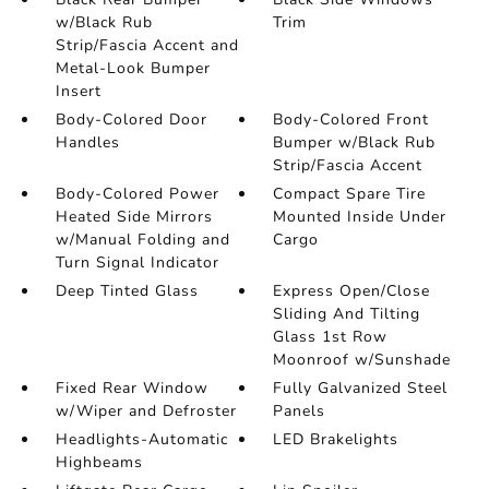
w/Black Rub
Trim
Strip/Fascia Accent and
Metal-Look Bumper
Insert
Body-Colored Door
Body-Colored Front
Handles
Bumper w/Black Rub
Strip/Fascia Accent
Body-Colored Power
Compact Spare Tire
Heated Side Mirrors
Mounted Inside Under
w/Manual Folding and
Cargo
Turn Signal Indicator
Deep Tinted Glass
Express Open/Close
Sliding And Tilting
Glass 1st Row
Moonroof w/Sunshade
Fixed Rear Window
Fully Galvanized Steel
w/Wiper and Defroster
Panels
Headlights-Automatic
LED Brakelights
Highbeams