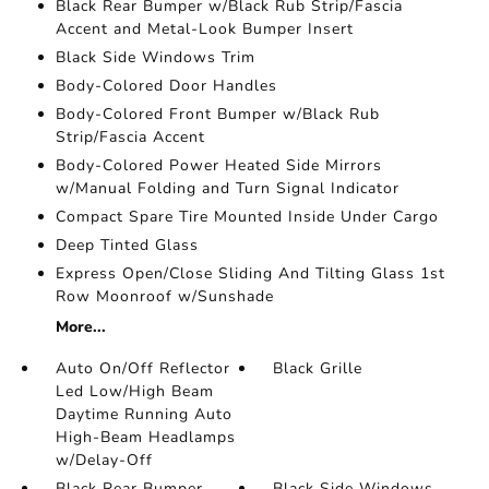
Black Rear Bumper w/Black Rub Strip/Fascia
Accent and Metal-Look Bumper Insert
Black Side Windows Trim
Body-Colored Door Handles
Body-Colored Front Bumper w/Black Rub
Strip/Fascia Accent
Body-Colored Power Heated Side Mirrors
w/Manual Folding and Turn Signal Indicator
Compact Spare Tire Mounted Inside Under Cargo
Deep Tinted Glass
Express Open/Close Sliding And Tilting Glass 1st
Row Moonroof w/Sunshade
More...
Auto On/Off Reflector
Black Grille
Led Low/High Beam
Daytime Running Auto
High-Beam Headlamps
w/Delay-Off
Black Rear Bumper
Black Side Windows