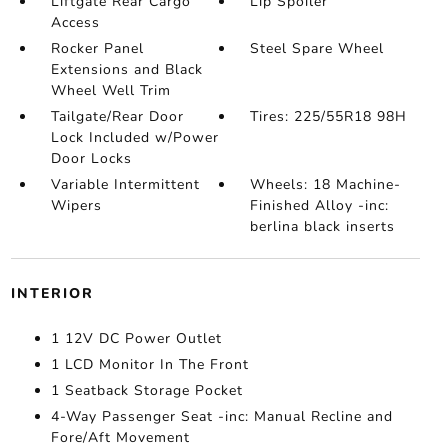
Liftgate Rear Cargo
Lip Spoiler
Access
Rocker Panel
Steel Spare Wheel
Extensions and Black
Wheel Well Trim
Tailgate/Rear Door
Tires: 225/55R18 98H
Lock Included w/Power
Door Locks
Variable Intermittent
Wheels: 18 Machine-
Wipers
Finished Alloy -inc:
berlina black inserts
INTERIOR
1 12V DC Power Outlet
1 LCD Monitor In The Front
1 Seatback Storage Pocket
4-Way Passenger Seat -inc: Manual Recline and
Fore/Aft Movement