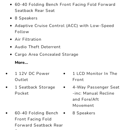
60-40 Folding Bench Front Facing Fold Forward
Seatback Rear Seat
8 Speakers
Adaptive Cruise Control (ACC) with Low-Speed
Follow
Air Filtration
Audio Theft Deterrent
Cargo Area Concealed Storage
More...
1 12V DC Power
1 LCD Monitor In The
Outlet
Front
1 Seatback Storage
4-Way Passenger Seat
Pocket
-inc: Manual Recline
and Fore/Aft
Movement
60-40 Folding Bench
8 Speakers
Front Facing Fold
Forward Seatback Rear