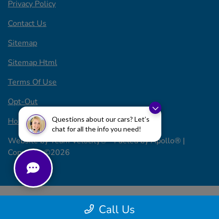
Privacy Policy
Contact Us
Sitemap
Sitemap Html
Terms Of Use
Opt-Out
Questions about our cars? Let’s
Honda USA
chat for all the info you need!
Website by
Team Velocity®
- Fueled by Apollo® |
Copyright ©2026
Call Us