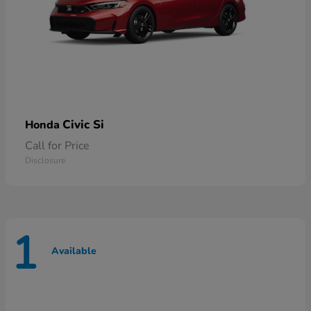
Civic Si
Honda
Call for Price
Disclosure
1
Available