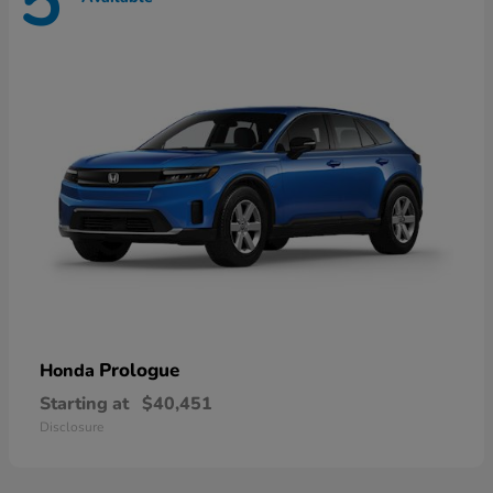
5
Prologue
Honda
Starting at
$40,451
Disclosure