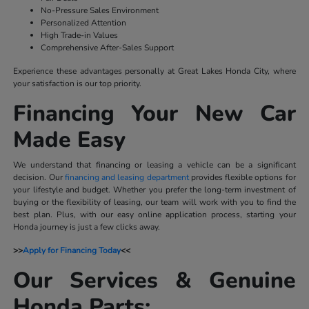
No-Pressure Sales Environment
Personalized Attention
High Trade-in Values
Comprehensive After-Sales Support
Experience these advantages personally at Great Lakes Honda City, where
your satisfaction is our top priority.
Financing Your New Car
Made Easy
We understand that financing or leasing a vehicle can be a significant
decision. Our
financing and leasing department
provides flexible options for
your lifestyle and budget. Whether you prefer the long-term investment of
buying or the flexibility of leasing, our team will work with you to find the
best plan. Plus, with our easy online application process, starting your
Honda journey is just a few clicks away.
>>
Apply for Financing Today
<<
Our Services & Genuine
Honda Parts: