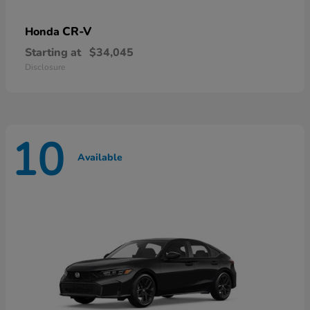
CR-V
Honda
Starting at
$34,045
Disclosure
10
Available