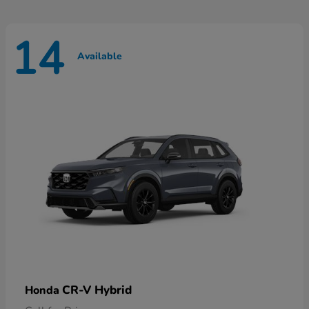
14
Available
CR-V Hybrid
Honda