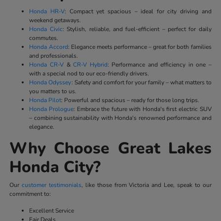
Honda HR-V
: Compact yet spacious – ideal for city driving and
weekend getaways.
Honda Civic
: Stylish, reliable, and fuel-efficient – perfect for daily
commutes.
Honda Accord
: Elegance meets performance – great for both families
and professionals.
Honda CR-V
&
CR-V Hybrid
: Performance and efficiency in one –
with a special nod to our eco-friendly drivers.
Honda Odyssey
: Safety and comfort for your family – what matters to
you matters to us.
Honda Pilot
: Powerful and spacious – ready for those long trips.
Honda Prologue
: Embrace the future with Honda's first electric SUV
– combining sustainability with Honda's renowned performance and
elegance.
Why Choose Great Lakes
Honda City?
Our
customer testimonials
, like those from Victoria and Lee, speak to our
commitment to:
Excellent Service
Fair Deals