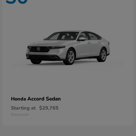
Accord Sedan
Honda
Starting at
$29,765
Disclosure