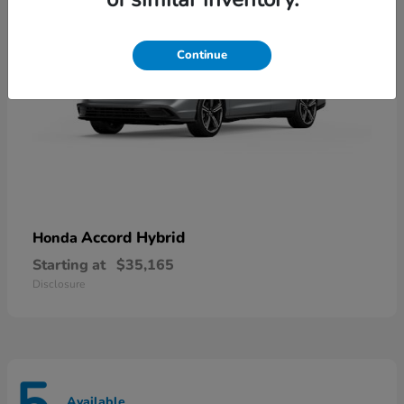
Continue
Accord Hybrid
Honda
Starting at
$35,165
Disclosure
Available