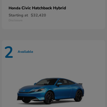
Civic Hatchback Hybrid
Honda
Starting at
$32,420
Disclosure
2
Available