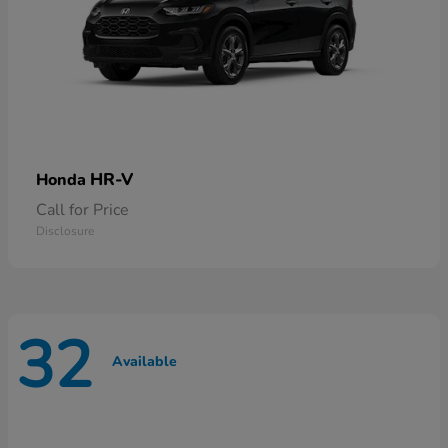
HR-V
Honda
Call for Price
Disclosure
32
Available