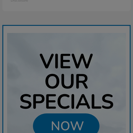
Disclosure