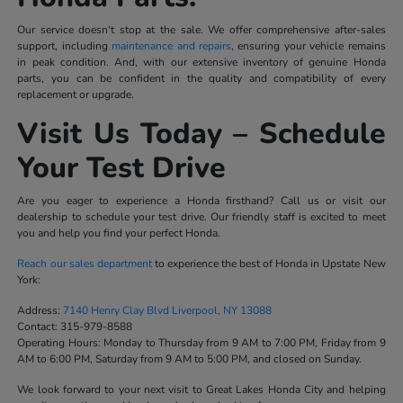
Our service doesn't stop at the sale. We offer comprehensive after-sales
support, including
maintenance and repairs
, ensuring your vehicle remains
in peak condition. And, with our extensive inventory of genuine Honda
parts, you can be confident in the quality and compatibility of every
replacement or upgrade.
Visit Us Today – Schedule
Your Test Drive
Are you eager to experience a Honda firsthand? Call us or visit our
dealership to schedule your test drive. Our friendly staff is excited to meet
you and help you find your perfect Honda.
Reach our sales department
to experience the best of Honda in Upstate New
York:
Address:
7140 Henry Clay Blvd Liverpool, NY 13088
Contact:
315-979-8588
Operating Hours:
Monday to Thursday from 9 AM to 7:00 PM, Friday from 9
AM to 6:00 PM, Saturday from 9 AM to 5:00 PM, and closed on Sunday.
We look forward to your next visit to Great Lakes Honda City and helping