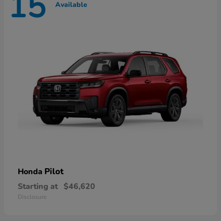
15
Available
Pilot
Honda
Starting at
$46,620
Disclosure