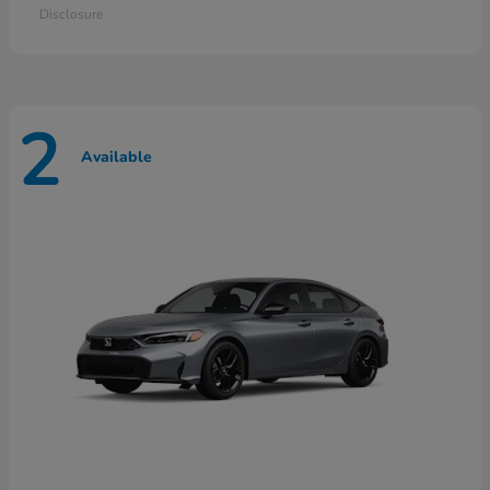
Disclosure
2
Available