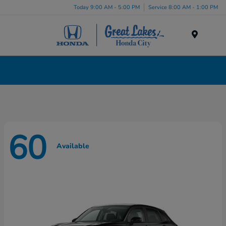
Today 9:00 AM - 5:00 PM
Service 8:00 AM - 1:00 PM
Menu
New Honda Cars, Minivans & SUVs for Sale in
Liverpool, NY
60
Available