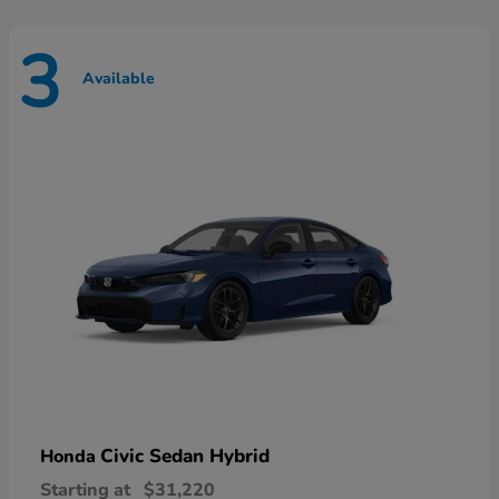
3
Available
Civic Sedan Hybrid
Honda
Starting at
$31,220