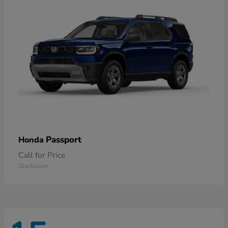
Passport
Honda
Call for Price
Disclosure