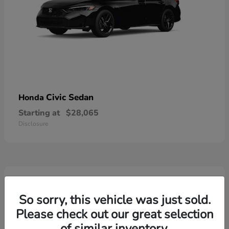
Civic Sedan
Honda
Starting at
$28,065
Disclosure
6
Available
So sorry, this vehicle was just sold.
Please check out our great selection
of similar inventory.