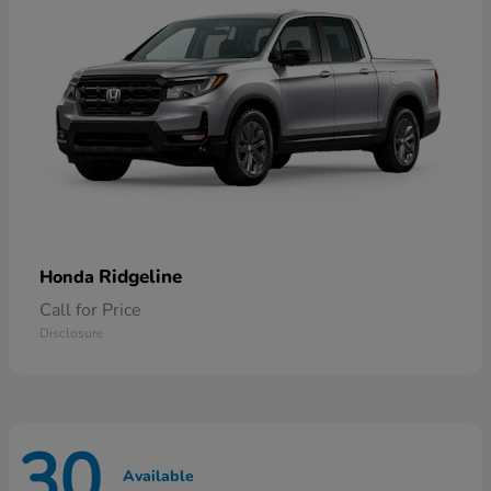
Ridgeline
Honda
Call for Price
Disclosure
30
Available