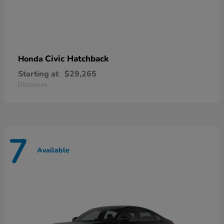
Civic Hatchback
Honda
Starting at
$29,265
Disclosure
7
Available