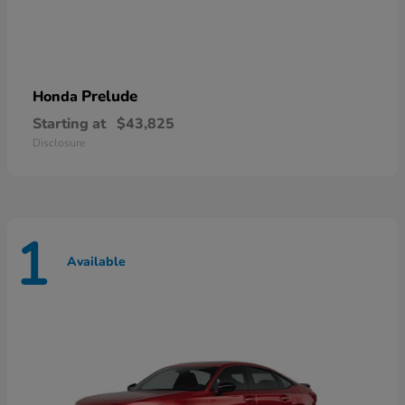
Prelude
Honda
Starting at
$43,825
Disclosure
1
Available