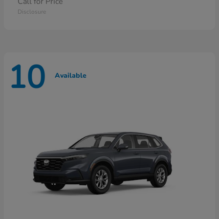
Call for Price
Disclosure
10
Available