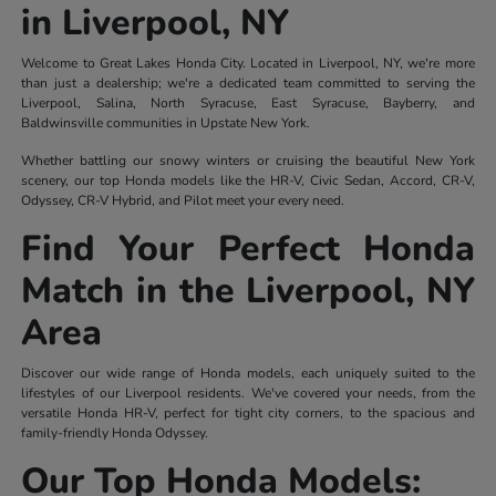
in Liverpool, NY
Welcome to Great Lakes Honda City. Located in Liverpool, NY, we're more
than just a dealership; we're a dedicated team committed to serving the
Liverpool, Salina, North Syracuse, East Syracuse, Bayberry, and
Baldwinsville communities in Upstate New York.
Whether battling our snowy winters or cruising the beautiful New York
scenery, our top Honda models like the HR-V, Civic Sedan, Accord, CR-V,
Odyssey, CR-V Hybrid, and Pilot meet your every need.
Find Your Perfect Honda
Match in the Liverpool, NY
Area
Discover our wide range of Honda models, each uniquely suited to the
lifestyles of our Liverpool residents. We've covered your needs, from the
versatile Honda HR-V, perfect for tight city corners, to the spacious and
family-friendly Honda Odyssey.
Our Top Honda Models: