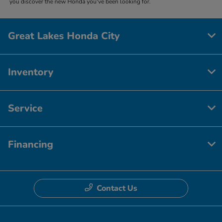
you discover the new Honda you've been looking for.
Great Lakes Honda City
Inventory
Service
Financing
Contact Us