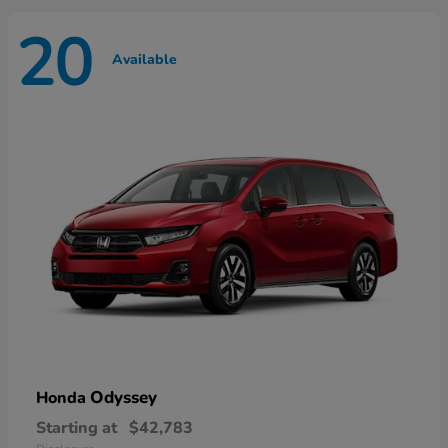
20
Available
Odyssey
Honda
Starting at
$42,783