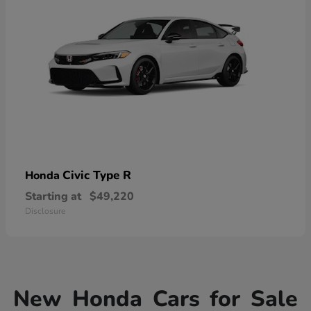
Civic Type R
Honda
Starting at
$49,220
Disclosure
New Honda Cars for Sale