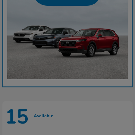
15
Available