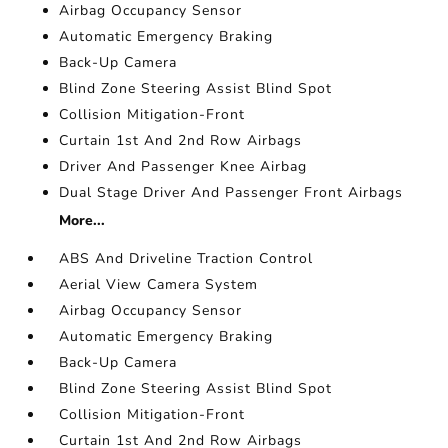
Airbag Occupancy Sensor
Automatic Emergency Braking
Back-Up Camera
Blind Zone Steering Assist Blind Spot
Collision Mitigation-Front
Curtain 1st And 2nd Row Airbags
Driver And Passenger Knee Airbag
Dual Stage Driver And Passenger Front Airbags
More...
ABS And Driveline Traction Control
Aerial View Camera System
Airbag Occupancy Sensor
Automatic Emergency Braking
Back-Up Camera
Blind Zone Steering Assist Blind Spot
Collision Mitigation-Front
Curtain 1st And 2nd Row Airbags