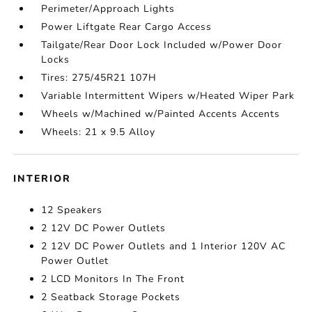
Perimeter/Approach Lights
Power Liftgate Rear Cargo Access
Tailgate/Rear Door Lock Included w/Power Door
Locks
Tires: 275/45R21 107H
Variable Intermittent Wipers w/Heated Wiper Park
Wheels w/Machined w/Painted Accents Accents
Wheels: 21 x 9.5 Alloy
INTERIOR
12 Speakers
2 12V DC Power Outlets
2 12V DC Power Outlets and 1 Interior 120V AC
Power Outlet
2 LCD Monitors In The Front
2 Seatback Storage Pockets