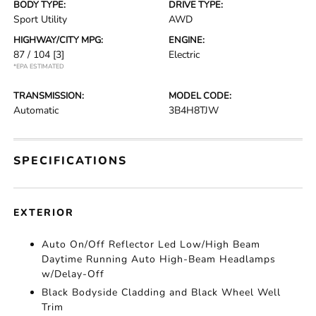
BODY TYPE:
DRIVE TYPE:
Sport Utility
AWD
HIGHWAY/CITY MPG:
ENGINE:
87 / 104
[3]
Electric
*EPA ESTIMATED
TRANSMISSION:
MODEL CODE:
Automatic
3B4H8TJW
SPECIFICATIONS
EXTERIOR
Auto On/Off Reflector Led Low/High Beam
Daytime Running Auto High-Beam Headlamps
w/Delay-Off
Black Bodyside Cladding and Black Wheel Well
Trim