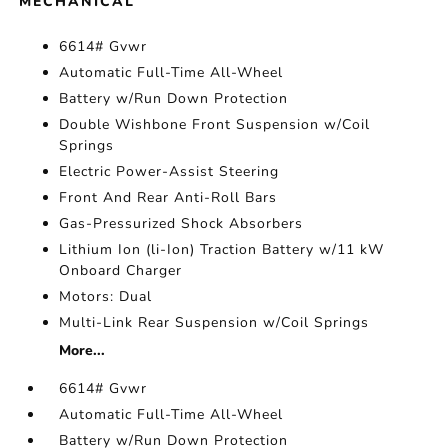
MECHANICAL
6614# Gvwr
Automatic Full-Time All-Wheel
Battery w/Run Down Protection
Double Wishbone Front Suspension w/Coil
Springs
Electric Power-Assist Steering
Front And Rear Anti-Roll Bars
Gas-Pressurized Shock Absorbers
Lithium Ion (li-Ion) Traction Battery w/11 kW
Onboard Charger
Motors: Dual
Multi-Link Rear Suspension w/Coil Springs
More...
6614# Gvwr
Automatic Full-Time All-Wheel
Battery w/Run Down Protection