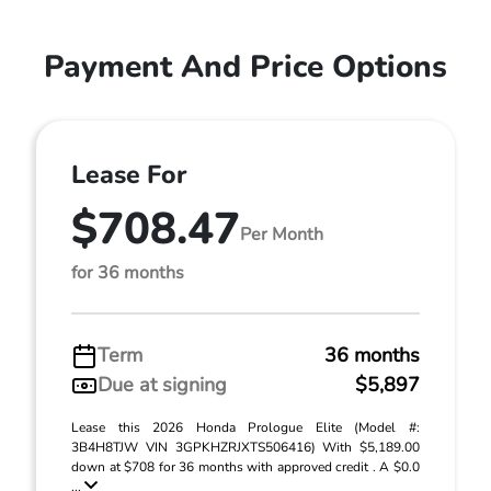
Payment And Price Options
Lease For
$708.47
Per Month
for 36 months
Term
36 months
Due at signing
$5,897
Lease this 2026 Honda Prologue Elite (Model #:
3B4H8TJW VIN 3GPKHZRJXTS506416) With $5,189.00
down at $708 for 36 months with approved credit . A $0.0
...