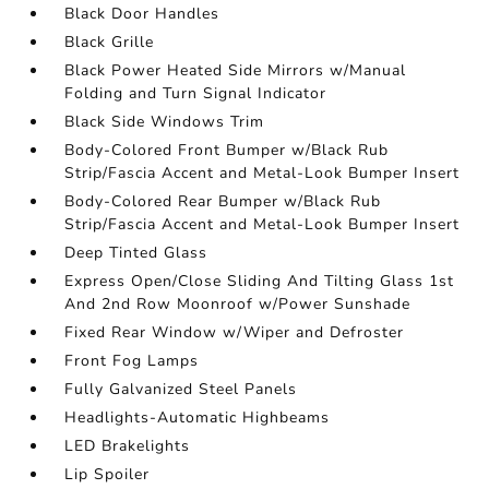
Black Door Handles
Black Grille
Black Power Heated Side Mirrors w/Manual
Folding and Turn Signal Indicator
Black Side Windows Trim
Body-Colored Front Bumper w/Black Rub
Strip/Fascia Accent and Metal-Look Bumper Insert
Body-Colored Rear Bumper w/Black Rub
Strip/Fascia Accent and Metal-Look Bumper Insert
Deep Tinted Glass
Express Open/Close Sliding And Tilting Glass 1st
And 2nd Row Moonroof w/Power Sunshade
Fixed Rear Window w/Wiper and Defroster
Front Fog Lamps
Fully Galvanized Steel Panels
Headlights-Automatic Highbeams
LED Brakelights
Lip Spoiler