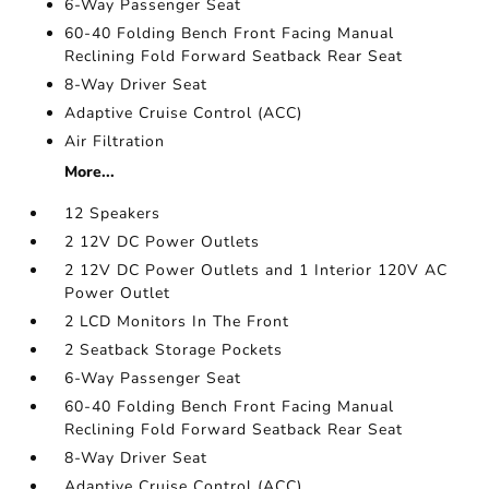
6-Way Passenger Seat
60-40 Folding Bench Front Facing Manual
Reclining Fold Forward Seatback Rear Seat
8-Way Driver Seat
Adaptive Cruise Control (ACC)
Air Filtration
More...
12 Speakers
2 12V DC Power Outlets
2 12V DC Power Outlets and 1 Interior 120V AC
Power Outlet
2 LCD Monitors In The Front
2 Seatback Storage Pockets
6-Way Passenger Seat
60-40 Folding Bench Front Facing Manual
Reclining Fold Forward Seatback Rear Seat
8-Way Driver Seat
Adaptive Cruise Control (ACC)