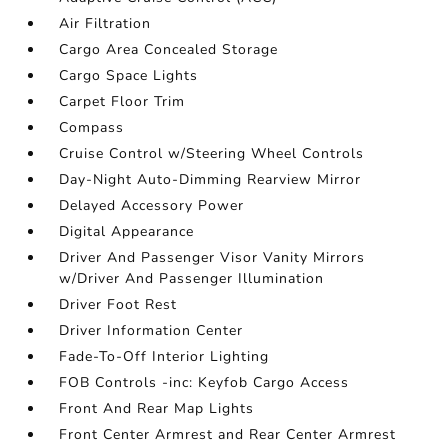
Air Filtration
Cargo Area Concealed Storage
Cargo Space Lights
Carpet Floor Trim
Compass
Cruise Control w/Steering Wheel Controls
Day-Night Auto-Dimming Rearview Mirror
Delayed Accessory Power
Digital Appearance
Driver And Passenger Visor Vanity Mirrors
w/Driver And Passenger Illumination
Driver Foot Rest
Driver Information Center
Fade-To-Off Interior Lighting
FOB Controls -inc: Keyfob Cargo Access
Front And Rear Map Lights
Front Center Armrest and Rear Center Armrest