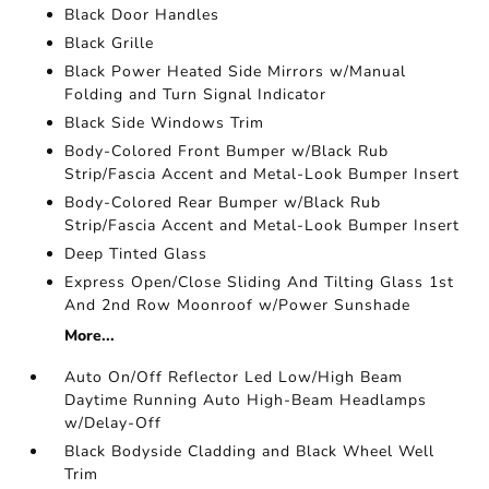
Black Door Handles
Black Grille
Black Power Heated Side Mirrors w/Manual
Folding and Turn Signal Indicator
Black Side Windows Trim
Body-Colored Front Bumper w/Black Rub
Strip/Fascia Accent and Metal-Look Bumper Insert
Body-Colored Rear Bumper w/Black Rub
Strip/Fascia Accent and Metal-Look Bumper Insert
Deep Tinted Glass
Express Open/Close Sliding And Tilting Glass 1st
And 2nd Row Moonroof w/Power Sunshade
More...
Auto On/Off Reflector Led Low/High Beam
Daytime Running Auto High-Beam Headlamps
w/Delay-Off
Black Bodyside Cladding and Black Wheel Well
Trim