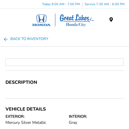
Today 9:00 AM - 7:00 PM
Service 7:30 AM - 6:00 PM
Menu
BACK TO INVENTORY
DESCRIPTION
VEHICLE DETAILS
EXTERIOR:
INTERIOR:
Mercury Silver Metallic
Gray