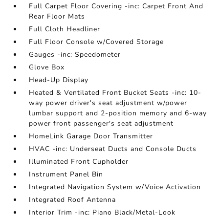
Full Carpet Floor Covering -inc: Carpet Front And
Rear Floor Mats
Full Cloth Headliner
Full Floor Console w/Covered Storage
Gauges -inc: Speedometer
Glove Box
Head-Up Display
Heated & Ventilated Front Bucket Seats -inc: 10-
way power driver's seat adjustment w/power
lumbar support and 2-position memory and 6-way
power front passenger's seat adjustment
HomeLink Garage Door Transmitter
HVAC -inc: Underseat Ducts and Console Ducts
Illuminated Front Cupholder
Instrument Panel Bin
Integrated Navigation System w/Voice Activation
Integrated Roof Antenna
Interior Trim -inc: Piano Black/Metal-Look