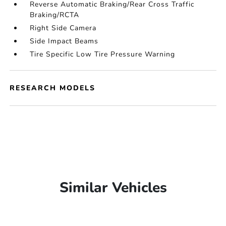
Reverse Automatic Braking/Rear Cross Traffic
Braking/RCTA
Right Side Camera
Side Impact Beams
Tire Specific Low Tire Pressure Warning
RESEARCH MODELS
Similar Vehicles