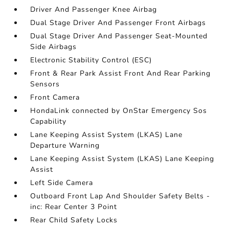
Driver And Passenger Knee Airbag
Dual Stage Driver And Passenger Front Airbags
Dual Stage Driver And Passenger Seat-Mounted
Side Airbags
Electronic Stability Control (ESC)
Front & Rear Park Assist Front And Rear Parking
Sensors
Front Camera
HondaLink connected by OnStar Emergency Sos
Capability
Lane Keeping Assist System (LKAS) Lane
Departure Warning
Lane Keeping Assist System (LKAS) Lane Keeping
Assist
Left Side Camera
Outboard Front Lap And Shoulder Safety Belts -
inc: Rear Center 3 Point
Rear Child Safety Locks