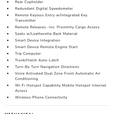
Rear Cupholder
Redundant Digital Speedometer
Remote Keyless Entry w/Integrated Key
Transmitter
Remote Releases -Inc: Proximity Cargo Access
Seats w/Leatherette Back Material
Smart Device Integration
Smart Device Remote Engine Start
Trip Computer
Trunk/Hatch Auto-Latch
Turn-By-Turn Navigation Directions
Voice Activated Dual Zone Front Automatic Air
Conditioning
Wi-Fi Hotspot Capability Mobile Hotspot Internet
Access
Wireless Phone Connectivity