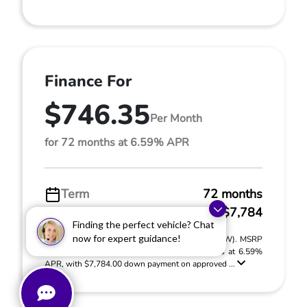
Finance For
$746.35
Per Month
for 72 months at 6.59% APR
Term
72 months
Down payment
$7,784
Finding the perfect vehicle? Chat
now for expert guidance!
2026 Honda Prologue Elite (Model #: 3B4H8TJW). MSRP
$51,895.00. $746.35 per month for 72 months at 6.59%
APR, with $7,784.00 down payment on approved ...