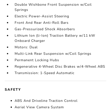
Double Wishbone Front Suspension w/Coil
Springs
Electric Power-Assist Steering
Front And Rear Anti-Roll Bars
Gas-Pressurized Shock Absorbers
Lithium Ion (li-Ion) Traction Battery w/11 kW
Onboard Charger
Motors: Dual
Multi-Link Rear Suspension w/Coil Springs
Permanent Locking Hubs
Regenerative 4-Wheel Disc Brakes w/4-Wheel ABS
Transmission: 1-Speed Automatic
SAFETY
ABS And Driveline Traction Control
Aerial View Camera System