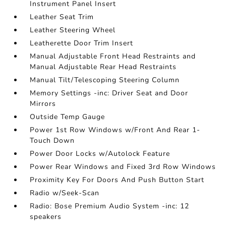
Instrument Panel Insert
Leather Seat Trim
Leather Steering Wheel
Leatherette Door Trim Insert
Manual Adjustable Front Head Restraints and
Manual Adjustable Rear Head Restraints
Manual Tilt/Telescoping Steering Column
Memory Settings -inc: Driver Seat and Door
Mirrors
Outside Temp Gauge
Power 1st Row Windows w/Front And Rear 1-
Touch Down
Power Door Locks w/Autolock Feature
Power Rear Windows and Fixed 3rd Row Windows
Proximity Key For Doors And Push Button Start
Radio w/Seek-Scan
Radio: Bose Premium Audio System -inc: 12
speakers