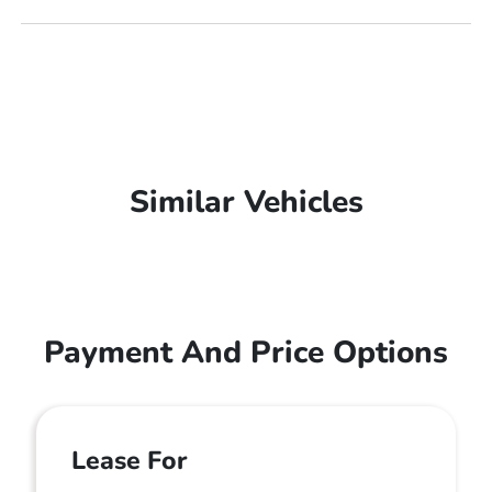
Similar Vehicles
Payment And Price Options
Lease For