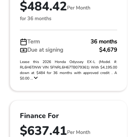
$484.42
Per Month
for 36 months
Term
36 months
Due at signing
$4,679
Lease this 2026 Honda Odyssey EX-L (Model #:
RL6H6TJNW VIN 5FNRL6H67TB079361) With $4,195.00
down at $484 for 36 months with approved credit . A
$0.00 ...
Finance For
$637.41
Per Month