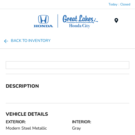
Today : Closed
Menu
BACK TO INVENTORY
DESCRIPTION
VEHICLE DETAILS
EXTERIOR:
INTERIOR:
Modern Steel Metallic
Gray