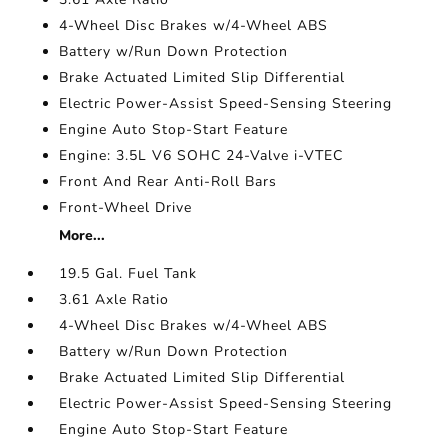
4-Wheel Disc Brakes w/4-Wheel ABS
Battery w/Run Down Protection
Brake Actuated Limited Slip Differential
Electric Power-Assist Speed-Sensing Steering
Engine Auto Stop-Start Feature
Engine: 3.5L V6 SOHC 24-Valve i-VTEC
Front And Rear Anti-Roll Bars
Front-Wheel Drive
More...
19.5 Gal. Fuel Tank
3.61 Axle Ratio
4-Wheel Disc Brakes w/4-Wheel ABS
Battery w/Run Down Protection
Brake Actuated Limited Slip Differential
Electric Power-Assist Speed-Sensing Steering
Engine Auto Stop-Start Feature