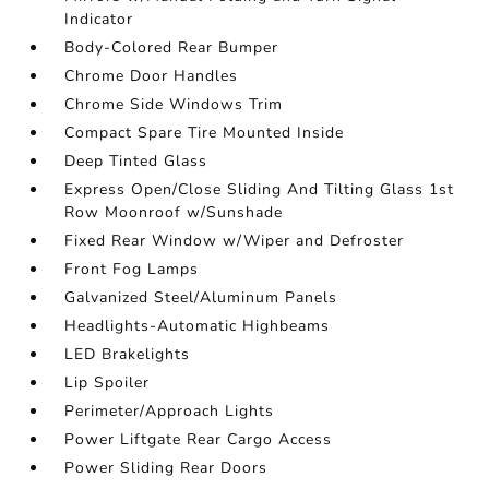
Indicator
Body-Colored Rear Bumper
Chrome Door Handles
Chrome Side Windows Trim
Compact Spare Tire Mounted Inside
Deep Tinted Glass
Express Open/Close Sliding And Tilting Glass 1st
Row Moonroof w/Sunshade
Fixed Rear Window w/Wiper and Defroster
Front Fog Lamps
Galvanized Steel/Aluminum Panels
Headlights-Automatic Highbeams
LED Brakelights
Lip Spoiler
Perimeter/Approach Lights
Power Liftgate Rear Cargo Access
Power Sliding Rear Doors