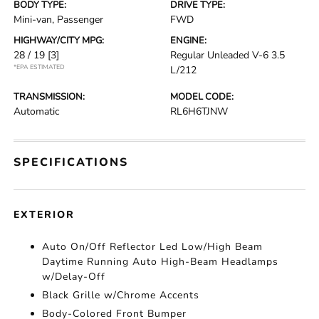
BODY TYPE:
DRIVE TYPE:
Mini-van, Passenger
FWD
HIGHWAY/CITY MPG:
ENGINE:
28 / 19
[3]
Regular Unleaded V-6 3.5
*EPA ESTIMATED
L/212
TRANSMISSION:
MODEL CODE:
Automatic
RL6H6TJNW
SPECIFICATIONS
EXTERIOR
Auto On/Off Reflector Led Low/High Beam
Daytime Running Auto High-Beam Headlamps
w/Delay-Off
Black Grille w/Chrome Accents
Body-Colored Front Bumper