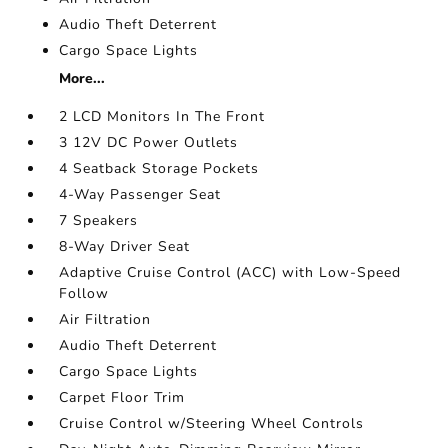
Audio Theft Deterrent
Cargo Space Lights
More...
2 LCD Monitors In The Front
3 12V DC Power Outlets
4 Seatback Storage Pockets
4-Way Passenger Seat
7 Speakers
8-Way Driver Seat
Adaptive Cruise Control (ACC) with Low-Speed
Follow
Air Filtration
Audio Theft Deterrent
Cargo Space Lights
Carpet Floor Trim
Cruise Control w/Steering Wheel Controls