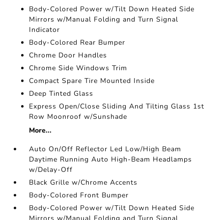
Body-Colored Power w/Tilt Down Heated Side
Mirrors w/Manual Folding and Turn Signal
Indicator
Body-Colored Rear Bumper
Chrome Door Handles
Chrome Side Windows Trim
Compact Spare Tire Mounted Inside
Deep Tinted Glass
Express Open/Close Sliding And Tilting Glass 1st
Row Moonroof w/Sunshade
More...
Auto On/Off Reflector Led Low/High Beam
Daytime Running Auto High-Beam Headlamps
w/Delay-Off
Black Grille w/Chrome Accents
Body-Colored Front Bumper
Body-Colored Power w/Tilt Down Heated Side
Mirrors w/Manual Folding and Turn Signal