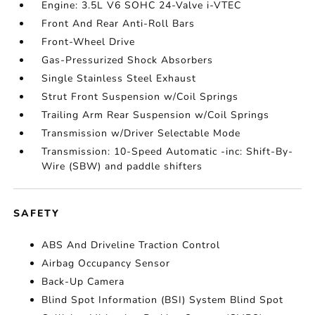
Engine: 3.5L V6 SOHC 24-Valve i-VTEC
Front And Rear Anti-Roll Bars
Front-Wheel Drive
Gas-Pressurized Shock Absorbers
Single Stainless Steel Exhaust
Strut Front Suspension w/Coil Springs
Trailing Arm Rear Suspension w/Coil Springs
Transmission w/Driver Selectable Mode
Transmission: 10-Speed Automatic -inc: Shift-By-
Wire (SBW) and paddle shifters
SAFETY
ABS And Driveline Traction Control
Airbag Occupancy Sensor
Back-Up Camera
Blind Spot Information (BSI) System Blind Spot