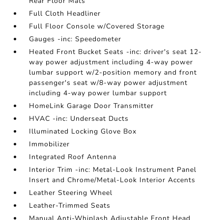
Rear Floor Mats
Full Cloth Headliner
Full Floor Console w/Covered Storage
Gauges -inc: Speedometer
Heated Front Bucket Seats -inc: driver's seat 12-
way power adjustment including 4-way power
lumbar support w/2-position memory and front
passenger's seat w/8-way power adjustment
including 4-way power lumbar support
HomeLink Garage Door Transmitter
HVAC -inc: Underseat Ducts
Illuminated Locking Glove Box
Immobilizer
Integrated Roof Antenna
Interior Trim -inc: Metal-Look Instrument Panel
Insert and Chrome/Metal-Look Interior Accents
Leather Steering Wheel
Leather-Trimmed Seats
Manual Anti-Whiplash Adjustable Front Head