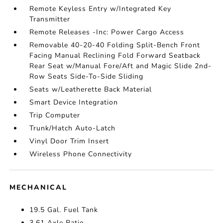
Remote Keyless Entry w/Integrated Key
Transmitter
Remote Releases -Inc: Power Cargo Access
Removable 40-20-40 Folding Split-Bench Front
Facing Manual Reclining Fold Forward Seatback
Rear Seat w/Manual Fore/Aft and Magic Slide 2nd-
Row Seats Side-To-Side Sliding
Seats w/Leatherette Back Material
Smart Device Integration
Trip Computer
Trunk/Hatch Auto-Latch
Vinyl Door Trim Insert
Wireless Phone Connectivity
MECHANICAL
19.5 Gal. Fuel Tank
3.61 Axle Ratio