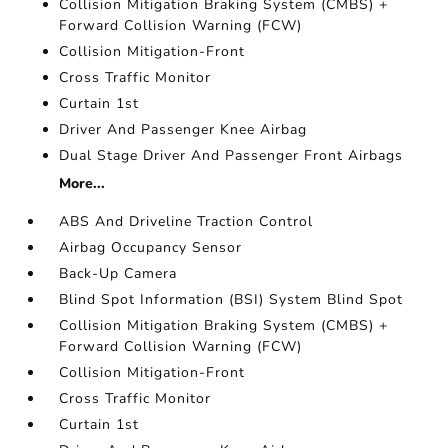
Collision Mitigation Braking System (CMBS) +
Forward Collision Warning (FCW)
Collision Mitigation-Front
Cross Traffic Monitor
Curtain 1st
Driver And Passenger Knee Airbag
Dual Stage Driver And Passenger Front Airbags
More...
ABS And Driveline Traction Control
Airbag Occupancy Sensor
Back-Up Camera
Blind Spot Information (BSI) System Blind Spot
Collision Mitigation Braking System (CMBS) +
Forward Collision Warning (FCW)
Collision Mitigation-Front
Cross Traffic Monitor
Curtain 1st