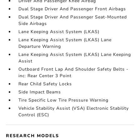
Driver And Passenger Knee Airbag
Dual Stage Driver And Passenger Front Airbags
Dual Stage Driver And Passenger Seat-Mounted
Side Airbags
Lane Keeping Assist System (LKAS)
Lane Keeping Assist System (LKAS) Lane
Departure Warning
Lane Keeping Assist System (LKAS) Lane Keeping
Assist
Outboard Front Lap And Shoulder Safety Belts -
inc: Rear Center 3 Point
Rear Child Safety Locks
Side Impact Beams
Tire Specific Low Tire Pressure Warning
Vehicle Stability Assist (VSA) Electronic Stability
Control (ESC)
RESEARCH MODELS