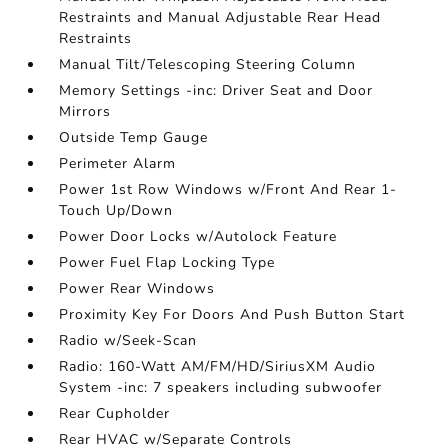
Restraints and Manual Adjustable Rear Head
Restraints
Manual Tilt/Telescoping Steering Column
Memory Settings -inc: Driver Seat and Door
Mirrors
Outside Temp Gauge
Perimeter Alarm
Power 1st Row Windows w/Front And Rear 1-
Touch Up/Down
Power Door Locks w/Autolock Feature
Power Fuel Flap Locking Type
Power Rear Windows
Proximity Key For Doors And Push Button Start
Radio w/Seek-Scan
Radio: 160-Watt AM/FM/HD/SiriusXM Audio
System -inc: 7 speakers including subwoofer
Rear Cupholder
Rear HVAC w/Separate Controls