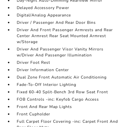
Day-Night Auto-Dimming Rearview Mirror
Delayed Accessory Power
Digital/Analog Appearance
Driver / Passenger And Rear Door Bins
Driver And Front Passenger Armrests and Rear
Center Armrest Rear Seat Mounted Armrest
w/Storage
Driver And Passenger Visor Vanity Mirrors
w/Driver And Passenger Illumination
Driver Foot Rest
Driver Information Center
Dual Zone Front Automatic Air Conditioning
Fade-To-Off Interior Lighting
Fixed 60-40 Split-Bench 3rd Row Seat Front
FOB Controls -inc: Keyfob Cargo Access
Front And Rear Map Lights
Front Cupholder
Full Carpet Floor Covering -inc: Carpet Front And