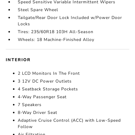
Speed Sensitive Variable Intermittent Wipers
Steel Spare Wheel
Tailgate/Rear Door Lock Included w/Power Door
Locks
Tires: 235/60R18 103H All-Season
Wheels: 18 Machine-Finished Alloy
INTERIOR
2 LCD Monitors In The Front
3 12V DC Power Outlets
4 Seatback Storage Pockets
4-Way Passenger Seat
7 Speakers
8-Way Driver Seat
Adaptive Cruise Control (ACC) with Low-Speed
Follow
Air Filtration