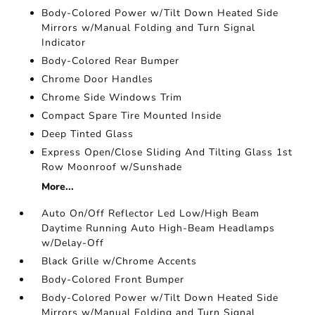
Body-Colored Power w/Tilt Down Heated Side
Mirrors w/Manual Folding and Turn Signal
Indicator
Body-Colored Rear Bumper
Chrome Door Handles
Chrome Side Windows Trim
Compact Spare Tire Mounted Inside
Deep Tinted Glass
Express Open/Close Sliding And Tilting Glass 1st
Row Moonroof w/Sunshade
More...
Auto On/Off Reflector Led Low/High Beam
Daytime Running Auto High-Beam Headlamps
w/Delay-Off
Black Grille w/Chrome Accents
Body-Colored Front Bumper
Body-Colored Power w/Tilt Down Heated Side
Mirrors w/Manual Folding and Turn Signal