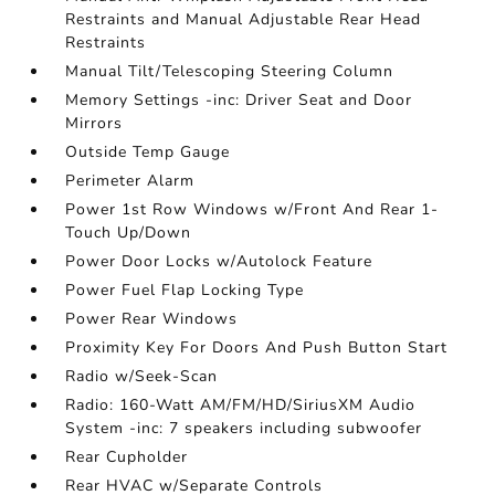
Restraints and Manual Adjustable Rear Head
Restraints
Manual Tilt/Telescoping Steering Column
Memory Settings -inc: Driver Seat and Door
Mirrors
Outside Temp Gauge
Perimeter Alarm
Power 1st Row Windows w/Front And Rear 1-
Touch Up/Down
Power Door Locks w/Autolock Feature
Power Fuel Flap Locking Type
Power Rear Windows
Proximity Key For Doors And Push Button Start
Radio w/Seek-Scan
Radio: 160-Watt AM/FM/HD/SiriusXM Audio
System -inc: 7 speakers including subwoofer
Rear Cupholder
Rear HVAC w/Separate Controls