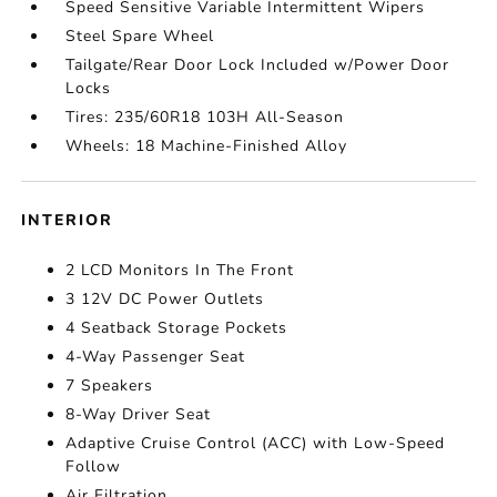
Speed Sensitive Variable Intermittent Wipers
Steel Spare Wheel
Tailgate/Rear Door Lock Included w/Power Door
Locks
Tires: 235/60R18 103H All-Season
Wheels: 18 Machine-Finished Alloy
INTERIOR
2 LCD Monitors In The Front
3 12V DC Power Outlets
4 Seatback Storage Pockets
4-Way Passenger Seat
7 Speakers
8-Way Driver Seat
Adaptive Cruise Control (ACC) with Low-Speed
Follow
Air Filtration