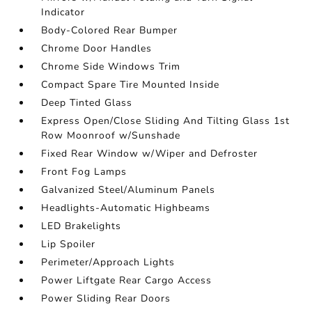
Indicator
Body-Colored Rear Bumper
Chrome Door Handles
Chrome Side Windows Trim
Compact Spare Tire Mounted Inside
Deep Tinted Glass
Express Open/Close Sliding And Tilting Glass 1st
Row Moonroof w/Sunshade
Fixed Rear Window w/Wiper and Defroster
Front Fog Lamps
Galvanized Steel/Aluminum Panels
Headlights-Automatic Highbeams
LED Brakelights
Lip Spoiler
Perimeter/Approach Lights
Power Liftgate Rear Cargo Access
Power Sliding Rear Doors