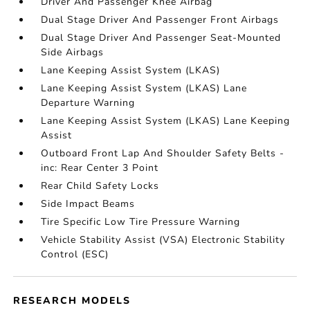
Driver And Passenger Knee Airbag
Dual Stage Driver And Passenger Front Airbags
Dual Stage Driver And Passenger Seat-Mounted
Side Airbags
Lane Keeping Assist System (LKAS)
Lane Keeping Assist System (LKAS) Lane
Departure Warning
Lane Keeping Assist System (LKAS) Lane Keeping
Assist
Outboard Front Lap And Shoulder Safety Belts -
inc: Rear Center 3 Point
Rear Child Safety Locks
Side Impact Beams
Tire Specific Low Tire Pressure Warning
Vehicle Stability Assist (VSA) Electronic Stability
Control (ESC)
RESEARCH MODELS