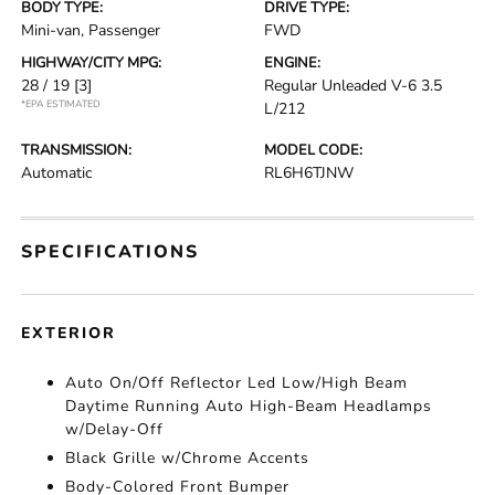
BODY TYPE:
DRIVE TYPE:
Mini-van, Passenger
FWD
HIGHWAY/CITY MPG:
ENGINE:
28 / 19
[3]
Regular Unleaded V-6 3.5
*EPA ESTIMATED
L/212
TRANSMISSION:
MODEL CODE:
Automatic
RL6H6TJNW
SPECIFICATIONS
EXTERIOR
Auto On/Off Reflector Led Low/High Beam
Daytime Running Auto High-Beam Headlamps
w/Delay-Off
Black Grille w/Chrome Accents
Body-Colored Front Bumper