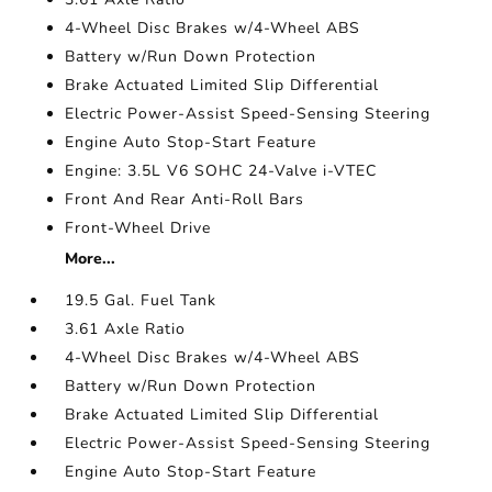
4-Wheel Disc Brakes w/4-Wheel ABS
Battery w/Run Down Protection
Brake Actuated Limited Slip Differential
Electric Power-Assist Speed-Sensing Steering
Engine Auto Stop-Start Feature
Engine: 3.5L V6 SOHC 24-Valve i-VTEC
Front And Rear Anti-Roll Bars
Front-Wheel Drive
More...
19.5 Gal. Fuel Tank
3.61 Axle Ratio
4-Wheel Disc Brakes w/4-Wheel ABS
Battery w/Run Down Protection
Brake Actuated Limited Slip Differential
Electric Power-Assist Speed-Sensing Steering
Engine Auto Stop-Start Feature