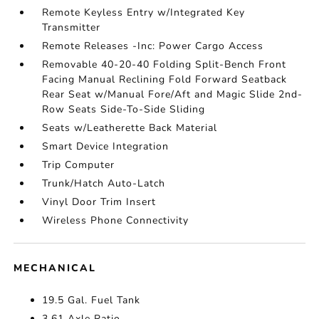
Remote Keyless Entry w/Integrated Key
Transmitter
Remote Releases -Inc: Power Cargo Access
Removable 40-20-40 Folding Split-Bench Front
Facing Manual Reclining Fold Forward Seatback
Rear Seat w/Manual Fore/Aft and Magic Slide 2nd-
Row Seats Side-To-Side Sliding
Seats w/Leatherette Back Material
Smart Device Integration
Trip Computer
Trunk/Hatch Auto-Latch
Vinyl Door Trim Insert
Wireless Phone Connectivity
MECHANICAL
19.5 Gal. Fuel Tank
3.61 Axle Ratio