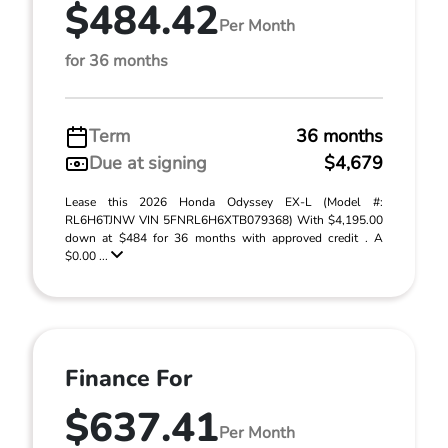
$484.42
Per Month
for 36 months
Term
36 months
Due at signing
$4,679
Lease this 2026 Honda Odyssey EX-L (Model #:
RL6H6TJNW VIN 5FNRL6H6XTB079368) With $4,195.00
down at $484 for 36 months with approved credit . A
$0.00 ...
Finance For
$637.41
Per Month