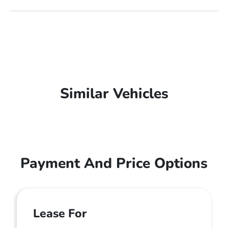
Similar Vehicles
Payment And Price Options
Lease For