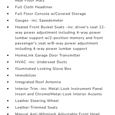
Rear Floor Mats
Full Cloth Headliner
Full Floor Console w/Covered Storage
Gauges -inc: Speedometer
Heated Front Bucket Seats -inc: driver's seat 12-
way power adjustment including 4-way power
lumbar support w/2-position memory and front
passenger's seat w/8-way power adjustment
including 4-way power lumbar support
HomeLink Garage Door Transmitter
HVAC -inc: Underseat Ducts
Illuminated Locking Glove Box
Immobilizer
Integrated Roof Antenna
Interior Trim -inc: Metal-Look Instrument Panel
Insert and Chrome/Metal-Look Interior Accents
Leather Steering Wheel
Leather-Trimmed Seats
Manual Anti-Whiplash Adjustable Front Head