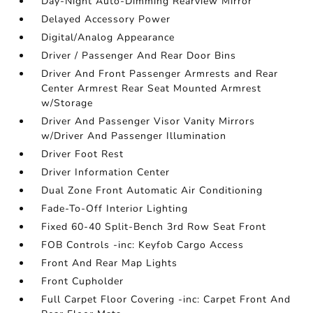
Day-Night Auto-Dimming Rearview Mirror
Delayed Accessory Power
Digital/Analog Appearance
Driver / Passenger And Rear Door Bins
Driver And Front Passenger Armrests and Rear
Center Armrest Rear Seat Mounted Armrest
w/Storage
Driver And Passenger Visor Vanity Mirrors
w/Driver And Passenger Illumination
Driver Foot Rest
Driver Information Center
Dual Zone Front Automatic Air Conditioning
Fade-To-Off Interior Lighting
Fixed 60-40 Split-Bench 3rd Row Seat Front
FOB Controls -inc: Keyfob Cargo Access
Front And Rear Map Lights
Front Cupholder
Full Carpet Floor Covering -inc: Carpet Front And