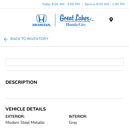
Today 9:00 AM - 5:00 PM
Service 8:00 AM - 1:00 PM
Menu
BACK TO INVENTORY
DESCRIPTION
VEHICLE DETAILS
EXTERIOR:
INTERIOR:
Modern Steel Metallic
Gray