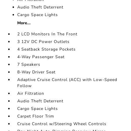
Audio Theft Deterrent
Cargo Space Lights
More...
2 LCD Monitors In The Front
3 12V DC Power Outlets
4 Seatback Storage Pockets
4-Way Passenger Seat
7 Speakers
8-Way Driver Seat
Adaptive Cruise Control (ACC) with Low-Speed
Follow
Air Filtration
Audio Theft Deterrent
Cargo Space Lights
Carpet Floor Trim
Cruise Control w/Steering Wheel Controls