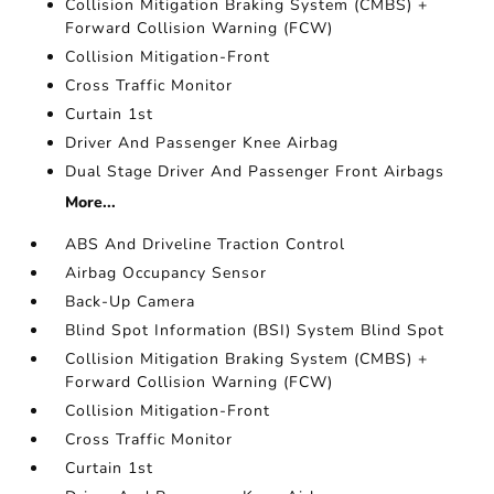
Collision Mitigation Braking System (CMBS) +
Forward Collision Warning (FCW)
Collision Mitigation-Front
Cross Traffic Monitor
Curtain 1st
Driver And Passenger Knee Airbag
Dual Stage Driver And Passenger Front Airbags
More...
ABS And Driveline Traction Control
Airbag Occupancy Sensor
Back-Up Camera
Blind Spot Information (BSI) System Blind Spot
Collision Mitigation Braking System (CMBS) +
Forward Collision Warning (FCW)
Collision Mitigation-Front
Cross Traffic Monitor
Curtain 1st