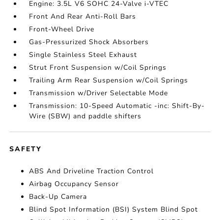
Engine: 3.5L V6 SOHC 24-Valve i-VTEC
Front And Rear Anti-Roll Bars
Front-Wheel Drive
Gas-Pressurized Shock Absorbers
Single Stainless Steel Exhaust
Strut Front Suspension w/Coil Springs
Trailing Arm Rear Suspension w/Coil Springs
Transmission w/Driver Selectable Mode
Transmission: 10-Speed Automatic -inc: Shift-By-
Wire (SBW) and paddle shifters
SAFETY
ABS And Driveline Traction Control
Airbag Occupancy Sensor
Back-Up Camera
Blind Spot Information (BSI) System Blind Spot