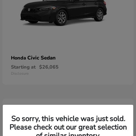
Civic Sedan
Honda
Starting at
$26,065
Disclosure
6
Available
So sorry, this vehicle was just sold.
Please check out our great selection
of similar inventory.