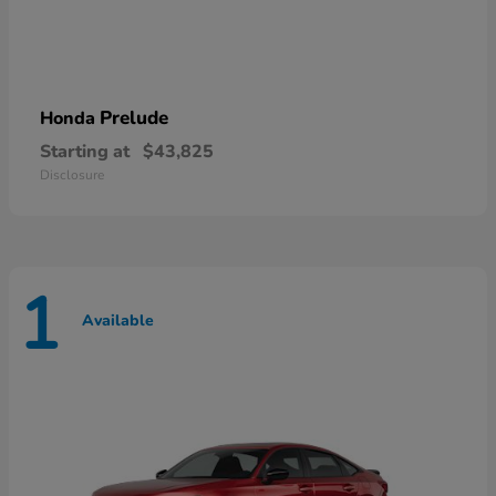
Prelude
Honda
Starting at
$43,825
Disclosure
1
Available