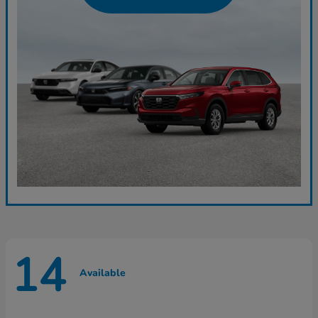
14
Available