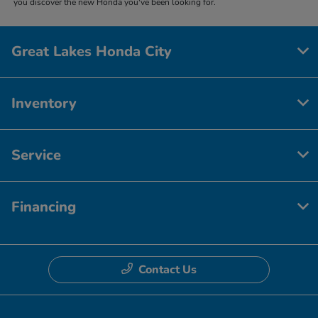
you discover the new Honda you've been looking for.
Great Lakes Honda City
Inventory
Service
Financing
Contact Us