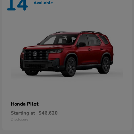
14
Available
Pilot
Honda
Starting at
$46,620
Disclosure