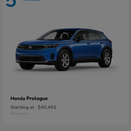
5
Prologue
Honda
Starting at
$40,451
Disclosure