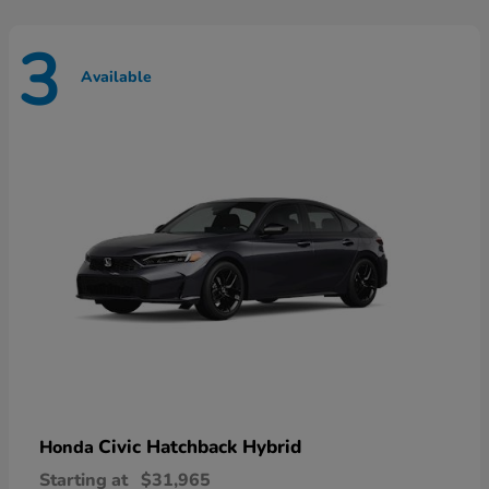
3
Available
Civic Hatchback Hybrid
Honda
Starting at
$31,965