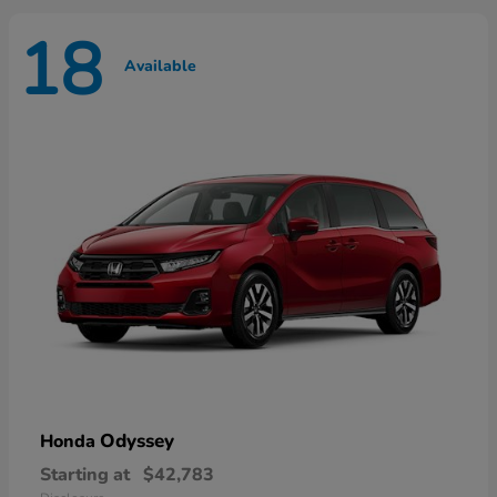
18
Available
Odyssey
Honda
Starting at
$42,783