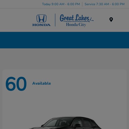
Today 9:00 AM - 6:00 PM
Service 7:30 AM - 6:00 PM
Menu
New Honda Cars, Minivans & SUVs for Sale in
Liverpool, NY
60
Available