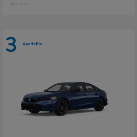
Disclosure
3
Available