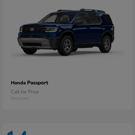
Passport
Honda
Call for Price
Disclosure