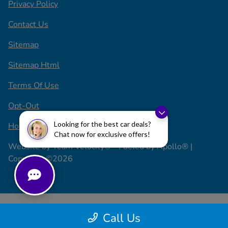
Privacy Policy
Contact Us
Sitemap
Sitemap Html
Terms Of Use
Opt-Out
Looking for the best car deals?
Honda USA
Chat now for exclusive offers!
Website by
Team Velocity®
- Fueled by Apollo® |
Copyright ©2026
Call Us