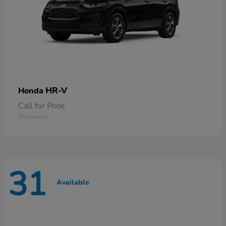
HR-V
Honda
Call for Price
Disclosure
31
Available