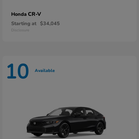
CR-V
Honda
Starting at
$34,045
Disclosure
10
Available