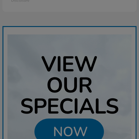
Disclosure