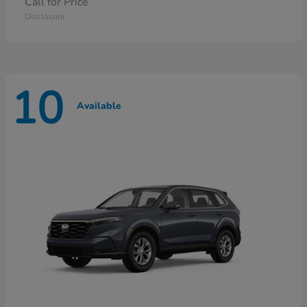
Call for Price
Disclosure
10
Available