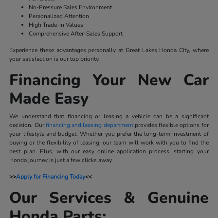
No-Pressure Sales Environment
Personalized Attention
High Trade-in Values
Comprehensive After-Sales Support
Experience these advantages personally at Great Lakes Honda City, where
your satisfaction is our top priority.
Financing Your New Car
Made Easy
We understand that financing or leasing a vehicle can be a significant
decision. Our
financing and leasing department
provides flexible options for
your lifestyle and budget. Whether you prefer the long-term investment of
buying or the flexibility of leasing, our team will work with you to find the
best plan. Plus, with our easy online application process, starting your
Honda journey is just a few clicks away.
>>
Apply for Financing Today
<<
Our Services & Genuine
Honda Parts: