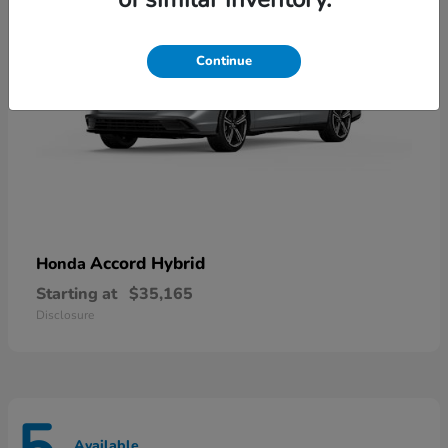
Continue
Accord Hybrid
Honda
Starting at
$35,165
Disclosure
Available