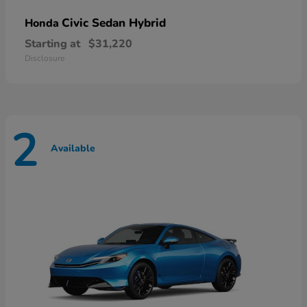
Civic Sedan Hybrid
Honda
Starting at
$31,220
Disclosure
2
Available