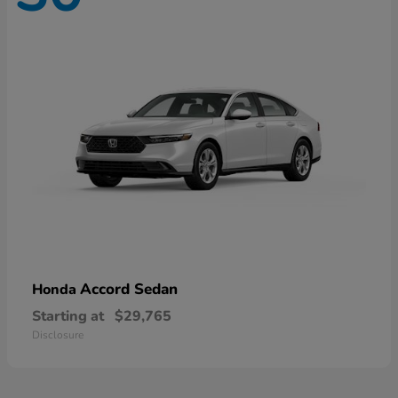
Accord Sedan
Honda
Starting at
$29,765
Disclosure