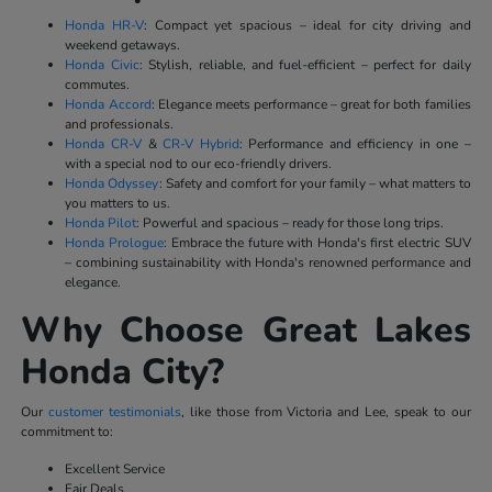
Honda HR-V
: Compact yet spacious – ideal for city driving and
weekend getaways.
Honda Civic
: Stylish, reliable, and fuel-efficient – perfect for daily
commutes.
Honda Accord
: Elegance meets performance – great for both families
and professionals.
Honda CR-V
&
CR-V Hybrid
: Performance and efficiency in one –
with a special nod to our eco-friendly drivers.
Honda Odyssey
: Safety and comfort for your family – what matters to
you matters to us.
Honda Pilot
: Powerful and spacious – ready for those long trips.
Honda Prologue
: Embrace the future with Honda's first electric SUV
– combining sustainability with Honda's renowned performance and
elegance.
Why Choose Great Lakes
Honda City?
Our
customer testimonials
, like those from Victoria and Lee, speak to our
commitment to:
Excellent Service
Fair Deals