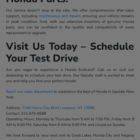
Our service doesn't stop at the sale. We offer comprehensive after-sales
support, including
maintenance and repairs
, ensuring your vehicle remains
in peak condition. And, with our extensive inventory of genuine Honda
parts, you can be confident in the quality and compatibility of every
replacement or upgrade.
Visit Us Today – Schedule
Your Test Drive
Are you eager to experience a Honda firsthand? Call us or visit our
dealership to schedule your test drive. Our friendly staff is excited to meet
you and help you find your perfect Honda.
Reach our sales department
to experience the best of Honda in Upstate New
York:
Address:
7140 Henry Clay Blvd Liverpool, NY 13088
Contact:
315-979-8588
Operating Hours:
Monday to Thursday from 9 AM to 7:00 PM, Friday from 9
AM to 6:00 PM, Saturday from 9 AM to 5:00 PM, and closed on Sunday.
We look forward to your next visit to Great Lakes Honda City and helping