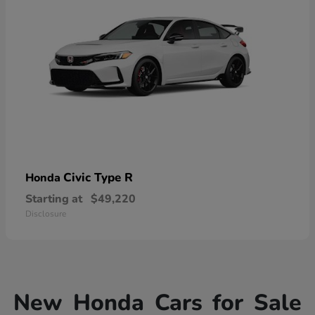
Civic Type R
Honda
Starting at
$49,220
Disclosure
New Honda Cars for Sale