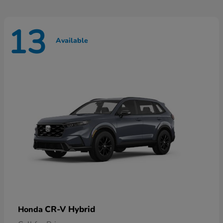
13
Available
CR-V Hybrid
Honda