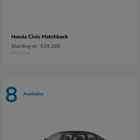
Civic Hatchback
Honda
Starting at
$29,265
Disclosure
8
Available