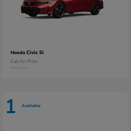
Civic Si
Honda
Call for Price
Disclosure
1
Available