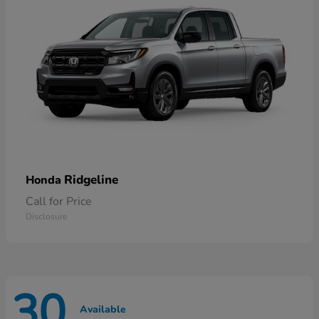
Ridgeline
Honda
Call for Price
Disclosure
30
Available