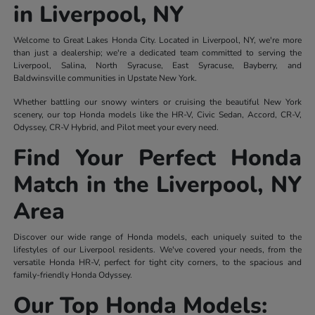
in Liverpool, NY
Welcome to Great Lakes Honda City. Located in Liverpool, NY, we're more
than just a dealership; we're a dedicated team committed to serving the
Liverpool, Salina, North Syracuse, East Syracuse, Bayberry, and
Baldwinsville communities in Upstate New York.
Whether battling our snowy winters or cruising the beautiful New York
scenery, our top Honda models like the HR-V, Civic Sedan, Accord, CR-V,
Odyssey, CR-V Hybrid, and Pilot meet your every need.
Find Your Perfect Honda
Match in the Liverpool, NY
Area
Discover our wide range of Honda models, each uniquely suited to the
lifestyles of our Liverpool residents. We've covered your needs, from the
versatile Honda HR-V, perfect for tight city corners, to the spacious and
family-friendly Honda Odyssey.
Our Top Honda Models: