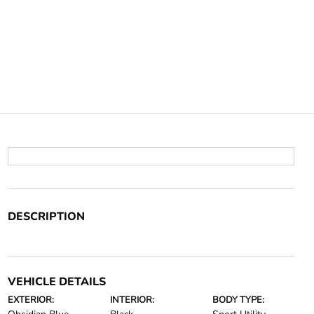
DESCRIPTION
VEHICLE DETAILS
EXTERIOR:
INTERIOR:
BODY TYPE: