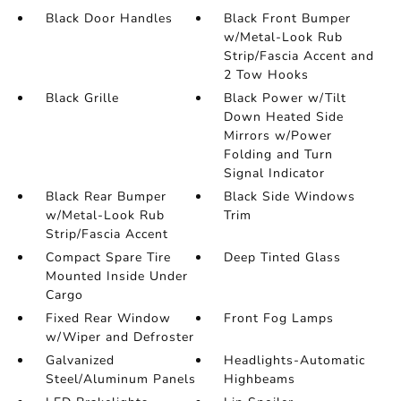
Black Door Handles
Black Front Bumper
w/Metal-Look Rub
Strip/Fascia Accent and
2 Tow Hooks
Black Grille
Black Power w/Tilt
Down Heated Side
Mirrors w/Power
Folding and Turn
Signal Indicator
Black Rear Bumper
Black Side Windows
w/Metal-Look Rub
Trim
Strip/Fascia Accent
Compact Spare Tire
Deep Tinted Glass
Mounted Inside Under
Cargo
Fixed Rear Window
Front Fog Lamps
w/Wiper and Defroster
Galvanized
Headlights-Automatic
Steel/Aluminum Panels
Highbeams