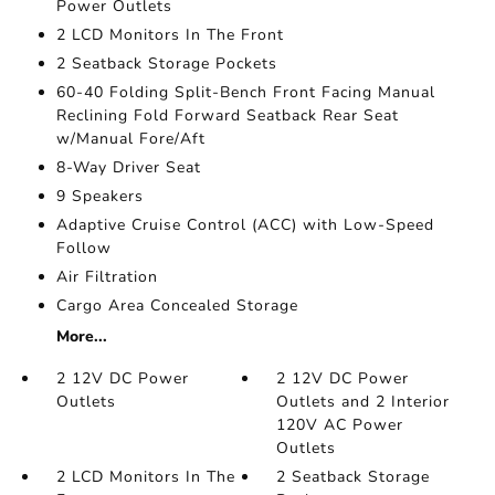
Power Outlets
2 LCD Monitors In The Front
2 Seatback Storage Pockets
60-40 Folding Split-Bench Front Facing Manual
Reclining Fold Forward Seatback Rear Seat
w/Manual Fore/Aft
8-Way Driver Seat
9 Speakers
Adaptive Cruise Control (ACC) with Low-Speed
Follow
Air Filtration
Cargo Area Concealed Storage
More...
2 12V DC Power
2 12V DC Power
Outlets
Outlets and 2 Interior
120V AC Power
Outlets
2 LCD Monitors In The
2 Seatback Storage