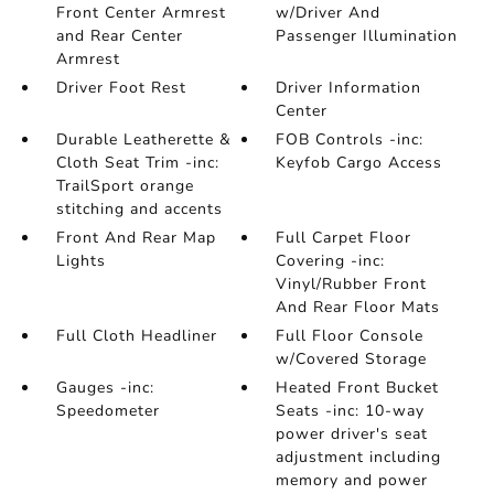
Front Center Armrest
w/Driver And
and Rear Center
Passenger Illumination
Armrest
Driver Foot Rest
Driver Information
Center
Durable Leatherette &
FOB Controls -inc:
Cloth Seat Trim -inc:
Keyfob Cargo Access
TrailSport orange
stitching and accents
Front And Rear Map
Full Carpet Floor
Lights
Covering -inc:
Vinyl/Rubber Front
And Rear Floor Mats
Full Cloth Headliner
Full Floor Console
w/Covered Storage
Gauges -inc:
Heated Front Bucket
Speedometer
Seats -inc: 10-way
power driver's seat
adjustment including
memory and power