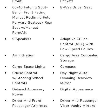
Front
Pockets
60-40 Folding Split-
8-Way Driver Seat
Bench Front Facing
Manual Reclining Fold
Forward Seatback Rear
Seat w/Manual
Fore/Aft
9 Speakers
Adaptive Cruise
Control (ACC) with
Low-Speed Follow
Air Filtration
Cargo Area Concealed
Storage
Cargo Space Lights
Compass
Cruise Control
Day-Night Auto-
w/Steering Wheel
Dimming Rearview
Controls
Mirror
Delayed Accessory
Digital Appearance
Power
Driver And Front
Driver And Passenger
Passenger Armrests
Visor Vanity Mirrors