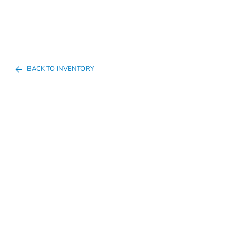
BACK TO INVENTORY