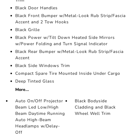
Trim
Black Door Handles
Black Front Bumper w/Metal-Look Rub Strip/Fascia
Accent and 2 Tow Hooks
Black Grille
Black Power w/Tilt Down Heated Side Mirrors
w/Power Folding and Turn Signal Indicator
Black Rear Bumper w/Metal-Look Rub Strip/Fascia
Accent
Black Side Windows Trim
Compact Spare Tire Mounted Inside Under Cargo
Deep Tinted Glass
More...
Auto On/Off Projector
Black Bodyside
Beam Led Low/High
Cladding and Black
Beam Daytime Running
Wheel Well Trim
Auto High-Beam
Headlamps w/Delay-
Off