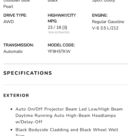
Obsidian Blue
Black
Sport Utility
Pearl
DRIVE TYPE:
HIGHWAY/CITY
ENGINE:
MPG:
AWD
Regular Gasoline
23 / 18
[3]
V-6 3.5 L/212
*EPA ESTIMATED
TRANSMISSION:
MODEL CODE:
Automatic
YF9H5TKW
SPECIFICATIONS
EXTERIOR
Auto On/Off Projector Beam Led Low/High Beam
Daytime Running Auto High-Beam Headlamps
w/Delay-Off
Black Bodyside Cladding and Black Wheel Well