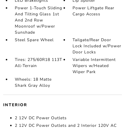
LED Brakelights
Lip Spoiler
Power 1-Touch Sliding
Power Liftgate Rear
And Tilting Glass 1st
Cargo Access
And 2nd Row
Moonroof w/Power
Sunshade
Steel Spare Wheel
Tailgate/Rear Door
Lock Included w/Power
Door Locks
Tires: 275/60R18 113T
Variable Intermittent
All-Terrain
Wipers w/Heated
Wiper Park
Wheels: 18 Matte
Shark Gray Alloy
INTERIOR
2 12V DC Power Outlets
2 12V DC Power Outlets and 2 Interior 120V AC