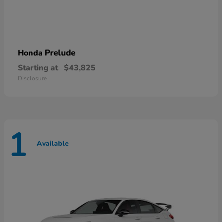
Prelude
Honda
Starting at
$43,825
Disclosure
1
Available