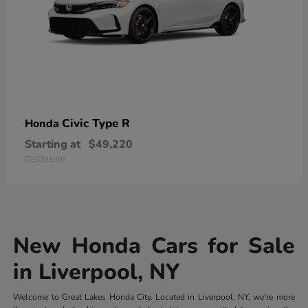
Civic Type R
Honda
Starting at
$49,220
Disclosure
New Honda Cars for Sale
in Liverpool, NY
Welcome to Great Lakes Honda City. Located in Liverpool, NY, we're more