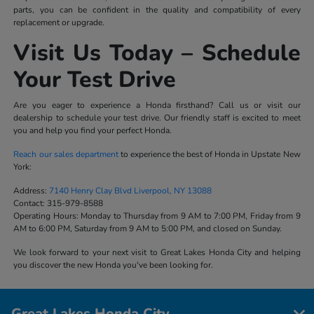
parts, you can be confident in the quality and compatibility of every
replacement or upgrade.
Visit Us Today – Schedule
Your Test Drive
Are you eager to experience a Honda firsthand? Call us or visit our
dealership to schedule your test drive. Our friendly staff is excited to meet
you and help you find your perfect Honda.
Reach our sales department
to experience the best of Honda in Upstate New
York:
Address:
7140 Henry Clay Blvd Liverpool, NY 13088
Contact:
315-979-8588
Operating Hours:
Monday to Thursday from 9 AM to 7:00 PM, Friday from 9
AM to 6:00 PM, Saturday from 9 AM to 5:00 PM, and closed on Sunday.
We look forward to your next visit to Great Lakes Honda City and helping
you discover the new Honda you've been looking for.
Great Lakes Honda City