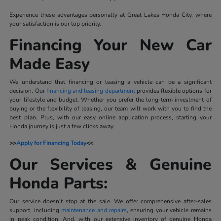
Experience these advantages personally at Great Lakes Honda City, where
your satisfaction is our top priority.
Financing Your New Car
Made Easy
We understand that financing or leasing a vehicle can be a significant
decision. Our
financing and leasing department
provides flexible options for
your lifestyle and budget. Whether you prefer the long-term investment of
buying or the flexibility of leasing, our team will work with you to find the
best plan. Plus, with our easy online application process, starting your
Honda journey is just a few clicks away.
>>
Apply for Financing Today
<<
Our Services & Genuine
Honda Parts:
Our service doesn't stop at the sale. We offer comprehensive after-sales
support, including
maintenance and repairs
, ensuring your vehicle remains
in peak condition. And, with our extensive inventory of genuine Honda