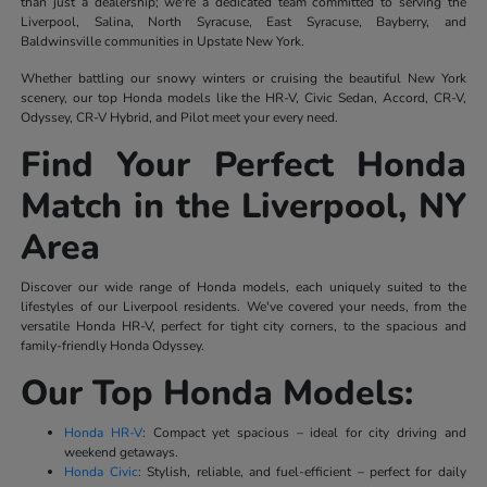
than just a dealership; we're a dedicated team committed to serving the
Liverpool, Salina, North Syracuse, East Syracuse, Bayberry, and
Baldwinsville communities in Upstate New York.
Whether battling our snowy winters or cruising the beautiful New York
scenery, our top Honda models like the HR-V, Civic Sedan, Accord, CR-V,
Odyssey, CR-V Hybrid, and Pilot meet your every need.
Find Your Perfect Honda
Match in the Liverpool, NY
Area
Discover our wide range of Honda models, each uniquely suited to the
lifestyles of our Liverpool residents. We've covered your needs, from the
versatile Honda HR-V, perfect for tight city corners, to the spacious and
family-friendly Honda Odyssey.
Our Top Honda Models:
Honda HR-V
: Compact yet spacious – ideal for city driving and
weekend getaways.
Honda Civic
: Stylish, reliable, and fuel-efficient – perfect for daily