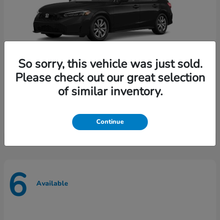
So sorry, this vehicle was just sold.
Please check out our great selection
of similar inventory.
Civic Sedan
Honda
Call for Price
Disclosure
Continue
6
Available