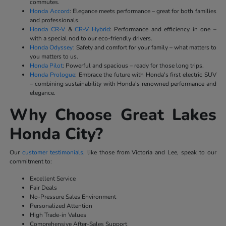
commutes.
Honda Accord
: Elegance meets performance – great for both families
and professionals.
Honda CR-V
&
CR-V Hybrid
: Performance and efficiency in one –
with a special nod to our eco-friendly drivers.
Honda Odyssey
: Safety and comfort for your family – what matters to
you matters to us.
Honda Pilot
: Powerful and spacious – ready for those long trips.
Honda Prologue
: Embrace the future with Honda's first electric SUV
– combining sustainability with Honda's renowned performance and
elegance.
Why Choose Great Lakes
Honda City?
Our
customer testimonials
, like those from Victoria and Lee, speak to our
commitment to:
Excellent Service
Fair Deals
No-Pressure Sales Environment
Personalized Attention
High Trade-in Values
Comprehensive After-Sales Support