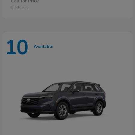
Call for Price
Disclosure
10
Available