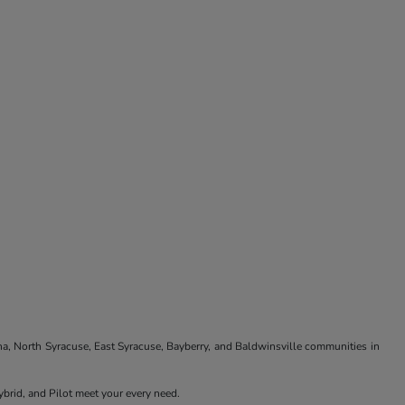
na, North Syracuse, East Syracuse, Bayberry, and Baldwinsville communities in
brid, and Pilot meet your every need.