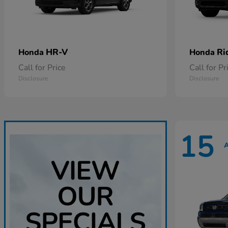
HR-V
Ri
Honda
Honda
Call for Price
Call for Pr
Disclosure
Disclosure
15
A