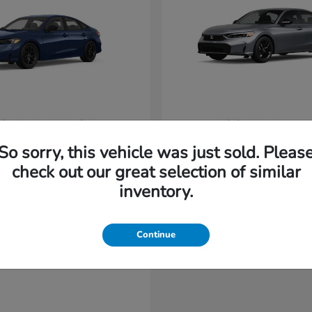
vic Sedan Hybrid
Civic Hatchback
Honda
t
$31,220
Starting at
$32,420
So sorry, this vehicle was just sold. Pleas
Disclosure
check out our great selection of similar
inventory.
Continue
able