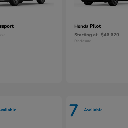
ssport
Pilot
Honda
ice
Starting at
$46,620
Disclosure
7
vailable
Available