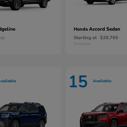
dgeline
Accord Sedan
Honda
ice
Starting at
$29,765
Disclosure
15
vailable
Available