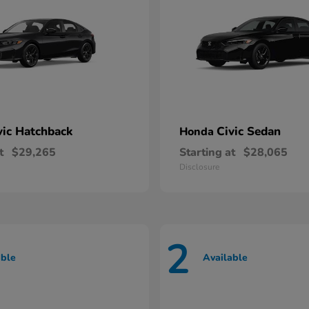
vic Hatchback
Civic Sedan
Honda
t
$29,265
Starting at
$28,065
Disclosure
2
able
Available