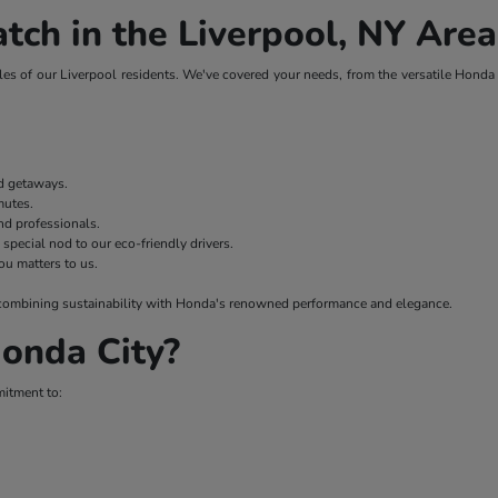
tch in the Liverpool, NY Area
es of our Liverpool residents. We've covered your needs, from the versatile Honda H
nd getaways.
mmutes.
nd professionals.
 special nod to our eco-friendly drivers.
ou matters to us.
 – combining sustainability with Honda's renowned performance and elegance.
onda City?
mitment to: