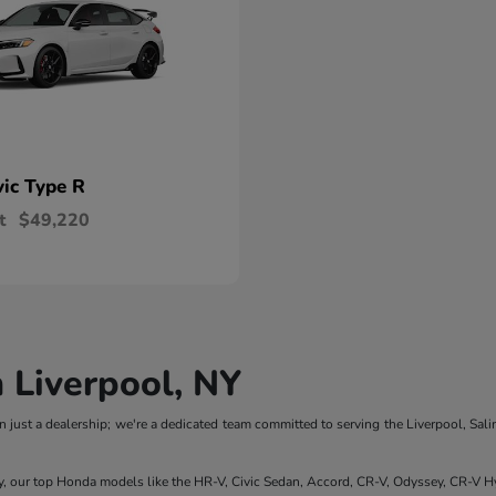
vic Type R
t
$49,220
 Liverpool, NY
 just a dealership; we're a dedicated team committed to serving the Liverpool, Sali
y, our top Honda models like the HR-V, Civic Sedan, Accord, CR-V, Odyssey, CR-V Hy