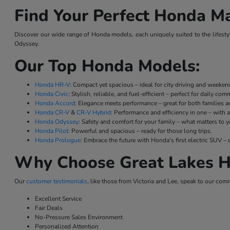
Find Your Perfect Honda Ma
Discover our wide range of Honda models, each uniquely suited to the lifestyl
Odyssey.
Our Top Honda Models:
Honda HR-V
: Compact yet spacious – ideal for city driving and weeke
Honda Civic
: Stylish, reliable, and fuel-efficient – perfect for daily co
Honda Accord
: Elegance meets performance – great for both families a
Honda CR-V
&
CR-V Hybrid
: Performance and efficiency in one – with a
Honda Odyssey
: Safety and comfort for your family – what matters to y
Honda Pilot
: Powerful and spacious – ready for those long trips.
Honda Prologue
: Embrace the future with Honda's first electric SUV
Why Choose Great Lakes H
Our
customer testimonials
, like those from Victoria and Lee, speak to our com
Excellent Service
Fair Deals
No-Pressure Sales Environment
Personalized Attention