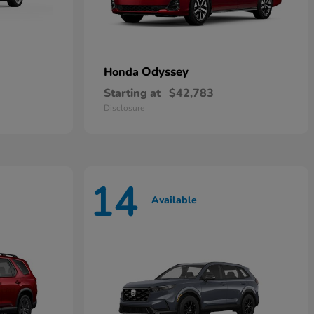
Odyssey
Honda
Starting at
$42,783
Disclosure
14
Available