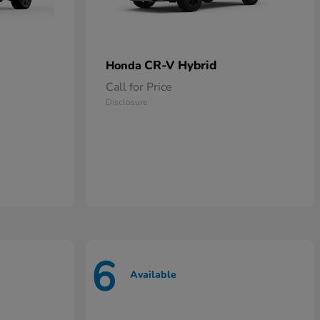
CR-V Hybrid
Honda
Call for Price
Disclosure
6
Available