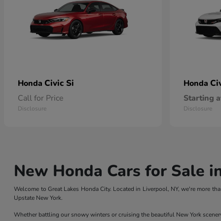
Civic Si
Ci
Honda
Honda
Call for Price
Starting a
Disclosure
Disclosure
New Honda Cars for Sale in
Welcome to Great Lakes Honda City. Located in Liverpool, NY, we're more than
Upstate New York.
Whether battling our snowy winters or cruising the beautiful New York scener