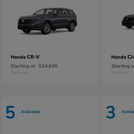
CR-V
Ci
Honda
Honda
Starting at
$34,045
Starting a
Disclosure
Disclosure
5
3
Available
Avail