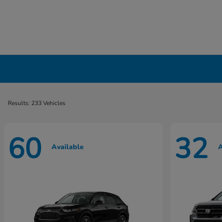
New Honda Cars, Minivans & SUVs for Sale 
Results: 233 Vehicles
60
32
Available
A