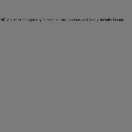
R-V, perfect for tight city corners, to the spacious and family-friendly Honda