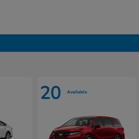
20
Available