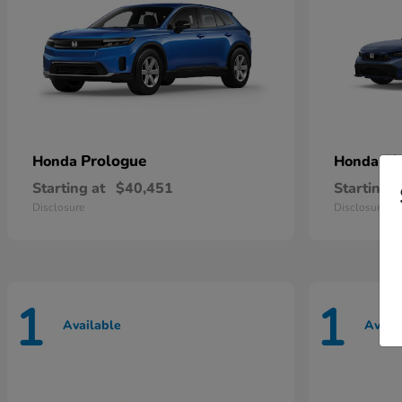
Prologue
Ci
Honda
Honda
Starting at
$40,451
Starting a
Disclosure
Disclosure
1
1
Available
Avail