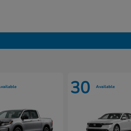
in Liverpool, NY
30
vailable
Available