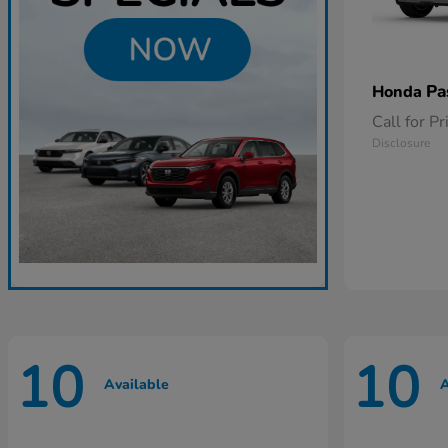
Pa
Honda
Call for Pr
Disclosure
10
10
Available
A