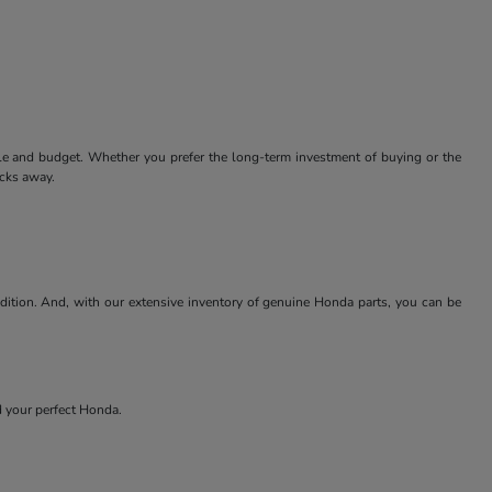
tyle and budget. Whether you prefer the long-term investment of buying or the
icks away.
ndition. And, with our extensive inventory of genuine Honda parts, you can be
nd your perfect Honda.