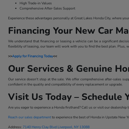
High Trade-in Values
Comprehensive After-Sales Support
Experience these advantages personally at Great Lakes Honda City, where your sa
Financing Your New Car Ma
We understand that financing or leasing a vehicle can be a significant decis
flexibility of leasing, our team will work with you to find the best plan. Plus,
>>
Apply for Financing Today
<<
Our Services & Genuine Ho
Our service doesn't stop at the sale. We offer comprehensive after-sales sup
confident in the quality and compatibility of every replacement or upgrade.
Visit Us Today – Schedule Y
Are you eager to experience a Honda firsthand? Call us or visit our dealership t
Reach our sales department
to experience the best of Honda in Upstate New Y
Address:
7140 Henry Clay Blvd Liverpool, NY 13088