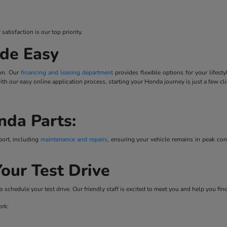
tisfaction is our top priority.
de Easy
ion. Our
financing and leasing department
provides flexible options for your lifes
 with our easy online application process, starting your Honda journey is just a few cl
nda Parts:
port, including
maintenance and repairs
, ensuring your vehicle remains in peak co
our Test Drive
o schedule your test drive. Our friendly staff is excited to meet you and help you fi
ork: