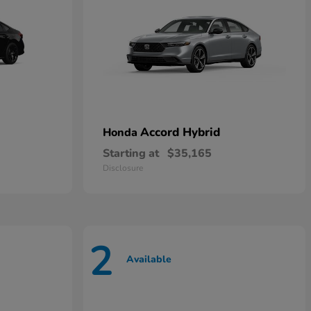
Accord Hybrid
Honda
Starting at
$35,165
Disclosure
2
Available