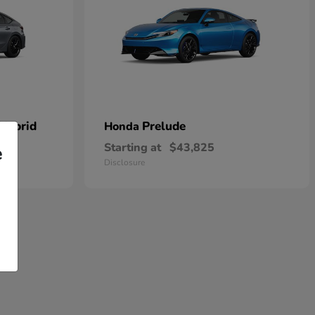
 Hybrid
Prelude
Honda
Starting at
$43,825
e
Disclosure