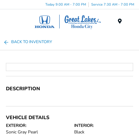
Today 9:00 AM - 7:00 PM
Service 7:30 AM - 7:00 PM
Menu
BACK TO INVENTORY
DESCRIPTION
VEHICLE DETAILS
EXTERIOR:
INTERIOR:
Sonic Gray Pearl
Black