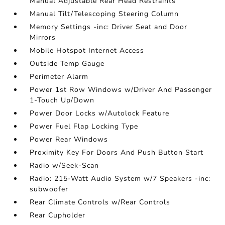
Manual Adjustable Rear Head Restraints
Manual Tilt/Telescoping Steering Column
Memory Settings -inc: Driver Seat and Door
Mirrors
Mobile Hotspot Internet Access
Outside Temp Gauge
Perimeter Alarm
Power 1st Row Windows w/Driver And Passenger
1-Touch Up/Down
Power Door Locks w/Autolock Feature
Power Fuel Flap Locking Type
Power Rear Windows
Proximity Key For Doors And Push Button Start
Radio w/Seek-Scan
Radio: 215-Watt Audio System w/7 Speakers -inc:
subwoofer
Rear Climate Controls w/Rear Controls
Rear Cupholder