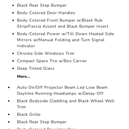
Black Rear Step Bumper
Body-Colored Door Handles
Body-Colored Front Bumper w/Black Rub
Strip/Fascia Accent and Black Bumper Insert
Body-Colored Power w/Tilt Down Heated Side
Mirrors w/Manual Folding and Turn Signal
Indicator
Chrome Side Windows Trim
Compact Spare Tire w/Box Carrier
Deep Tinted Glass
More...
Auto On/Off Projector Beam Led Low Beam
Daytime Running Headlamps w/Delay-Off
Black Bodyside Cladding and Black Wheel Well
Trim
Black Grille
Black Rear Step Bumper