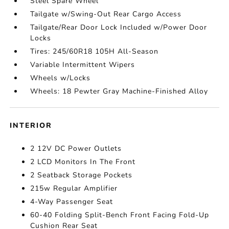
Steel Spare Wheel
Tailgate w/Swing-Out Rear Cargo Access
Tailgate/Rear Door Lock Included w/Power Door
Locks
Tires: 245/60R18 105H All-Season
Variable Intermittent Wipers
Wheels w/Locks
Wheels: 18 Pewter Gray Machine-Finished Alloy
INTERIOR
2 12V DC Power Outlets
2 LCD Monitors In The Front
2 Seatback Storage Pockets
215w Regular Amplifier
4-Way Passenger Seat
60-40 Folding Split-Bench Front Facing Fold-Up
Cushion Rear Seat