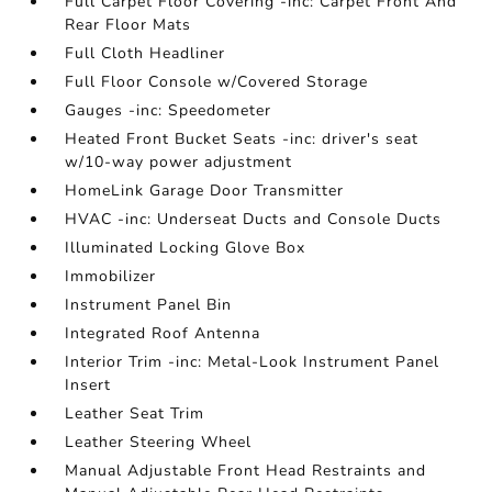
Full Carpet Floor Covering -inc: Carpet Front And
Rear Floor Mats
Full Cloth Headliner
Full Floor Console w/Covered Storage
Gauges -inc: Speedometer
Heated Front Bucket Seats -inc: driver's seat
w/10-way power adjustment
HomeLink Garage Door Transmitter
HVAC -inc: Underseat Ducts and Console Ducts
Illuminated Locking Glove Box
Immobilizer
Instrument Panel Bin
Integrated Roof Antenna
Interior Trim -inc: Metal-Look Instrument Panel
Insert
Leather Seat Trim
Leather Steering Wheel
Manual Adjustable Front Head Restraints and