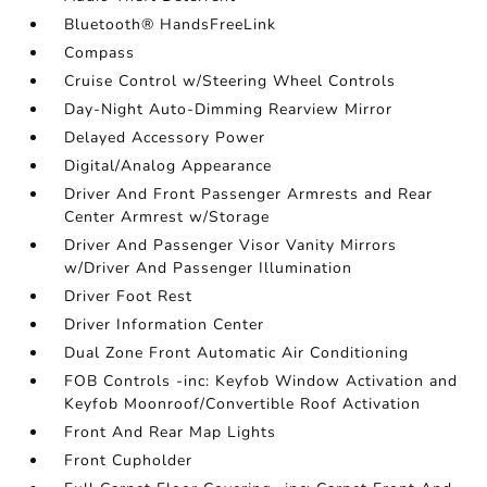
Bluetooth® HandsFreeLink
Compass
Cruise Control w/Steering Wheel Controls
Day-Night Auto-Dimming Rearview Mirror
Delayed Accessory Power
Digital/Analog Appearance
Driver And Front Passenger Armrests and Rear
Center Armrest w/Storage
Driver And Passenger Visor Vanity Mirrors
w/Driver And Passenger Illumination
Driver Foot Rest
Driver Information Center
Dual Zone Front Automatic Air Conditioning
FOB Controls -inc: Keyfob Window Activation and
Keyfob Moonroof/Convertible Roof Activation
Front And Rear Map Lights
Front Cupholder