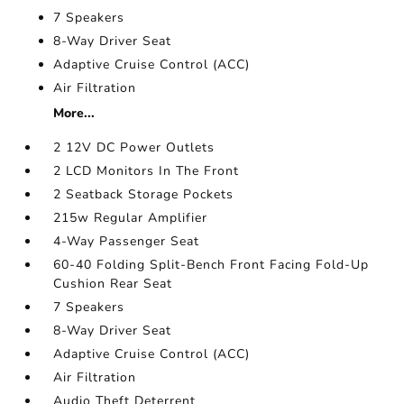
7 Speakers
8-Way Driver Seat
Adaptive Cruise Control (ACC)
Air Filtration
More...
2 12V DC Power Outlets
2 LCD Monitors In The Front
2 Seatback Storage Pockets
215w Regular Amplifier
4-Way Passenger Seat
60-40 Folding Split-Bench Front Facing Fold-Up
Cushion Rear Seat
7 Speakers
8-Way Driver Seat
Adaptive Cruise Control (ACC)
Air Filtration
Audio Theft Deterrent