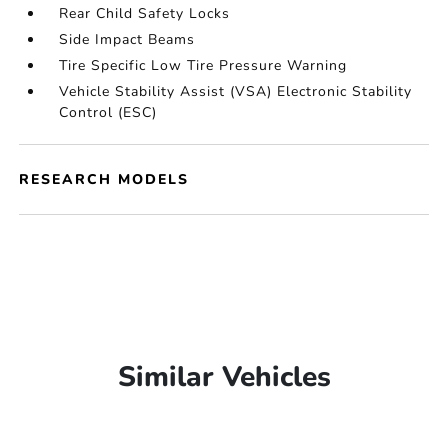
Rear Child Safety Locks
Side Impact Beams
Tire Specific Low Tire Pressure Warning
Vehicle Stability Assist (VSA) Electronic Stability
Control (ESC)
RESEARCH MODELS
Similar Vehicles