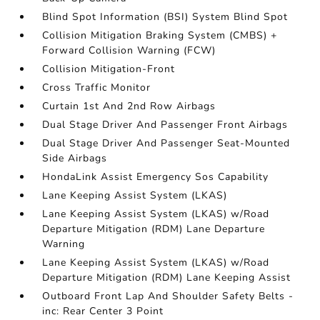
Blind Spot Information (BSI) System Blind Spot
Collision Mitigation Braking System (CMBS) +
Forward Collision Warning (FCW)
Collision Mitigation-Front
Cross Traffic Monitor
Curtain 1st And 2nd Row Airbags
Dual Stage Driver And Passenger Front Airbags
Dual Stage Driver And Passenger Seat-Mounted
Side Airbags
HondaLink Assist Emergency Sos Capability
Lane Keeping Assist System (LKAS)
Lane Keeping Assist System (LKAS) w/Road
Departure Mitigation (RDM) Lane Departure
Warning
Lane Keeping Assist System (LKAS) w/Road
Departure Mitigation (RDM) Lane Keeping Assist
Outboard Front Lap And Shoulder Safety Belts -
inc: Rear Center 3 Point