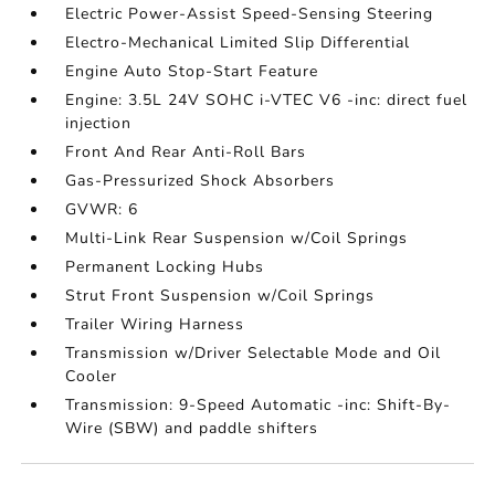
Electric Power-Assist Speed-Sensing Steering
Electro-Mechanical Limited Slip Differential
Engine Auto Stop-Start Feature
Engine: 3.5L 24V SOHC i-VTEC V6 -inc: direct fuel
injection
Front And Rear Anti-Roll Bars
Gas-Pressurized Shock Absorbers
GVWR: 6
Multi-Link Rear Suspension w/Coil Springs
Permanent Locking Hubs
Strut Front Suspension w/Coil Springs
Trailer Wiring Harness
Transmission w/Driver Selectable Mode and Oil
Cooler
Transmission: 9-Speed Automatic -inc: Shift-By-
Wire (SBW) and paddle shifters