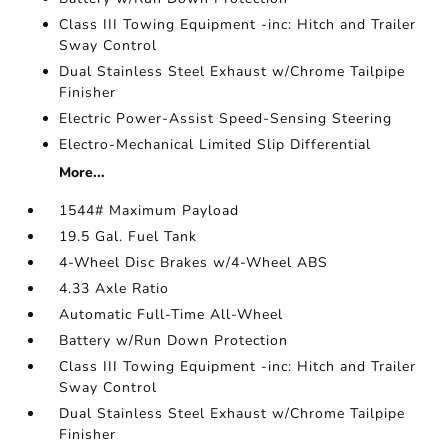
Class III Towing Equipment -inc: Hitch and Trailer
Sway Control
Dual Stainless Steel Exhaust w/Chrome Tailpipe
Finisher
Electric Power-Assist Speed-Sensing Steering
Electro-Mechanical Limited Slip Differential
More...
1544# Maximum Payload
19.5 Gal. Fuel Tank
4-Wheel Disc Brakes w/4-Wheel ABS
4.33 Axle Ratio
Automatic Full-Time All-Wheel
Battery w/Run Down Protection
Class III Towing Equipment -inc: Hitch and Trailer
Sway Control
Dual Stainless Steel Exhaust w/Chrome Tailpipe
Finisher