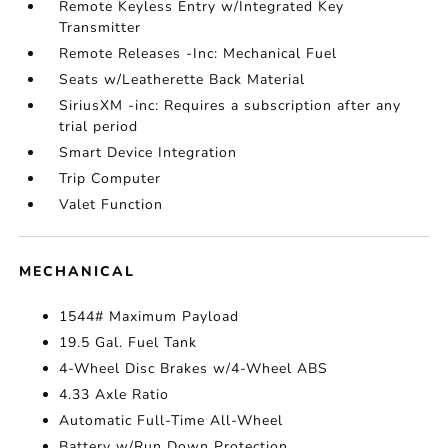
Remote Keyless Entry w/Integrated Key
Transmitter
Remote Releases -Inc: Mechanical Fuel
Seats w/Leatherette Back Material
SiriusXM -inc: Requires a subscription after any
trial period
Smart Device Integration
Trip Computer
Valet Function
MECHANICAL
1544# Maximum Payload
19.5 Gal. Fuel Tank
4-Wheel Disc Brakes w/4-Wheel ABS
4.33 Axle Ratio
Automatic Full-Time All-Wheel
Battery w/Run Down Protection