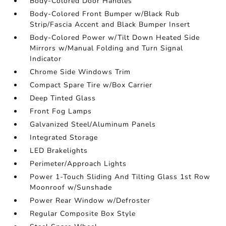
Body-Colored Door Handles
Body-Colored Front Bumper w/Black Rub
Strip/Fascia Accent and Black Bumper Insert
Body-Colored Power w/Tilt Down Heated Side
Mirrors w/Manual Folding and Turn Signal
Indicator
Chrome Side Windows Trim
Compact Spare Tire w/Box Carrier
Deep Tinted Glass
Front Fog Lamps
Galvanized Steel/Aluminum Panels
Integrated Storage
LED Brakelights
Perimeter/Approach Lights
Power 1-Touch Sliding And Tilting Glass 1st Row
Moonroof w/Sunshade
Power Rear Window w/Defroster
Regular Composite Box Style