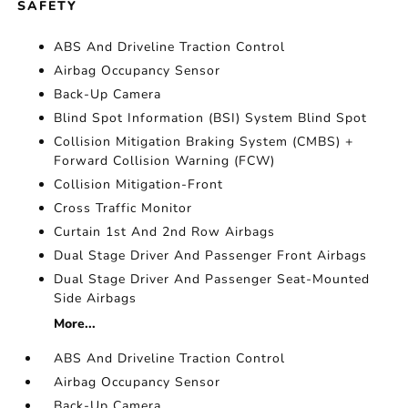
SAFETY
ABS And Driveline Traction Control
Airbag Occupancy Sensor
Back-Up Camera
Blind Spot Information (BSI) System Blind Spot
Collision Mitigation Braking System (CMBS) +
Forward Collision Warning (FCW)
Collision Mitigation-Front
Cross Traffic Monitor
Curtain 1st And 2nd Row Airbags
Dual Stage Driver And Passenger Front Airbags
Dual Stage Driver And Passenger Seat-Mounted
Side Airbags
More...
ABS And Driveline Traction Control
Airbag Occupancy Sensor
Back-Up Camera