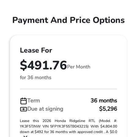
Payment And Price Options
Lease For
$491.76
Per Month
for 36 months
Term
36 months
Due at signing
$5,296
Lease this 2026 Honda Ridgeline RTL (Model #:
YK3F5TJNW VIN 5FPYK3F55TB043215) With $4,804.00
down at $492 for 36 months with approved credit . A $0.0