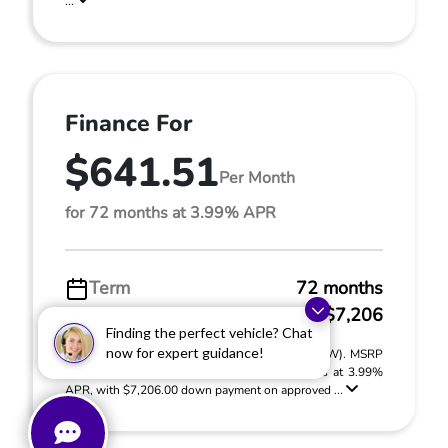
...
Finance For
$641.51
Per Month
for 72 months at 3.99% APR
Term
72 months
Down payment
$7,206
Finding the perfect vehicle? Chat
now for expert guidance!
2026 Honda Ridgeline RTL (Model #: YK3F5TJNW). MSRP
$48,045.00. $641.51 per month for 72 months at 3.99%
APR, with $7,206.00 down payment on approved ...