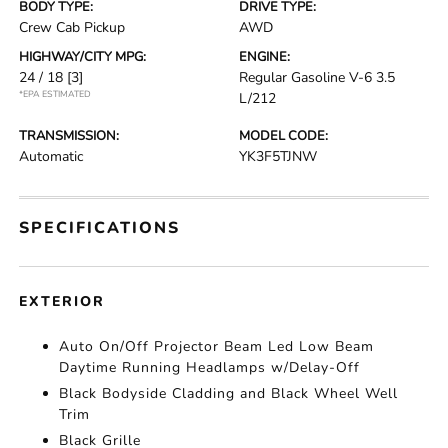
BODY TYPE:
DRIVE TYPE:
Crew Cab Pickup
AWD
HIGHWAY/CITY MPG:
ENGINE:
24 / 18
[3]
Regular Gasoline V-6 3.5
*EPA ESTIMATED
L/212
TRANSMISSION:
MODEL CODE:
Automatic
YK3F5TJNW
SPECIFICATIONS
EXTERIOR
Auto On/Off Projector Beam Led Low Beam
Daytime Running Headlamps w/Delay-Off
Black Bodyside Cladding and Black Wheel Well
Trim
Black Grille