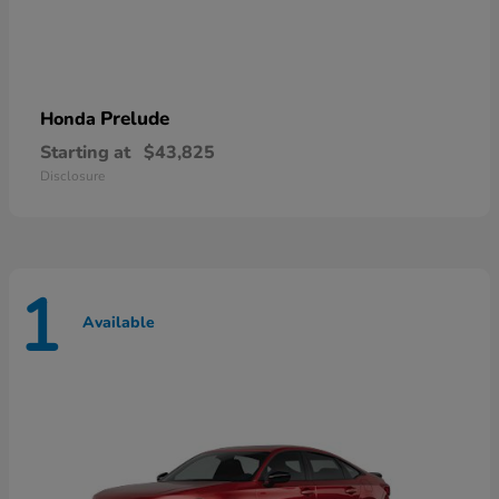
Prelude
Honda
Starting at
$43,825
Disclosure
1
Available