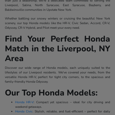
than just a dealership; we're a dedicated team committed to serving the
Liverpool, Salina, North Syracuse, East Syracuse, Bayberry, and
Baldwinsville communities in Upstate New York.
Whether battling our snowy winters or cruising the beautiful New York
scenery, our top Honda models like the HR-V, Civic Sedan, Accord, CR-V,
Odyssey, CR-V Hybrid, and Pilot meet your every need.
Find Your Perfect Honda
Match in the Liverpool, NY
Area
Discover our wide range of Honda models, each uniquely suited to the
lifestyles of our Liverpool residents. We've covered your needs, from the
versatile Honda HR-V, perfect for tight city corners, to the spacious and
family-friendly Honda Odyssey.
Our Top Honda Models:
Honda HR-V
: Compact yet spacious – ideal for city driving and
weekend getaways.
Honda Civic
: Stylish, reliable, and fuel-efficient – perfect for daily