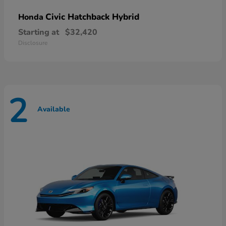
Civic Hatchback Hybrid
Honda
Starting at
$32,420
Disclosure
2
Available