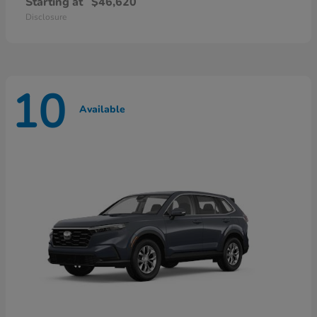
Starting at
$46,620
Disclosure
10
Available