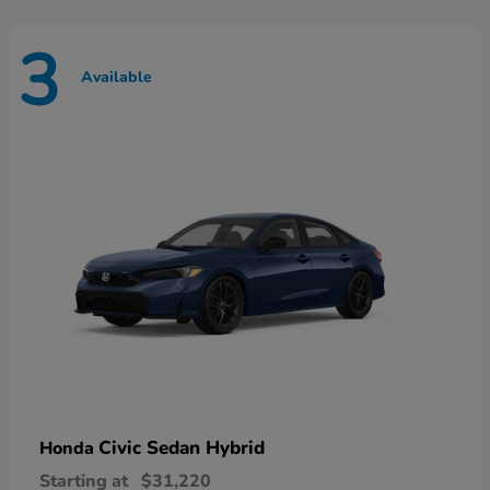
3
Available
Civic Sedan Hybrid
Honda
Starting at
$31,220