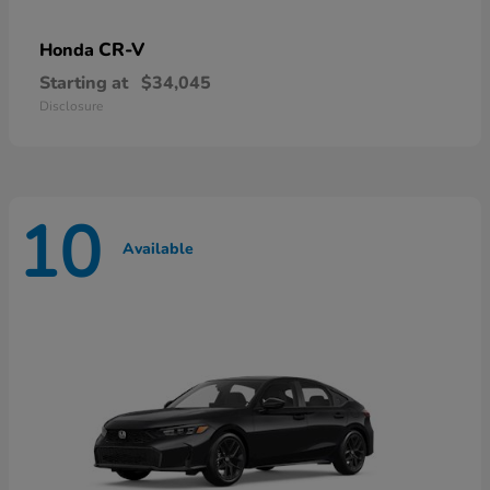
CR-V
Honda
Starting at
$34,045
Disclosure
10
Available