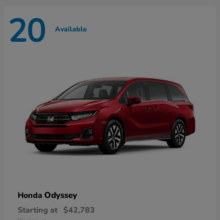
20
Available
Odyssey
Honda
Starting at
$42,783