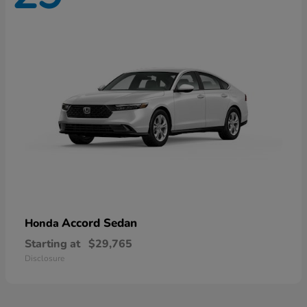
Accord Sedan
Honda
Starting at
$29,765
Disclosure