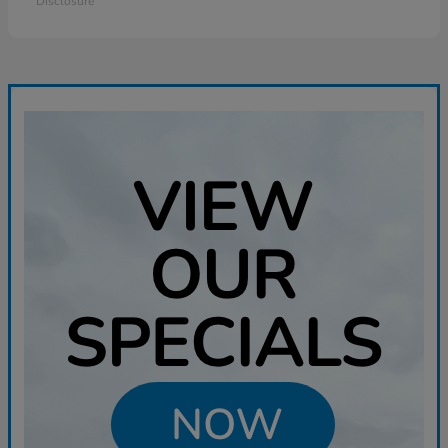
Disclosure