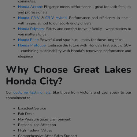
commutes.
Honda Accord
: Elegance meets performance – great for both families
and professionals.
Honda CR-V
&
CR-V Hybrid
: Performance and efficiency in one –
with a special nod to our eco-friendly drivers.
Honda Odyssey
: Safety and comfort for your family – what matters to
you matters to us.
Honda Pilot
: Powerful and spacious – ready for those long trips.
Honda Prologue
: Embrace the future with Honda's first electric SUV
– combining sustainability with Honda's renowned performance and
elegance.
Why Choose Great Lakes
Honda City?
Our
customer testimonials
, like those from Victoria and Lee, speak to our
commitment to:
Excellent Service
Fair Deals
No-Pressure Sales Environment
Personalized Attention
High Trade-in Values
Comprehensive After-Sales Support