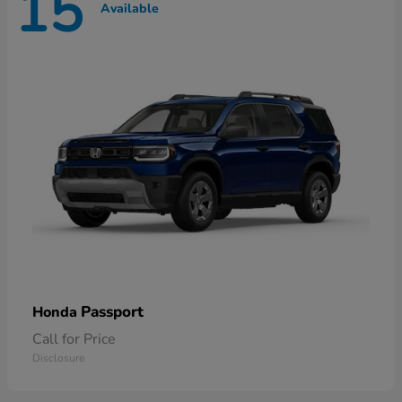
15
Available
Passport
Honda
Call for Price
Disclosure