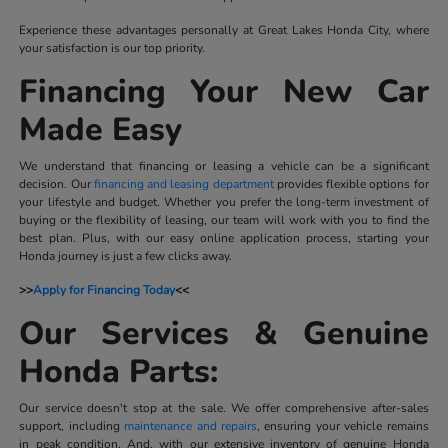
Experience these advantages personally at Great Lakes Honda City, where
your satisfaction is our top priority.
Financing Your New Car
Made Easy
We understand that financing or leasing a vehicle can be a significant
decision. Our
financing and leasing department
provides flexible options for
your lifestyle and budget. Whether you prefer the long-term investment of
buying or the flexibility of leasing, our team will work with you to find the
best plan. Plus, with our easy online application process, starting your
Honda journey is just a few clicks away.
>>
Apply for Financing Today
<<
Our Services & Genuine
Honda Parts:
Our service doesn't stop at the sale. We offer comprehensive after-sales
support, including
maintenance and repairs
, ensuring your vehicle remains
in peak condition. And, with our extensive inventory of genuine Honda