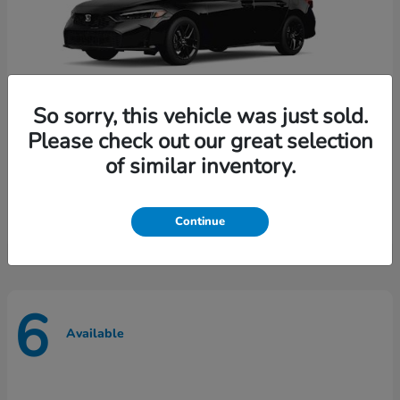
So sorry, this vehicle was just sold.
Please check out our great selection
of similar inventory.
Civic Sedan
Honda
Starting at
$28,065
Disclosure
Continue
6
Available