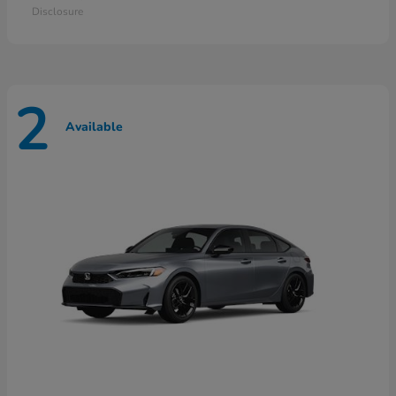
Disclosure
2
Available