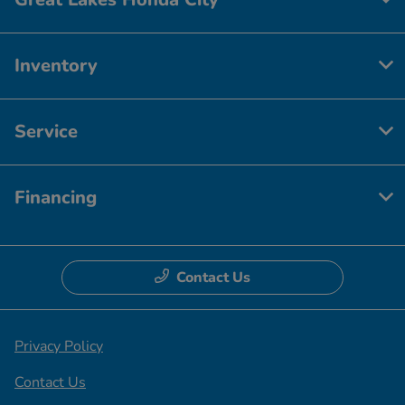
Inventory
Service
Financing
Contact Us
Privacy Policy
Contact Us