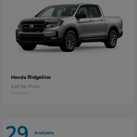
Ridgeline
Honda
Call for Price
Disclosure
29
Available