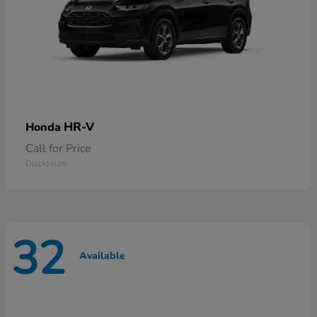
HR-V
Honda
Call for Price
Disclosure
32
Available