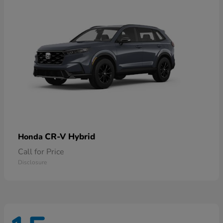
CR-V Hybrid
Honda
Call for Price
Disclosure