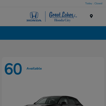
Today : Closed
Menu
New Honda Cars, Minivans & SUVs for Sale in
Liverpool, NY
60
Available