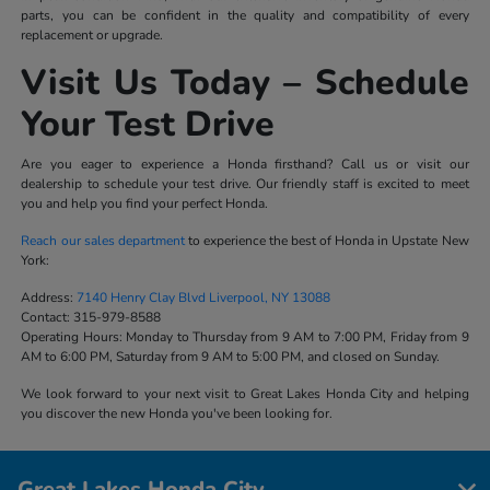
parts, you can be confident in the quality and compatibility of every
replacement or upgrade.
Visit Us Today – Schedule
Your Test Drive
Are you eager to experience a Honda firsthand? Call us or visit our
dealership to schedule your test drive. Our friendly staff is excited to meet
you and help you find your perfect Honda.
Reach our sales department
to experience the best of Honda in Upstate New
York:
Address:
7140 Henry Clay Blvd Liverpool, NY 13088
Contact:
315-979-8588
Operating Hours:
Monday to Thursday from 9 AM to 7:00 PM, Friday from 9
AM to 6:00 PM, Saturday from 9 AM to 5:00 PM, and closed on Sunday.
We look forward to your next visit to Great Lakes Honda City and helping
you discover the new Honda you've been looking for.
Great Lakes Honda City