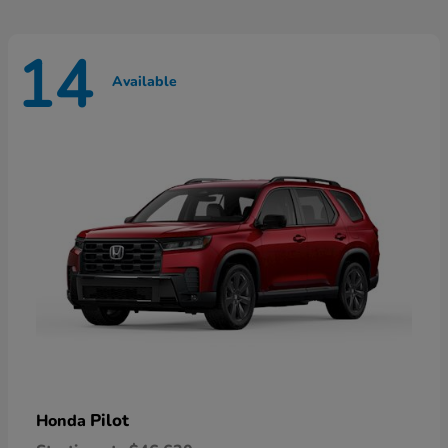
14
Available
Pilot
Honda