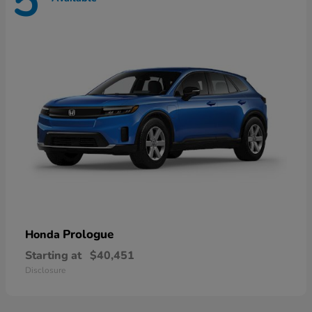
5
Prologue
Honda
Starting at
$40,451
Disclosure