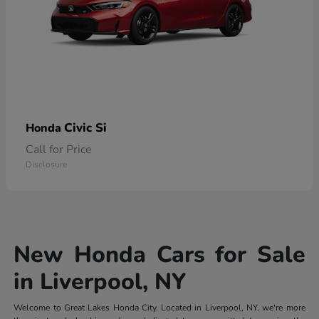
Civic Si
Honda
Call for Price
Disclosure
New Honda Cars for Sale
in Liverpool, NY
Welcome to Great Lakes Honda City. Located in Liverpool, NY, we're more