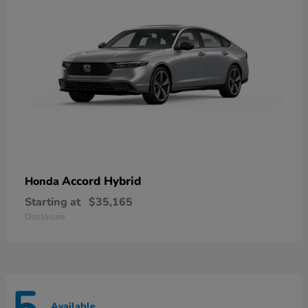
Accord Hybrid
Honda
Starting at
$35,165
Disclosure
Available