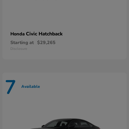
Civic Hatchback
Honda
Starting at
$29,265
Disclosure
7
Available