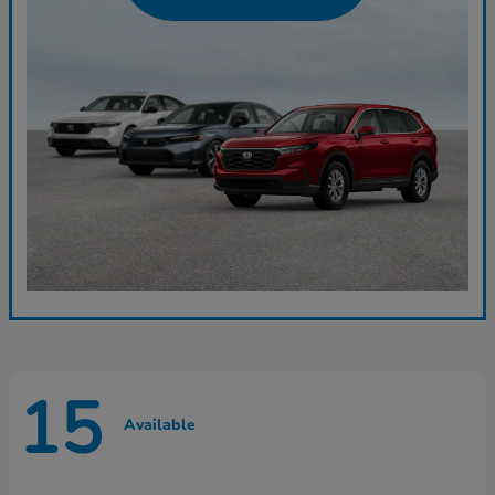
15
Available