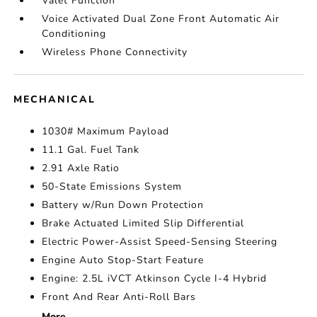
Valet Function
Voice Activated Dual Zone Front Automatic Air
Conditioning
Wireless Phone Connectivity
MECHANICAL
1030# Maximum Payload
11.1 Gal. Fuel Tank
2.91 Axle Ratio
50-State Emissions System
Battery w/Run Down Protection
Brake Actuated Limited Slip Differential
Electric Power-Assist Speed-Sensing Steering
Engine Auto Stop-Start Feature
Engine: 2.5L iVCT Atkinson Cycle I-4 Hybrid
Front And Rear Anti-Roll Bars
More...