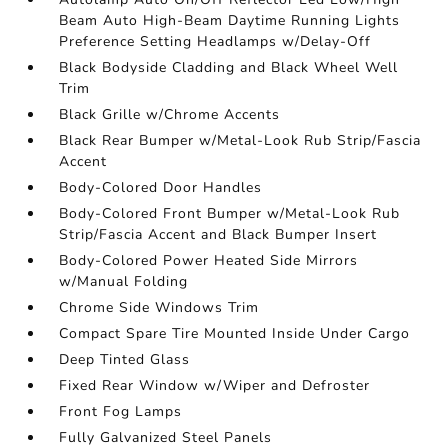
Beam Auto High-Beam Daytime Running Lights
Preference Setting Headlamps w/Delay-Off
Black Bodyside Cladding and Black Wheel Well
Trim
Black Grille w/Chrome Accents
Black Rear Bumper w/Metal-Look Rub Strip/Fascia
Accent
Body-Colored Door Handles
Body-Colored Front Bumper w/Metal-Look Rub
Strip/Fascia Accent and Black Bumper Insert
Body-Colored Power Heated Side Mirrors
w/Manual Folding
Chrome Side Windows Trim
Compact Spare Tire Mounted Inside Under Cargo
Deep Tinted Glass
Fixed Rear Window w/Wiper and Defroster
Front Fog Lamps
Fully Galvanized Steel Panels