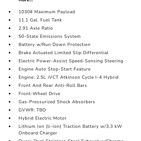
1030# Maximum Payload
11.1 Gal. Fuel Tank
2.91 Axle Ratio
50-State Emissions System
Battery w/Run Down Protection
Brake Actuated Limited Slip Differential
Electric Power-Assist Speed-Sensing Steering
Engine Auto Stop-Start Feature
Engine: 2.5L iVCT Atkinson Cycle I-4 Hybrid
Front And Rear Anti-Roll Bars
Front-Wheel Drive
Gas-Pressurized Shock Absorbers
GVWR: TBD
Hybrid Electric Motor
Lithium Ion (li-Ion) Traction Battery w/3.3 kW
Onboard Charger