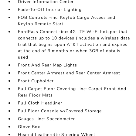
Driver Information Center
Fade-To-Off Interior Lighting
FOB Controls -inc: Keyfob Cargo Access and
Keyfob Remote Start
FordPass Connect -inc: 4G LTE Wi-Fi hotspot that
connects up to 10 devices (includes a wireless data
trial that begins upon AT&T activation and expires
at the end of 3 months or when 3GB of data is
used
Front And Rear Map Lights
Front Center Armrest and Rear Center Armrest
Front Cupholder
Full Carpet Floor Covering -inc: Carpet Front And
Rear Floor Mats
Full Cloth Headliner
Full Floor Console w/Covered Storage
Gauges -inc: Speedometer
Glove Box
Heated Leatherette Steering Wheel