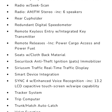
Radio w/Seek-Scan
Radio: AM/FM Stereo -inc: 6 speakers
Rear Cupholder
Redundant Digital Speedometer
Remote Keyless Entry w/Integrated Key
Transmitter
Remote Releases -Inc: Power Cargo Access and
Power Fuel
Seats w/Cloth Back Material
Securilock Anti-Theft Ignition (pats) Immobilizer
Siriusxm Traffic Real-Time Traffic Display
Smart Device Integration
SYNC 4 w/Enhanced Voice Recognition -inc: 13.2
LCD capacitive touch-screen w/swipe capability
Tracker System
Trip Computer
Trunk/Hatch Auto-Latch