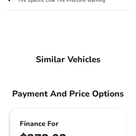
Tire Specific Low Tire Pressure Warning
Similar Vehicles
Payment And Price Options
Finance For