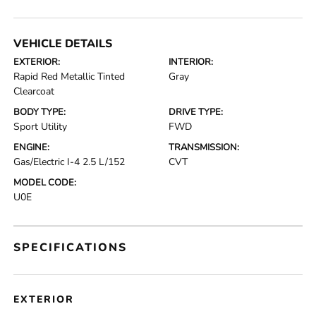
VEHICLE DETAILS
EXTERIOR:
INTERIOR:
Rapid Red Metallic Tinted
Gray
Clearcoat
BODY TYPE:
DRIVE TYPE:
Sport Utility
FWD
ENGINE:
TRANSMISSION:
Gas/Electric I-4 2.5 L/152
CVT
MODEL CODE:
U0E
SPECIFICATIONS
EXTERIOR