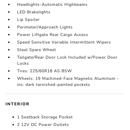
Headlights-Automatic Highbeams
LED Brakelights
Lip Spoiler
Perimeter/Approach Lights
Power Liftgate Rear Cargo Access
Speed Sensitive Variable Intermittent Wipers
Steel Spare Wheel
Tailgate/Rear Door Lock Included w/Power Door
Locks
Tires: 225/60R18 AS BSW
Wheels: 19 Machined-Face Magnetic Aluminum -
inc: dark tarnished-painted pockets
INTERIOR
1 Seatback Storage Pocket
2 12V DC Power Outlets