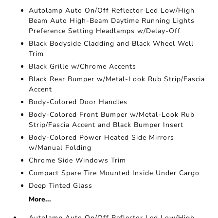
Autolamp Auto On/Off Reflector Led Low/High
Beam Auto High-Beam Daytime Running Lights
Preference Setting Headlamps w/Delay-Off
Black Bodyside Cladding and Black Wheel Well
Trim
Black Grille w/Chrome Accents
Black Rear Bumper w/Metal-Look Rub Strip/Fascia
Accent
Body-Colored Door Handles
Body-Colored Front Bumper w/Metal-Look Rub
Strip/Fascia Accent and Black Bumper Insert
Body-Colored Power Heated Side Mirrors
w/Manual Folding
Chrome Side Windows Trim
Compact Spare Tire Mounted Inside Under Cargo
Deep Tinted Glass
More...
Autolamp Auto On/Off Reflector Led Low/High