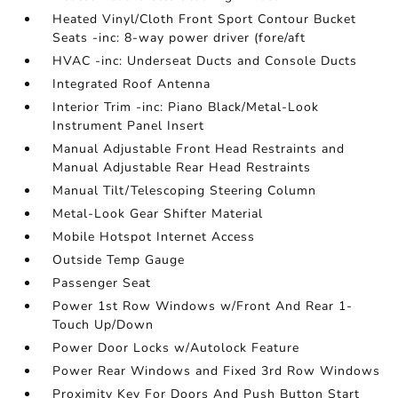
Heated Vinyl/Cloth Front Sport Contour Bucket
Seats -inc: 8-way power driver (fore/aft
HVAC -inc: Underseat Ducts and Console Ducts
Integrated Roof Antenna
Interior Trim -inc: Piano Black/Metal-Look
Instrument Panel Insert
Manual Adjustable Front Head Restraints and
Manual Adjustable Rear Head Restraints
Manual Tilt/Telescoping Steering Column
Metal-Look Gear Shifter Material
Mobile Hotspot Internet Access
Outside Temp Gauge
Passenger Seat
Power 1st Row Windows w/Front And Rear 1-
Touch Up/Down
Power Door Locks w/Autolock Feature
Power Rear Windows and Fixed 3rd Row Windows
Proximity Key For Doors And Push Button Start