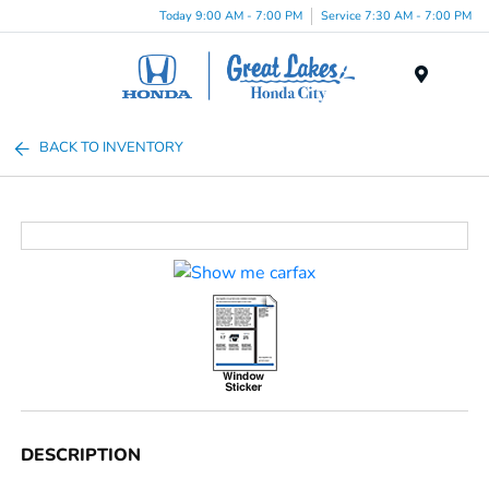
Today 9:00 AM - 7:00 PM
Service 7:30 AM - 7:00 PM
Menu
BACK TO INVENTORY
DESCRIPTION