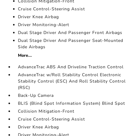
Collision Mitigation-Front
Cruise Control-Steering Assist
Driver Knee Airbag
Driver Monitoring-Alert
Dual Stage Driver And Passenger Front Airbags
Dual Stage Driver And Passenger Seat-Mounted
Side Airbags
More...
AdvanceTrac ABS And Driveline Traction Control
AdvanceTrac w/Roll Stability Control Electronic
Stability Control (ESC) And Roll Stability Control
(RSC)
Back-Up Camera
BLIS (Blind Spot Information System) Blind Spot
Collision Mitigation-Front
Cruise Control-Steering Assist
Driver Knee Airbag
Driver Monitoring-Alert