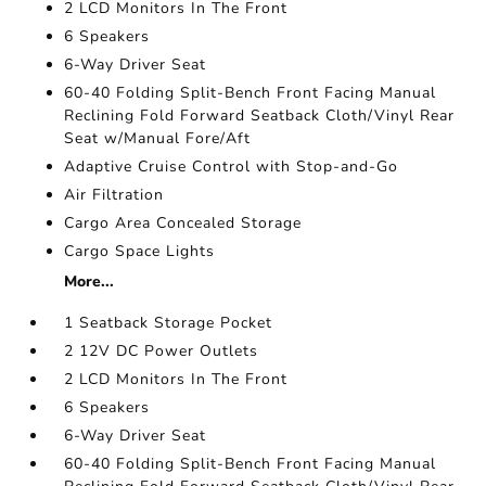
2 LCD Monitors In The Front
6 Speakers
6-Way Driver Seat
60-40 Folding Split-Bench Front Facing Manual
Reclining Fold Forward Seatback Cloth/Vinyl Rear
Seat w/Manual Fore/Aft
Adaptive Cruise Control with Stop-and-Go
Air Filtration
Cargo Area Concealed Storage
Cargo Space Lights
More...
1 Seatback Storage Pocket
2 12V DC Power Outlets
2 LCD Monitors In The Front
6 Speakers
6-Way Driver Seat
60-40 Folding Split-Bench Front Facing Manual