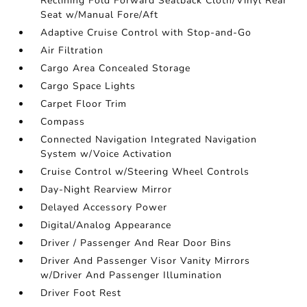
Reclining Fold Forward Seatback Cloth/Vinyl Rear
Seat w/Manual Fore/Aft
Adaptive Cruise Control with Stop-and-Go
Air Filtration
Cargo Area Concealed Storage
Cargo Space Lights
Carpet Floor Trim
Compass
Connected Navigation Integrated Navigation
System w/Voice Activation
Cruise Control w/Steering Wheel Controls
Day-Night Rearview Mirror
Delayed Accessory Power
Digital/Analog Appearance
Driver / Passenger And Rear Door Bins
Driver And Passenger Visor Vanity Mirrors
w/Driver And Passenger Illumination
Driver Foot Rest