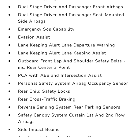
Dual Stage Driver And Passenger Front Airbags
Dual Stage Driver And Passenger Seat-Mounted
Side Airbags
Emergency Sos Capability
Evasion Assist
Lane Keeping Alert Lane Departure Warning
Lane Keeping Alert Lane Keeping Assist
Outboard Front Lap And Shoulder Safety Belts -
inc: Rear Center 3 Point
PCA with AEB and Intersection Assist
Personal Safety System Airbag Occupancy Sensor
Rear Child Safety Locks
Rear Cross-Traffic Braking
Reverse Sensing System Rear Parking Sensors
Safety Canopy System Curtain 1st And 2nd Row
Airbags
Side Impact Beams