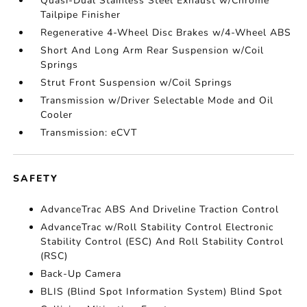
Quasi-Dual Stainless Steel Exhaust w/Chrome
Tailpipe Finisher
Regenerative 4-Wheel Disc Brakes w/4-Wheel ABS
Short And Long Arm Rear Suspension w/Coil
Springs
Strut Front Suspension w/Coil Springs
Transmission w/Driver Selectable Mode and Oil
Cooler
Transmission: eCVT
SAFETY
AdvanceTrac ABS And Driveline Traction Control
AdvanceTrac w/Roll Stability Control Electronic
Stability Control (ESC) And Roll Stability Control
(RSC)
Back-Up Camera
BLIS (Blind Spot Information System) Blind Spot