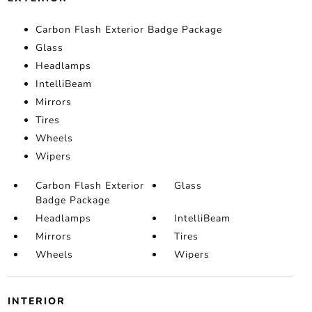
Carbon Flash Exterior Badge Package
Glass
Headlamps
IntelliBeam
Mirrors
Tires
Wheels
Wipers
Carbon Flash Exterior
Glass
Badge Package
Headlamps
IntelliBeam
Mirrors
Tires
Wheels
Wipers
INTERIOR