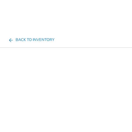
BACK TO INVENTORY