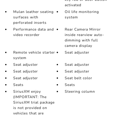
activated
Mulan leather seating
Oil life monitoring
surfaces with
system
perforated inserts
Performance data and
Rear Camera Mirror
video recorder
inside rearview auto-
dimming with full
camera display
Remote vehicle starter
Seat adjuster
system
Seat adjuster
Seat adjuster
Seat adjuster
Seat adjuster
Seat adjuster
Seat belt color
Seats
Seats
SiriusXM enjoy
Steering column
(IMPORTANT: The
SiriusXM trial package
is not provided on
vehicles that are