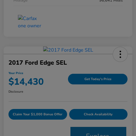
Mileage
96,641 Miles
2017 Ford Edge SEL
Your Price
$14,430
Get Today's Price
Disclosure
Claim Your $1,000 Bonus Offer
Check Availability