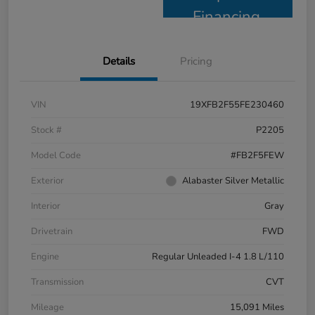
Financing
Details
Pricing
VIN
19XFB2F55FE230460
Stock #
P2205
Model Code
#FB2F5FEW
Exterior
Alabaster Silver Metallic
Interior
Gray
Drivetrain
FWD
Engine
Regular Unleaded I-4 1.8 L/110
Transmission
CVT
Mileage
15,091 Miles