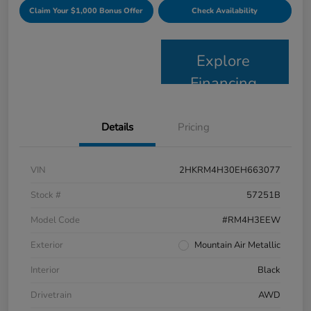
Claim Your $1,000 Bonus Offer
Check Availability
Explore
Financing
Details
Pricing
VIN
2HKRM4H30EH663077
Stock #
57251B
Model Code
#RM4H3EEW
Exterior
Mountain Air Metallic
Interior
Black
Drivetrain
AWD