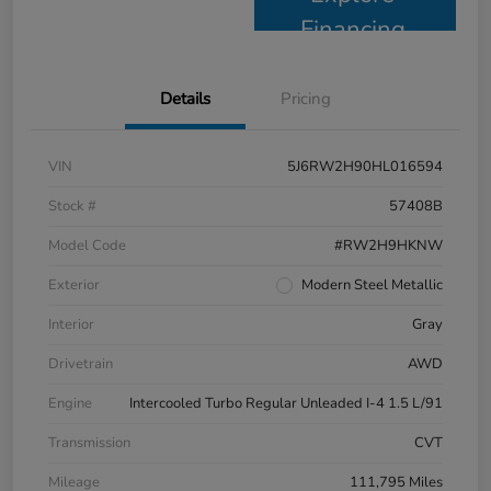
Financing
Details
Pricing
VIN
5J6RW2H90HL016594
Stock #
57408B
Model Code
#RW2H9HKNW
Exterior
Modern Steel Metallic
Interior
Gray
Drivetrain
AWD
Engine
Intercooled Turbo Regular Unleaded I-4 1.5 L/91
Transmission
CVT
Mileage
111,795 Miles