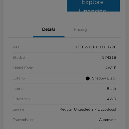
Explore
Financing
Details
Pricing
VIN
1FTEW1EP1GFB11776
Stock #
57431B
Model Code
#W1E
Exterior
Shadow Black
Interior
Black
Drivetrain
4WD
Engine
Regular Unleaded 2.7 L EcoBoost
Transmission
Automatic