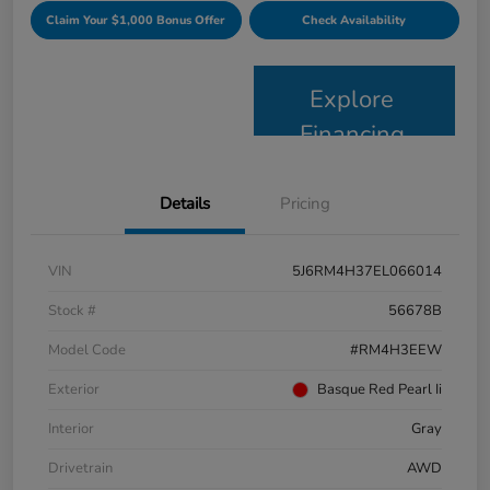
Claim Your $1,000 Bonus Offer
Check Availability
Explore
Financing
Details
Pricing
VIN
5J6RM4H37EL066014
Stock #
56678B
Model Code
#RM4H3EEW
Exterior
Basque Red Pearl Ii
Interior
Gray
Drivetrain
AWD