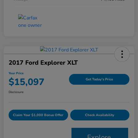
2017 Ford Explorer XLT
Your Price
$15,097
Get Today's Price
Disclosure
Claim Your $1,000 Bonus Offer
Check Availability
Explore