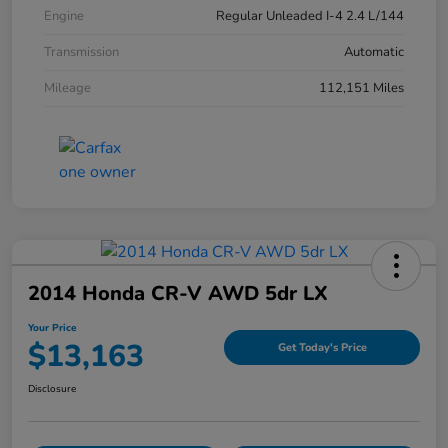
Engine
Regular Unleaded I-4 2.4 L/144
Transmission
Automatic
Mileage
112,151 Miles
2014 Honda CR-V AWD 5dr LX
Your Price
$13,163
Get Today's Price
Disclosure