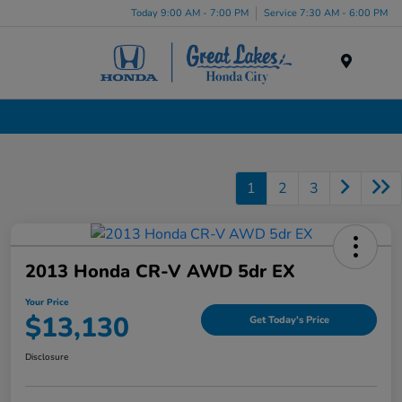
Today 9:00 AM - 7:00 PM
Service 7:30 AM - 6:00 PM
Menu
Used Cars, Trucks & SUVs Dealership in Liverpool, NY
1
2
3
2013 Honda CR-V AWD 5dr EX
Your Price
$13,130
Get Today's Price
Disclosure