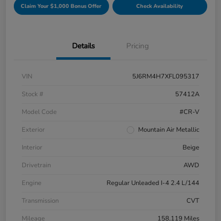
Claim Your $1,000 Bonus Offer
Check Availability
Details
Pricing
VIN
5J6RM4H7XFL095317
Stock #
57412A
Model Code
#CR-V
Exterior
Mountain Air Metallic
Interior
Beige
Drivetrain
AWD
Engine
Regular Unleaded I-4 2.4 L/144
Transmission
CVT
Mileage
158,119 Miles