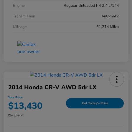
Engine
Regular Unleaded I-4 2.4 L/144
Transmission
Automatic
Mileage
61,214 Miles
2014 Honda CR-V AWD 5dr LX
Your Price
$13,430
Get Today's Price
Disclosure