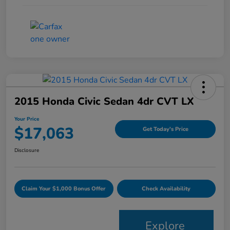
2015 Honda Civic Sedan 4dr CVT LX
Your Price
$17,063
Get Today's Price
Disclosure
Claim Your $1,000 Bonus Offer
Check Availability
Explore