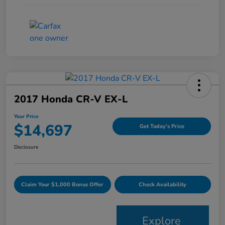
2017 Honda CR-V EX-L
Your Price
$14,697
Get Today's Price
Disclosure
Claim Your $1,000 Bonus Offer
Check Availability
Explore