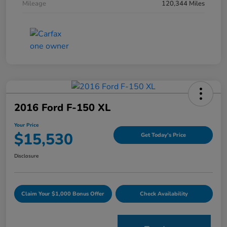
Mileage
120,344 Miles
2016 Ford F-150 XL
Your Price
$15,530
Get Today's Price
Disclosure
Claim Your $1,000 Bonus Offer
Check Availability