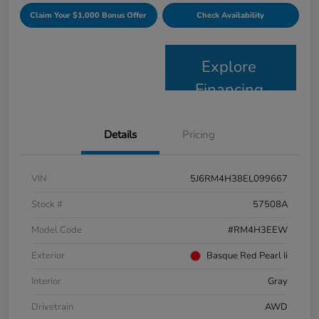
Claim Your $1,000 Bonus Offer
Check Availability
Explore
Financing
Details
Pricing
VIN
5J6RM4H38EL099667
Stock #
57508A
Model Code
#RM4H3EEW
Exterior
Basque Red Pearl Ii
Interior
Gray
Drivetrain
AWD