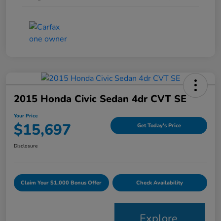
2015 Honda Civic Sedan 4dr CVT SE
Your Price
$15,697
Get Today's Price
Disclosure
Claim Your $1,000 Bonus Offer
Check Availability
Explore