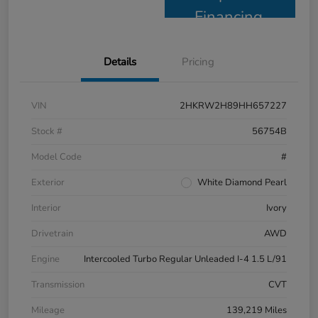
Financing
Details
Pricing
VIN
2HKRW2H89HH657227
Stock #
56754B
Model Code
#
Exterior
White Diamond Pearl
Interior
Ivory
Drivetrain
AWD
Engine
Intercooled Turbo Regular Unleaded I-4 1.5 L/91
Transmission
CVT
Mileage
139,219 Miles