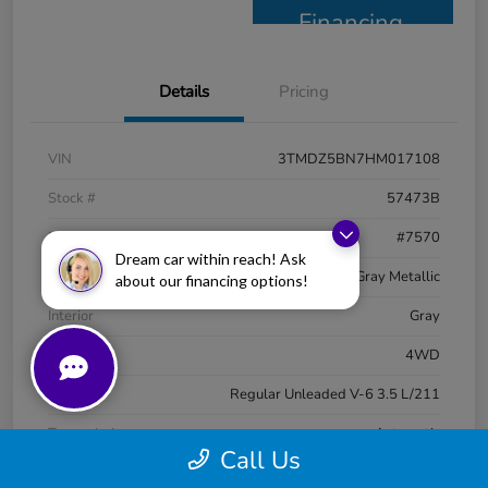
Financing
Details
Pricing
VIN
3TMDZ5BN7HM017108
Stock #
57473B
Model Code
#7570
Dream car within reach! Ask
Exterior
Magnetic Gray Metallic
about our financing options!
Interior
Gray
Drivetrain
4WD
Engine
Regular Unleaded V-6 3.5 L/211
Transmission
Automatic
Call Us
Mileage
97,537 Miles