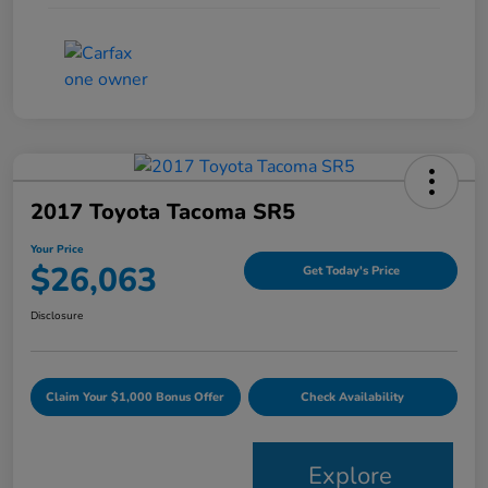
2017 Toyota Tacoma SR5
Your Price
$26,063
Get Today's Price
Disclosure
Claim Your $1,000 Bonus Offer
Check Availability
Explore