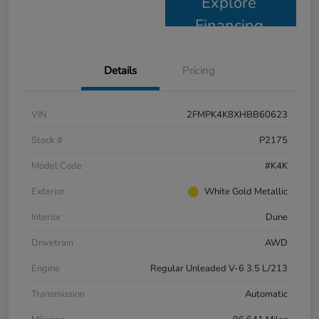
Explore
Financing
Details
Pricing
VIN
2FMPK4K8XHBB60623
Stock #
P2175
Model Code
#K4K
Exterior
White Gold Metallic
Interior
Dune
Drivetrain
AWD
Engine
Regular Unleaded V-6 3.5 L/213
Transmission
Automatic