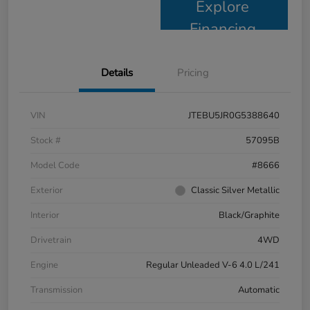
Explore
Financing
Details
Pricing
VIN
JTEBU5JR0G5388640
Stock #
57095B
Model Code
#8666
Exterior
Classic Silver Metallic
Interior
Black/Graphite
Drivetrain
4WD
Engine
Regular Unleaded V-6 4.0 L/241
Transmission
Automatic