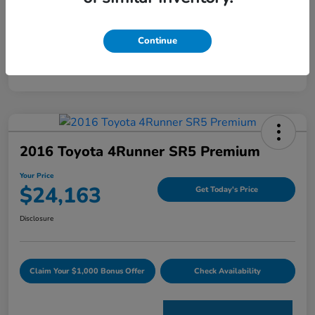
Mileage
59,163 Miles
Continue
2016 Toyota 4Runner SR5 Premium
Your Price
$24,163
Get Today's Price
Disclosure
Claim Your $1,000 Bonus Offer
Check Availability