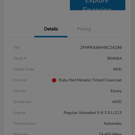
Explore
Financing
Details
Pricing
VIN
2FMPK4J84HBC24298
Stock #
56406A
Model Code
#K4J
Exterior
Ruby Red Metallic Tinted Clearcoat
Interior
Ebony
Drivetrain
AWD
Engine
Regular Unleaded V-6 3.5 L/213
Transmission
Automatic
Mileage
74,405 Miles