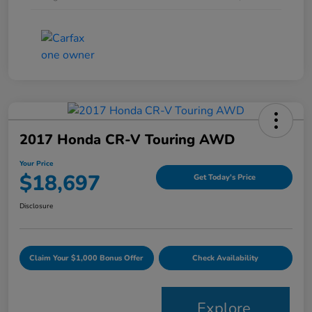
2017 Honda CR-V Touring AWD
Your Price
$18,697
Get Today's Price
Disclosure
Claim Your $1,000 Bonus Offer
Check Availability
Explore