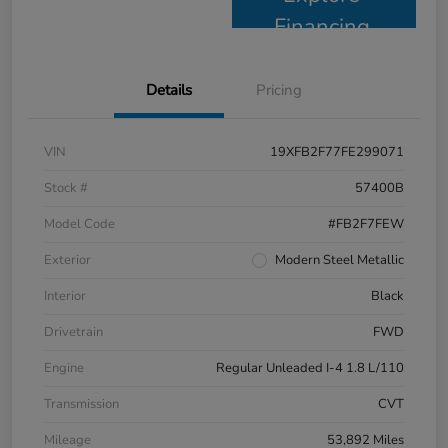
Financing
Details
Pricing
VIN
19XFB2F77FE299071
Stock #
57400B
Model Code
#FB2F7FEW
Exterior
Modern Steel Metallic
Interior
Black
Drivetrain
FWD
Engine
Regular Unleaded I-4 1.8 L/110
Transmission
CVT
Mileage
53,892 Miles