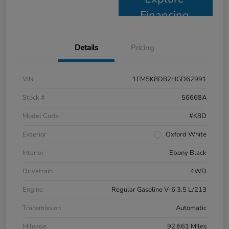
Financing
Details
Pricing
VIN
1FM5K8D82HGD62991
Stock #
56668A
Model Code
#K8D
Exterior
Oxford White
Interior
Ebony Black
Drivetrain
4WD
Engine
Regular Gasoline V-6 3.5 L/213
Transmission
Automatic
Mileage
92,661 Miles