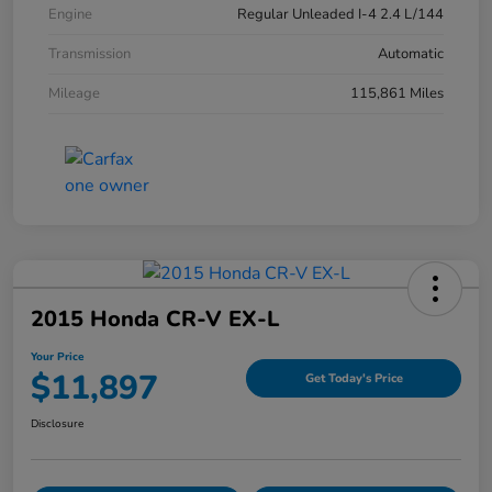
Engine
Regular Unleaded I-4 2.4 L/144
Transmission
Automatic
Mileage
115,861 Miles
2015 Honda CR-V EX-L
Your Price
$11,897
Get Today's Price
Disclosure