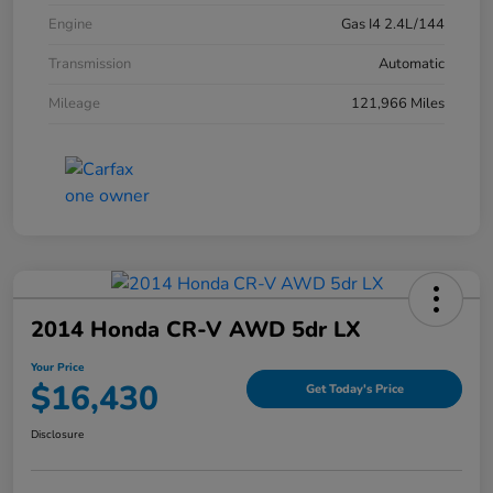
Engine
Gas I4 2.4L/144
Transmission
Automatic
Mileage
121,966 Miles
2014 Honda CR-V AWD 5dr LX
Your Price
$16,430
Get Today's Price
Disclosure