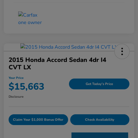
2015 Honda Accord Sedan 4dr I4
CVT LX
Your Price
$15,663
Get Today's Price
Disclosure
Claim Your $1,000 Bonus Offer
Check Availability