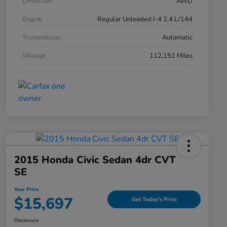
Drivetrain
AWD
Engine
Regular Unleaded I-4 2.4 L/144
Transmission
Automatic
Mileage
112,151 Miles
2015 Honda Civic Sedan 4dr CVT
SE
Your Price
$15,697
Get Today's Price
Disclosure