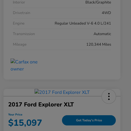
Interior
Black/Graphite
Drivetrain
4WD
Engine
Regular Unleaded V-6 4.0 L/241
Transmission
Automatic
Mileage
120,344 Miles
2017 Ford Explorer XLT
Your Price
$15,097
Get Today's Price