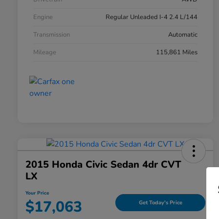
Engine
Regular Unleaded I-4 2.4 L/144
Transmission
Automatic
Mileage
115,861 Miles
2015 Honda Civic Sedan 4dr CVT
LX
Your Price
$17,063
Get Today's Price