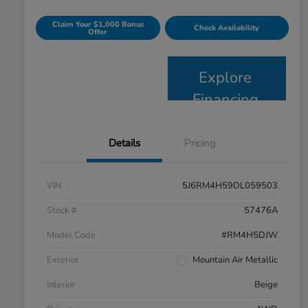
Claim Your $1,000 Bonus
Check Availability
Offer
Explore
Financing
Details
Pricing
VIN
5J6RM4H59DL059503
Stock #
57476A
Model Code
#RM4H5DJW
Exterior
Mountain Air Metallic
Interior
Beige