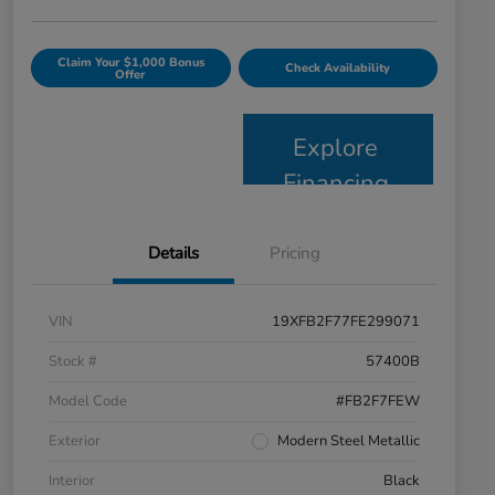
Claim Your $1,000 Bonus
Check Availability
Offer
Explore
Financing
Details
Pricing
VIN
19XFB2F77FE299071
Stock #
57400B
Model Code
#FB2F7FEW
Exterior
Modern Steel Metallic
Interior
Black