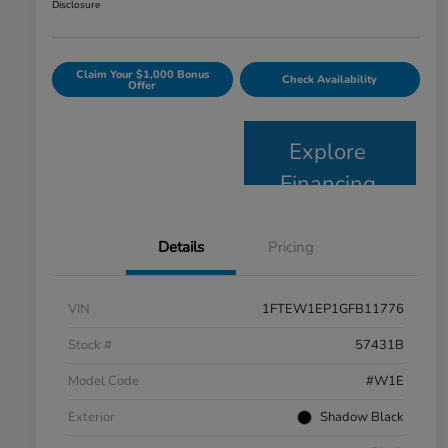
Disclosure
Claim Your $1,000 Bonus
Check Availability
Offer
Explore
Financing
Details
Pricing
VIN
1FTEW1EP1GFB11776
Stock #
57431B
Model Code
#W1E
Exterior
Shadow Black