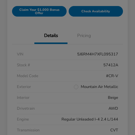
Claim Your $1,000 Bonus
Check Availability
Offer
Details
Pricing
VIN
5J6RM4H7XFL095317
Stock #
57412A
Model Code
#CR-V
Exterior
Mountain Air Metallic
Interior
Beige
Drivetrain
AWD
Engine
Regular Unleaded I-4 2.4 L/144
Transmission
CVT