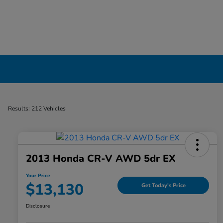
Used Cars, Trucks & SUVs Dealership in Liv
Results: 212 Vehicles
2013 Honda CR-V AWD 5dr EX
Your Price
$13,130
Get Today's Price
Disclosure