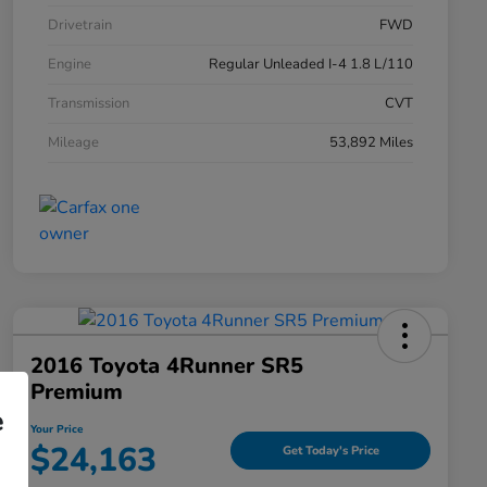
Drivetrain
FWD
Engine
Regular Unleaded I-4 1.8 L/110
Transmission
CVT
Mileage
53,892 Miles
2016 Toyota 4Runner SR5
Premium
e
Your Price
$24,163
Get Today's Price