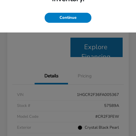
Disclosure
Continue
Claim Your $1,000 Bonus
Check Availability
Offer
Explore
Financing
Details
Pricing
VIN
1HGCR2F36FA005367
Stock #
57589A
Model Code
#CR2F3FEW
Exterior
Crystal Black Pearl