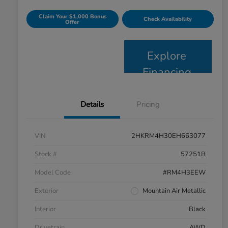
Claim Your $1,000 Bonus
Check Availability
Offer
Explore
Financing
Details
Pricing
VIN
2HKRM4H30EH663077
Stock #
57251B
Model Code
#RM4H3EEW
Exterior
Mountain Air Metallic
Interior
Black
Drivetrain
AWD