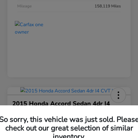
Mileage
158,119 Miles
2015 Honda Accord Sedan 4dr I4
CVT LX
So sorry, this vehicle was just sold. Pleas
Your Price
check out our great selection of similar
$15,663
Get Today's Price
inventory.