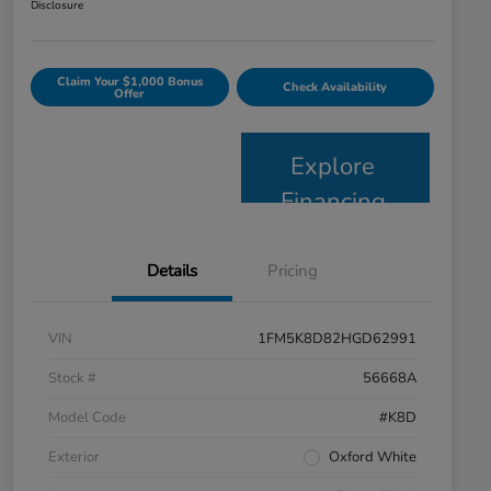
Disclosure
Claim Your $1,000 Bonus
Check Availability
Offer
Explore
Financing
Details
Pricing
VIN
1FM5K8D82HGD62991
Stock #
56668A
Model Code
#K8D
Exterior
Oxford White