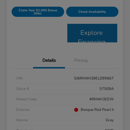
Claim Your $1,000 Bonus
Check Availability
Offer
Explore
Financing
Details
Pricing
VIN
5J6RM4H38EL099667
Stock #
57508A
Model Code
#RM4H3EEW
Exterior
Basque Red Pearl Ii
Interior
Gray