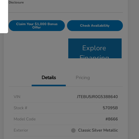
Disclosure
Claim Your $1,000 Bonus
Check Availability
Offer
Explore
Financing
Details
Pricing
VIN
JTEBU5JR0G5388640
Stock #
57095B
Model Code
#8666
Exterior
Classic Silver Metallic