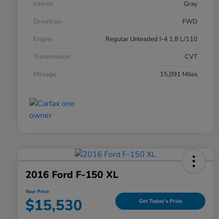
Interior
Gray
Drivetrain
FWD
Engine
Regular Unleaded I-4 1.8 L/110
Transmission
CVT
Mileage
15,091 Miles
2016 Ford F-150 XL
Your Price
$15,530
Get Today's Price