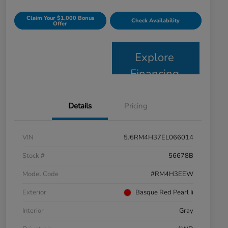
Claim Your $1,000 Bonus
Check Availability
Offer
Explore
Financing
Details
Pricing
VIN
5J6RM4H37EL066014
Stock #
56678B
Model Code
#RM4H3EEW
Exterior
Basque Red Pearl Ii
Interior
Gray