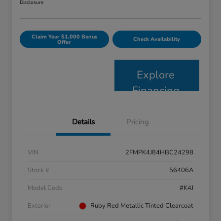
Disclosure
Claim Your $1,000 Bonus
Check Availability
Offer
Explore
Financing
Details
Pricing
VIN
2FMPK4J84HBC24298
Stock #
56406A
Model Code
#K4J
Exterior
Ruby Red Metallic Tinted Clearcoat