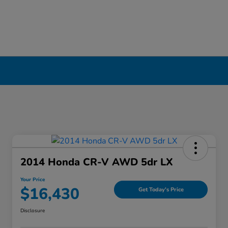
erpool, NY
2014 Honda CR-V AWD 5dr LX
Your Price
$16,430
Get Today's Price
Disclosure