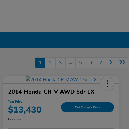
1
2
3
4
5
6
7
2014 Honda CR-V AWD 5dr LX
Your Price
$13,430
Get Today's Price
Disclosure