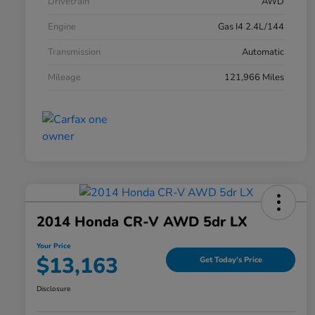
Drivetrain
AWD
Engine
Gas I4 2.4L/144
Transmission
Automatic
Mileage
121,966 Miles
2014 Honda CR-V AWD 5dr LX
Your Price
$13,163
Get Today's Price
Disclosure