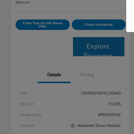
Disclosure
Claim Your $1,000 Bonus
Check Availability
Offer
Explore
Financing
Details
Pricing
VIN
19XFB2F55FE230460
Stock #
P2205
Model Code
#FB2F5FEW
Exterior
Alabaster Silver Metallic