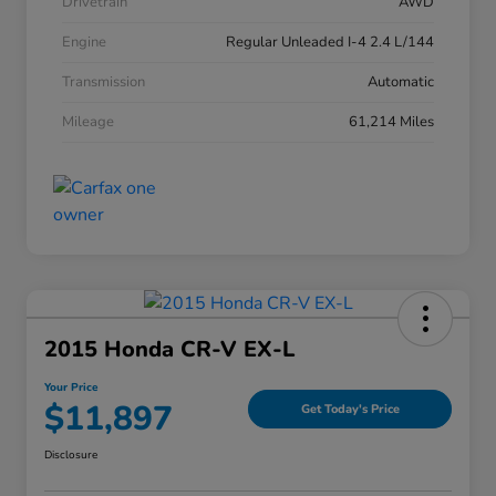
Drivetrain
AWD
Engine
Regular Unleaded I-4 2.4 L/144
Transmission
Automatic
Mileage
61,214 Miles
2015 Honda CR-V EX-L
Your Price
$11,897
Get Today's Price
Disclosure