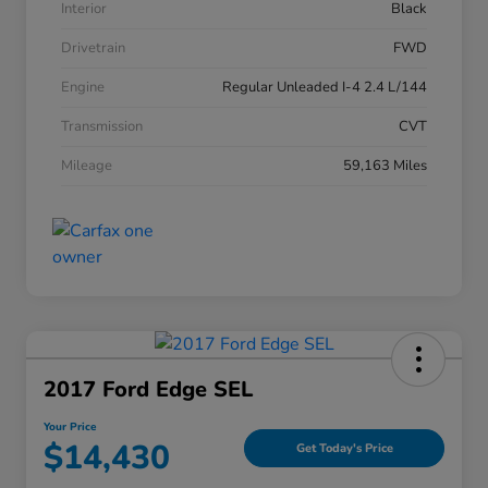
Interior
Black
Drivetrain
FWD
Engine
Regular Unleaded I-4 2.4 L/144
Transmission
CVT
Mileage
59,163 Miles
2017 Ford Edge SEL
Your Price
$14,430
Get Today's Price