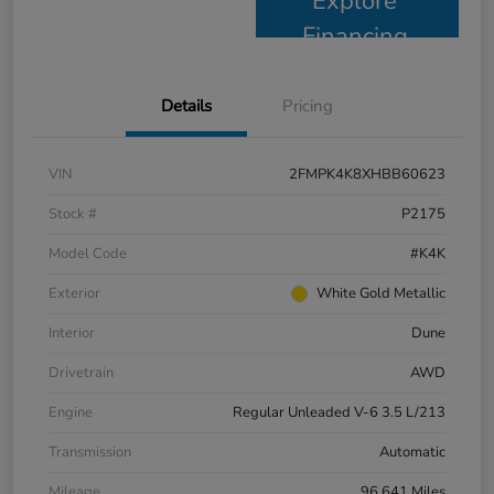
Explore
Financing
Details
Pricing
VIN
2FMPK4K8XHBB60623
Stock #
P2175
Model Code
#K4K
Exterior
White Gold Metallic
Interior
Dune
Drivetrain
AWD
Engine
Regular Unleaded V-6 3.5 L/213
Transmission
Automatic
Mileage
96,641 Miles