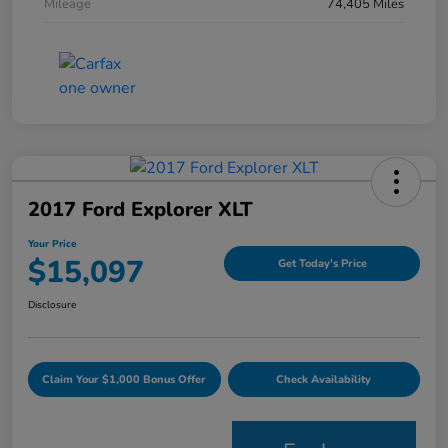
Mileage
74,405 Miles
2017 Ford Explorer XLT
Your Price
$15,097
Get Today's Price
Disclosure
Claim Your $1,000 Bonus Offer
Check Availability