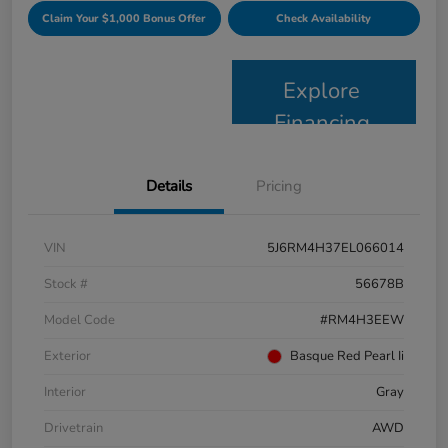
Claim Your $1,000 Bonus Offer
Check Availability
Explore
Financing
Details
Pricing
VIN
5J6RM4H37EL066014
Stock #
56678B
Model Code
#RM4H3EEW
Exterior
Basque Red Pearl Ii
Interior
Gray
Drivetrain
AWD