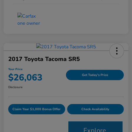
2017 Toyota Tacoma SR5
Your Price
$26,063
Get Today's Price
Disclosure
Claim Your $1,000 Bonus Offer
Check Availability
Explore