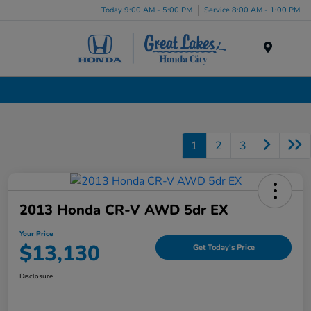
Today 9:00 AM - 5:00 PM
Service 8:00 AM - 1:00 PM
Menu
Used Cars, Trucks & SUVs Dealership in Liverpool, NY
1
2
3
2013 Honda CR-V AWD 5dr EX
Your Price
$13,130
Get Today's Price
Disclosure