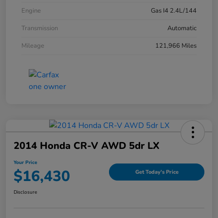
Engine
Gas I4 2.4L/144
Transmission
Automatic
Mileage
121,966 Miles
2014 Honda CR-V AWD 5dr LX
Your Price
$16,430
Get Today's Price
Disclosure