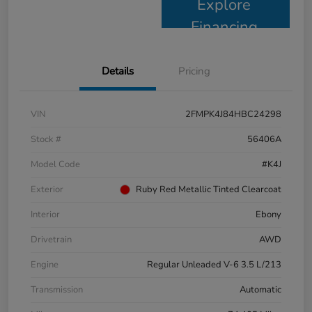
Explore
Financing
Details
Pricing
VIN
2FMPK4J84HBC24298
Stock #
56406A
Model Code
#K4J
Exterior
Ruby Red Metallic Tinted Clearcoat
Interior
Ebony
Drivetrain
AWD
Engine
Regular Unleaded V-6 3.5 L/213
Transmission
Automatic