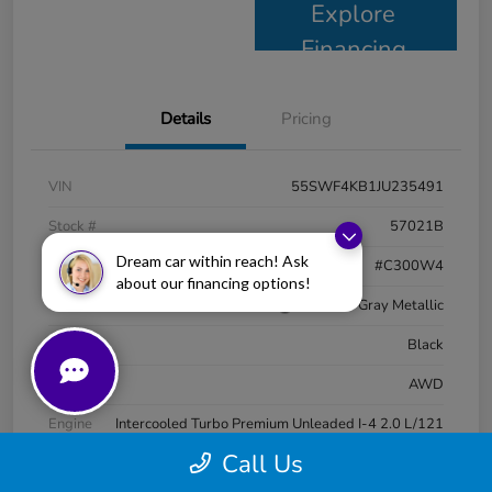
Explore
Financing
Details
Pricing
VIN
55SWF4KB1JU235491
Stock #
57021B
Dream car within reach! Ask
Model Code
#C300W4
about our financing options!
Exterior
Selenite Gray Metallic
Interior
Black
Drivetrain
AWD
Engine
Intercooled Turbo Premium Unleaded I-4 2.0 L/121
Call Us
Transmission
Automatic