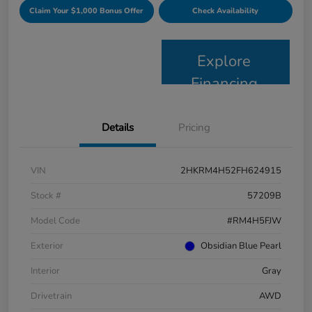
Claim Your $1,000 Bonus Offer
Check Availability
Explore
Financing
Details
Pricing
VIN
2HKRM4H52FH624915
Stock #
57209B
Model Code
#RM4H5FJW
Exterior
Obsidian Blue Pearl
Interior
Gray
Drivetrain
AWD