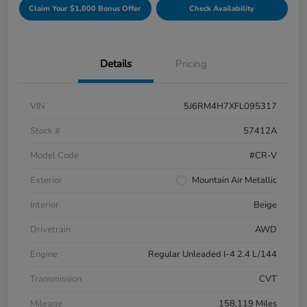
Claim Your $1,000 Bonus Offer
Check Availability
Details
Pricing
VIN
5J6RM4H7XFL095317
Stock #
57412A
Model Code
#CR-V
Exterior
Mountain Air Metallic
Interior
Beige
Drivetrain
AWD
Engine
Regular Unleaded I-4 2.4 L/144
Transmission
CVT
Mileage
158,119 Miles