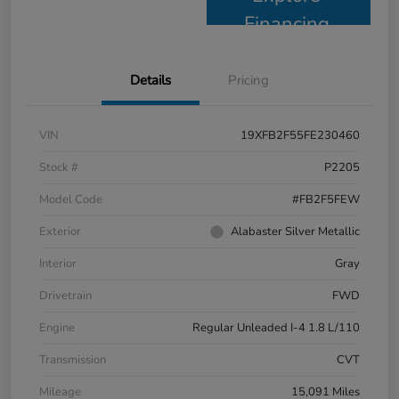
Financing
Details
Pricing
VIN
19XFB2F55FE230460
Stock #
P2205
Model Code
#FB2F5FEW
Exterior
Alabaster Silver Metallic
Interior
Gray
Drivetrain
FWD
Engine
Regular Unleaded I-4 1.8 L/110
Transmission
CVT
Mileage
15,091 Miles