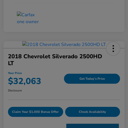
2018 Chevrolet Silverado 2500HD
LT
Your Price
$32,063
Get Today's Price
Disclosure
Claim Your $1,000 Bonus Offer
Check Availability