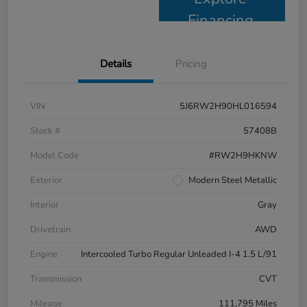
Financing
Details
Pricing
VIN
5J6RW2H90HL016594
Stock #
57408B
Model Code
#RW2H9HKNW
Exterior
Modern Steel Metallic
Interior
Gray
Drivetrain
AWD
Engine
Intercooled Turbo Regular Unleaded I-4 1.5 L/91
Transmission
CVT
Mileage
111,795 Miles