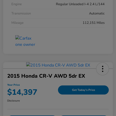
Engine
Regular Unleaded I-4 2.4 L/144
Transmission
Automatic
Mileage
112,151 Miles
2015 Honda CR-V AWD 5dr EX
Your Price
$14,397
Get Today's Price
Disclosure