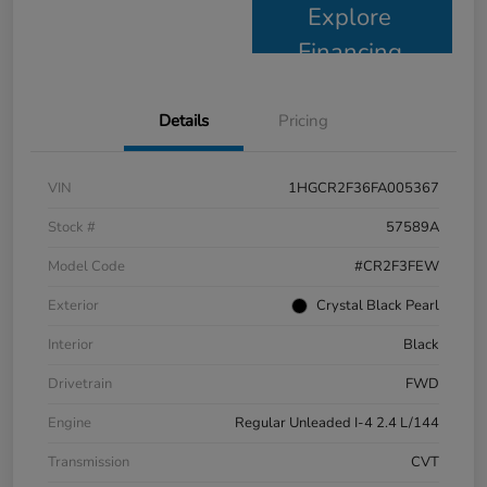
Explore
Financing
Details
Pricing
VIN
1HGCR2F36FA005367
Stock #
57589A
Model Code
#CR2F3FEW
Exterior
Crystal Black Pearl
Interior
Black
Drivetrain
FWD
Engine
Regular Unleaded I-4 2.4 L/144
Transmission
CVT