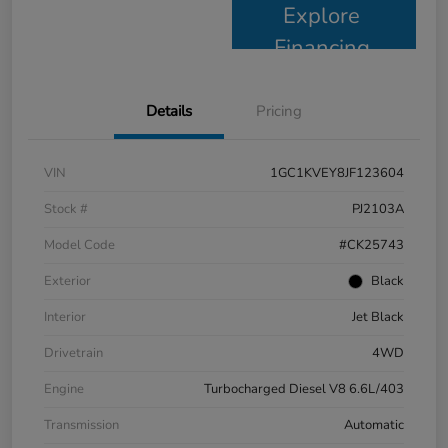
Explore
Financing
Details
Pricing
VIN
1GC1KVEY8JF123604
Stock #
PJ2103A
Model Code
#CK25743
Exterior
Black
Interior
Jet Black
Drivetrain
4WD
Engine
Turbocharged Diesel V8 6.6L/403
Transmission
Automatic