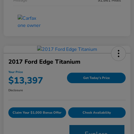
Mileage
92,661 Miles
2017 Ford Edge Titanium
Your Price
$13,397
Get Today's Price
Disclosure
Claim Your $1,000 Bonus Offer
Check Availability