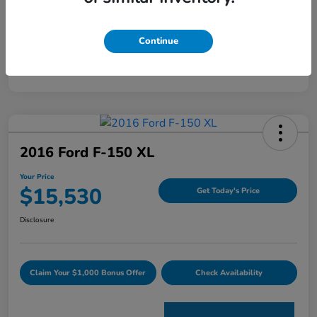
Mileage
120,344 Miles
Continue
2016 Ford F-150 XL
Your Price
$15,530
Get Today's Price
Disclosure
Claim Your $1,000 Bonus Offer
Check Availability