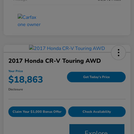
2017 Honda CR-V Touring AWD
Your Price
$18,863
Get Today's Price
Disclosure
Claim Your $1,000 Bonus Offer
Check Availability
Explore