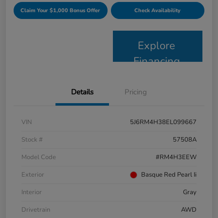
Claim Your $1,000 Bonus Offer
Check Availability
Explore
Financing
Details
Pricing
VIN
5J6RM4H38EL099667
Stock #
57508A
Model Code
#RM4H3EEW
Exterior
Basque Red Pearl Ii
Interior
Gray
Drivetrain
AWD