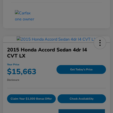
2015 Honda Accord Sedan 4dr I4
CVT LX
Your Price
$15,663
Get Today's Price
Disclosure
Claim Your $1,000 Bonus Offer
Check Availability