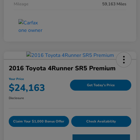
Mileage
59,163 Miles
2016 Toyota 4Runner SR5 Premium
Your Price
$24,163
Get Today's Price
Disclosure
Claim Your $1,000 Bonus Offer
Check Availability