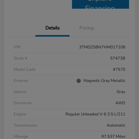
Financing
Details
Pricing
VIN
3TMDZ5BN7HM017108
Stock #
57473B
Model Code
#7570
Exterior
Magnetic Gray Metallic
Interior
Gray
Drivetrain
4WD
Engine
Regular Unleaded V-6 3.5 L/211
Transmission
Automatic
Mileage
97,537 Miles