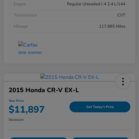
Engine
Regular Unleaded I-4 2.4 L/144
Transmission
CVT
Mileage
117,985 Miles
2015 Honda CR-V EX-L
Your Price
$11,897
Get Today's Price
Disclosure