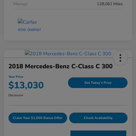
Mileage
128,061 Miles
2018 Mercedes-Benz C-Class C 300
Your Price
$13,030
Get Today's Price
Disclosure
Claim Your $1,000 Bonus Offer
Check Availability