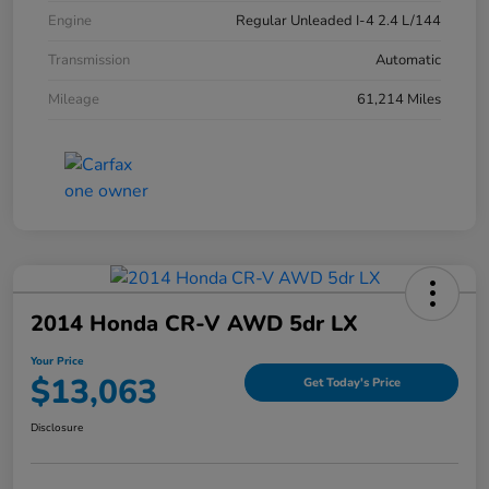
Engine
Regular Unleaded I-4 2.4 L/144
Transmission
Automatic
Mileage
61,214 Miles
2014 Honda CR-V AWD 5dr LX
Your Price
$13,063
Get Today's Price
Disclosure