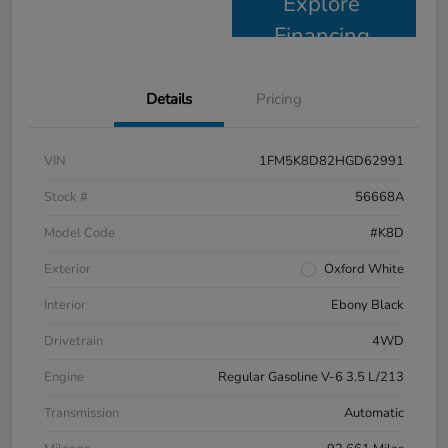
Explore
Financing
Details
Pricing
VIN
1FM5K8D82HGD62991
Stock #
56668A
Model Code
#K8D
Exterior
Oxford White
Interior
Ebony Black
Drivetrain
4WD
Engine
Regular Gasoline V-6 3.5 L/213
Transmission
Automatic