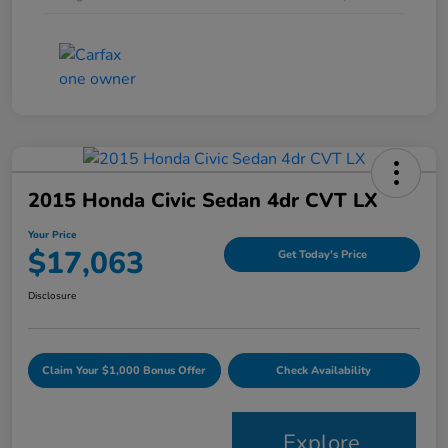
2015 Honda Civic Sedan 4dr CVT LX
Your Price
$17,063
Get Today's Price
Disclosure
Claim Your $1,000 Bonus Offer
Check Availability
Explore