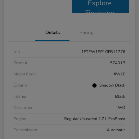
Explore
Financing
Details
Pricing
VIN
1FTEW1EP1GFB11776
Stock #
57431B
Model Code
#W1E
Exterior
Shadow Black
Interior
Black
Drivetrain
4WD
Engine
Regular Unleaded 2.7 L EcoBoost
Transmission
Automatic