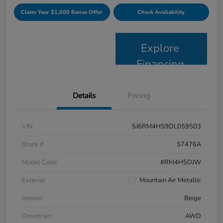
Claim Your $1,000 Bonus Offer
Check Availability
Explore
Financing
Details
Pricing
VIN
5J6RM4H59DL059503
Stock #
57476A
Model Code
#RM4H5DJW
Exterior
Mountain Air Metallic
Interior
Beige
Drivetrain
AWD