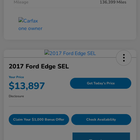
Mileage
136,399 Miles
2017 Ford Edge SEL
Your Price
$13,897
Get Today's Price
Disclosure
Claim Your $1,000 Bonus Offer
Check Availability