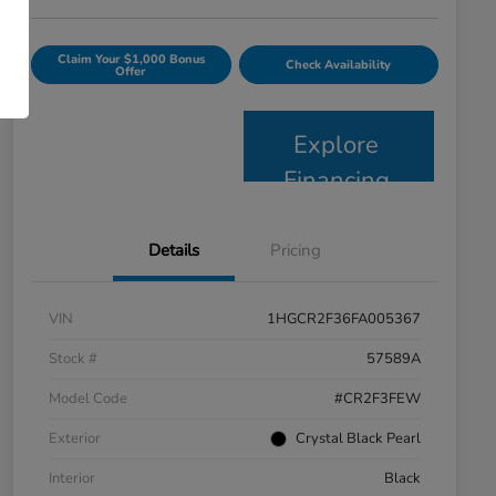
Claim Your $1,000 Bonus
Check Availability
Offer
Explore
Financing
Details
Pricing
VIN
1HGCR2F36FA005367
Stock #
57589A
Model Code
#CR2F3FEW
Exterior
Crystal Black Pearl
Interior
Black