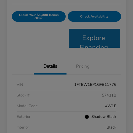
Claim Your $1,000 Bonus
Check Availability
Offer
Explore
Financing
Details
Pricing
VIN
1FTEW1EP1GFB11776
Stock #
57431B
Model Code
#W1E
Exterior
Shadow Black
Interior
Black