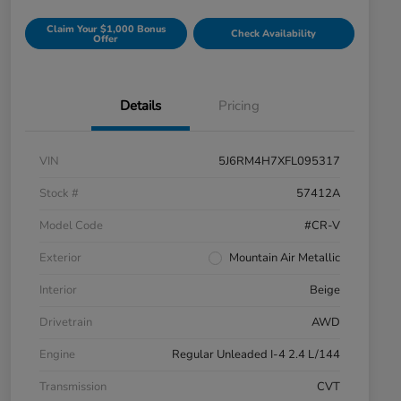
Claim Your $1,000 Bonus
Check Availability
Offer
Details
Pricing
VIN
5J6RM4H7XFL095317
Stock #
57412A
Model Code
#CR-V
Exterior
Mountain Air Metallic
Interior
Beige
Drivetrain
AWD
Engine
Regular Unleaded I-4 2.4 L/144
Transmission
CVT