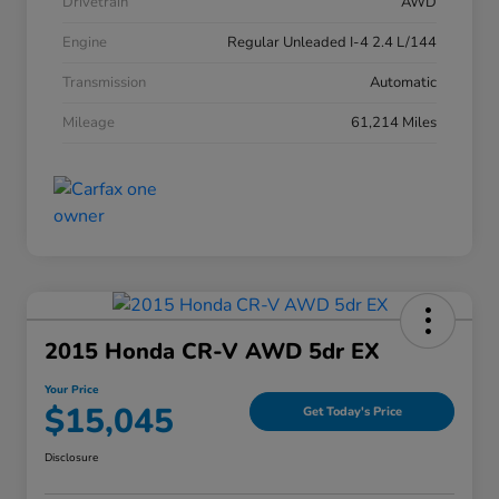
Drivetrain
AWD
Engine
Regular Unleaded I-4 2.4 L/144
Transmission
Automatic
Mileage
61,214 Miles
2015 Honda CR-V AWD 5dr EX
Your Price
$15,045
Get Today's Price
Disclosure