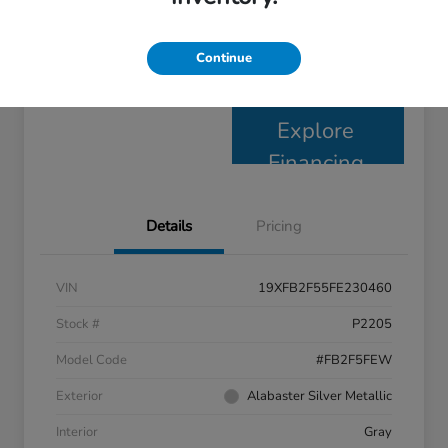
Claim Your $1,000 Bonus
Continue
Check Availability
Offer
Explore
Financing
Details
Pricing
VIN
19XFB2F55FE230460
Stock #
P2205
Model Code
#FB2F5FEW
Exterior
Alabaster Silver Metallic
Interior
Gray