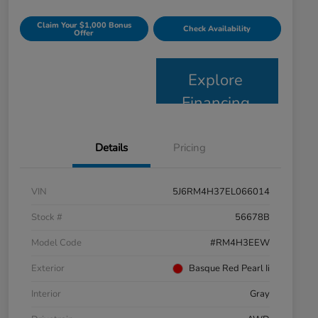
Claim Your $1,000 Bonus
Check Availability
Offer
Explore
Financing
Details
Pricing
VIN
5J6RM4H37EL066014
Stock #
56678B
Model Code
#RM4H3EEW
Exterior
Basque Red Pearl Ii
Interior
Gray