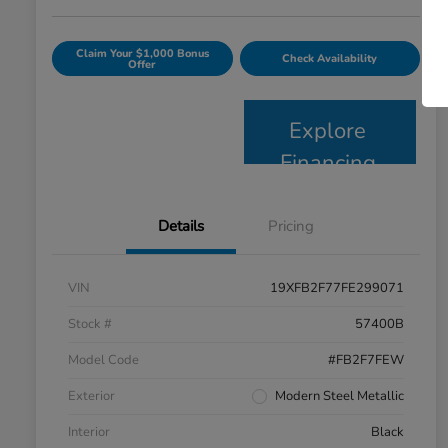
Claim Your $1,000 Bonus
Check Availability
Offer
Explore
Financing
Details
Pricing
VIN
19XFB2F77FE299071
Stock #
57400B
Model Code
#FB2F7FEW
Exterior
Modern Steel Metallic
Interior
Black