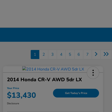
1
2
3
4
5
6
7
2014 Honda CR-V AWD 5dr LX
Your Price
$13,430
Get Today's Price
Disclosure