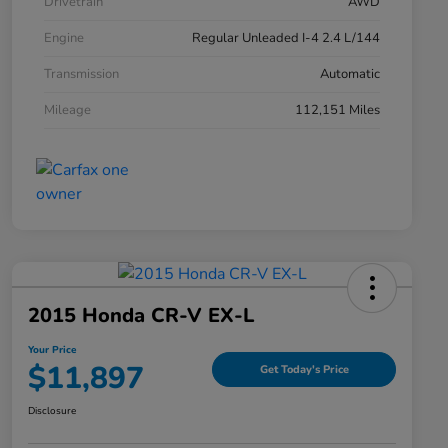
Drivetrain
AWD
Engine
Regular Unleaded I-4 2.4 L/144
Transmission
Automatic
Mileage
112,151 Miles
2015 Honda CR-V EX-L
Your Price
$11,897
Get Today's Price
Disclosure