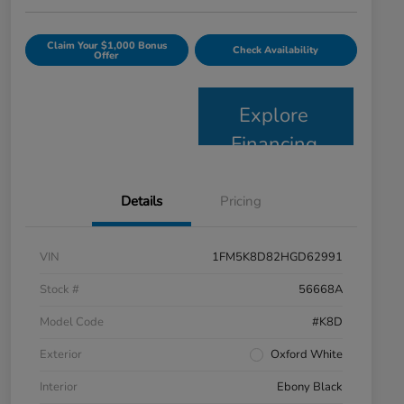
Claim Your $1,000 Bonus
Check Availability
Offer
Explore
Financing
Details
Pricing
VIN
1FM5K8D82HGD62991
Stock #
56668A
Model Code
#K8D
Exterior
Oxford White
Interior
Ebony Black