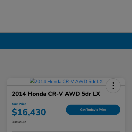
erpool, NY
2014 Honda CR-V AWD 5dr LX
Your Price
$16,430
Get Today's Price
Disclosure