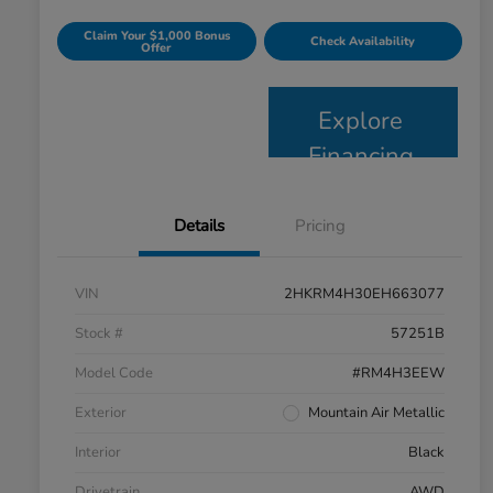
Claim Your $1,000 Bonus
Check Availability
Offer
Explore
Financing
Details
Pricing
VIN
2HKRM4H30EH663077
Stock #
57251B
Model Code
#RM4H3EEW
Exterior
Mountain Air Metallic
Interior
Black
Drivetrain
AWD