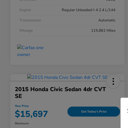
Engine
Regular Unleaded I-4 2.4 L/144
Transmission
Automatic
Mileage
115,861 Miles
2015 Honda Civic Sedan 4dr CVT
SE
Your Price
$15,697
Get Today's Price
Disclosure