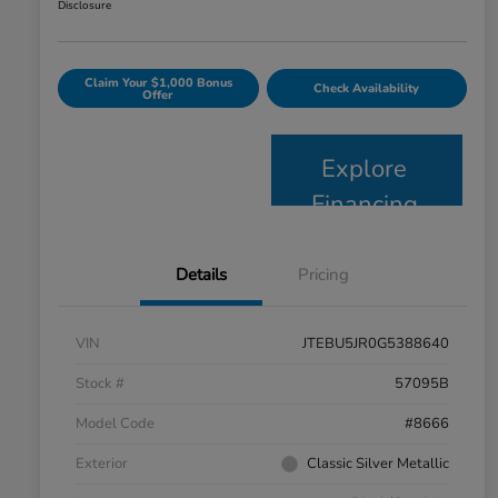
Disclosure
Claim Your $1,000 Bonus
Check Availability
Offer
Explore
Financing
Details
Pricing
VIN
JTEBU5JR0G5388640
Stock #
57095B
Model Code
#8666
Exterior
Classic Silver Metallic