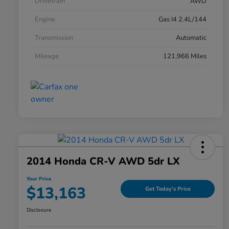
Drivetrain
AWD
Engine
Gas I4 2.4L/144
Transmission
Automatic
Mileage
121,966 Miles
2014 Honda CR-V AWD 5dr LX
Your Price
$13,163
Get Today's Price
Disclosure