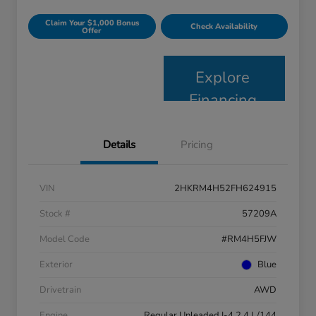
Claim Your $1,000 Bonus
Check Availability
Offer
Explore
Financing
Details
Pricing
VIN
2HKRM4H52FH624915
Stock #
57209A
Model Code
#RM4H5FJW
Exterior
Blue
Drivetrain
AWD
Engine
Regular Unleaded I-4 2.4 L/144