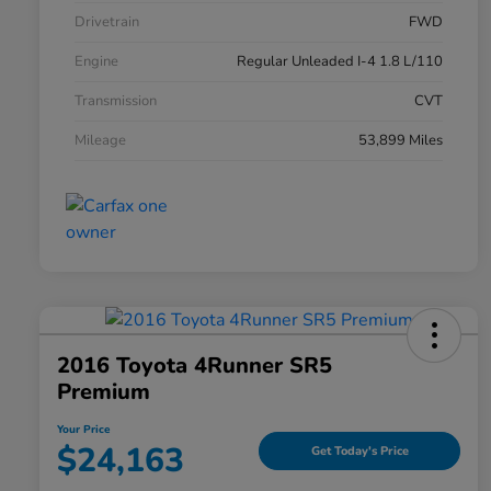
Drivetrain
FWD
Engine
Regular Unleaded I-4 1.8 L/110
Transmission
CVT
Mileage
53,899 Miles
2016 Toyota 4Runner SR5
Premium
Your Price
$24,163
Get Today's Price