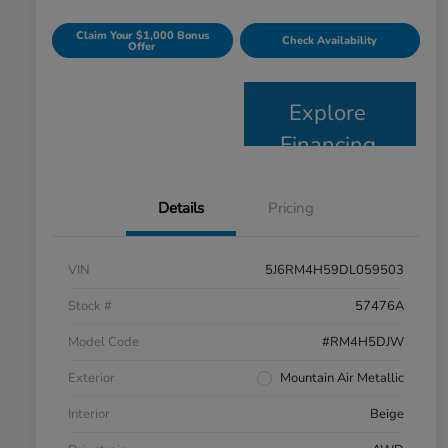
Claim Your $1,000 Bonus
Check Availability
Offer
Explore
Financing
Details
Pricing
VIN
5J6RM4H59DL059503
Stock #
57476A
Model Code
#RM4H5DJW
Exterior
Mountain Air Metallic
Interior
Beige