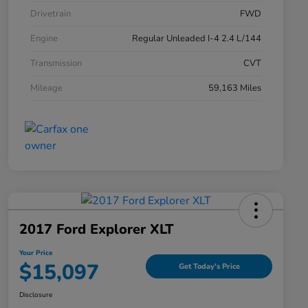
Drivetrain
FWD
Engine
Regular Unleaded I-4 2.4 L/144
Transmission
CVT
Mileage
59,163 Miles
2017 Ford Explorer XLT
Your Price
$15,097
Get Today's Price
Disclosure