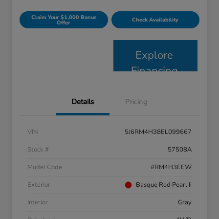
Claim Your $1,000 Bonus
Check Availability
Offer
Explore
Financing
Details
Pricing
VIN
5J6RM4H38EL099667
Stock #
57508A
Model Code
#RM4H3EEW
Exterior
Basque Red Pearl Ii
Interior
Gray