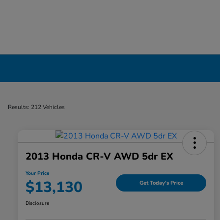
Used Cars, Trucks & SUVs Dealership in Liv
Results: 212 Vehicles
2013 Honda CR-V AWD 5dr EX
Your Price
$13,130
Get Today's Price
Disclosure