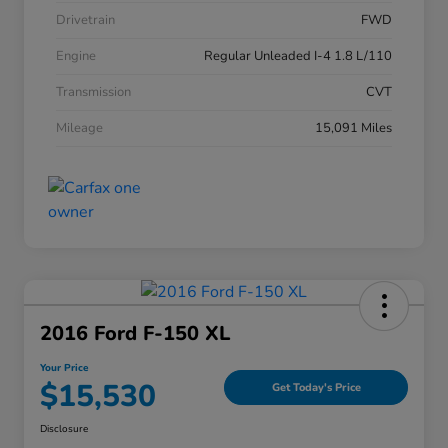
Drivetrain
FWD
Engine
Regular Unleaded I-4 1.8 L/110
Transmission
CVT
Mileage
15,091 Miles
2016 Ford F-150 XL
Your Price
$15,530
Get Today's Price
Disclosure