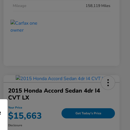
Mileage
158,119 Miles
2015 Honda Accord Sedan 4dr I4
CVT LX
Your Price
e
$15,663
Get Today's Price
Disclosure