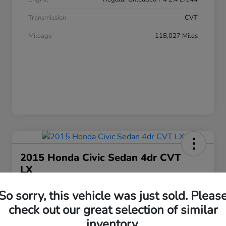
Transmission
CVT
Mileage
118,027 Miles
2015 Honda Civic Sedan 4dr CVT
LX
Your Price
So sorry, this vehicle was just sold. Pleas
$17,063
Get Today's Price
check out our great selection of similar
Disclosure
inventory.