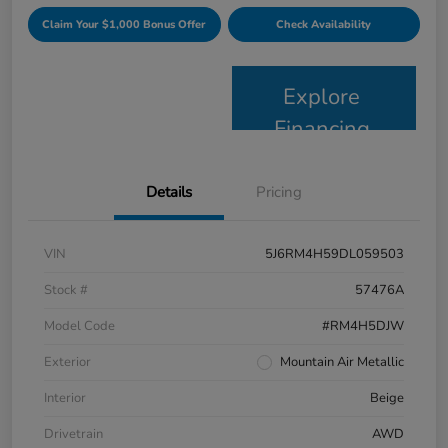
Claim Your $1,000 Bonus Offer
Check Availability
Explore
Financing
Details
Pricing
VIN
5J6RM4H59DL059503
Stock #
57476A
Model Code
#RM4H5DJW
Exterior
Mountain Air Metallic
Interior
Beige
Drivetrain
AWD