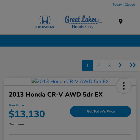
Today : Closed
Menu
Used Cars, Trucks & SUVs Dealership in Liverpool, NY
1
2
3
2013 Honda CR-V AWD 5dr EX
Your Price
$13,130
Get Today's Price
Disclosure