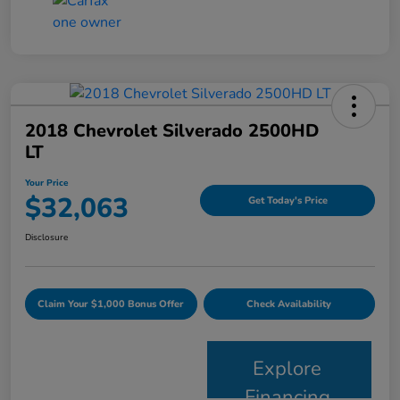
2018 Chevrolet Silverado 2500HD
LT
Your Price
$32,063
Get Today's Price
Disclosure
Claim Your $1,000 Bonus Offer
Check Availability
Explore
Financing