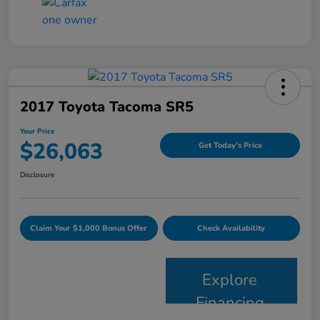
2017 Toyota Tacoma SR5
Your Price
$26,063
Get Today's Price
Disclosure
Claim Your $1,000 Bonus Offer
Check Availability
Explore
Financing