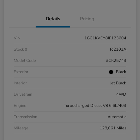
Details
Pricing
VIN
1GC1KVEY8JF123604
Stock #
PJ2103A
Model Code
#CK25743
Exterior
Black
Interior
Jet Black
Drivetrain
4WD
Engine
Turbocharged Diesel V8 6.6L/403
Transmission
Automatic
Mileage
128,061 Miles