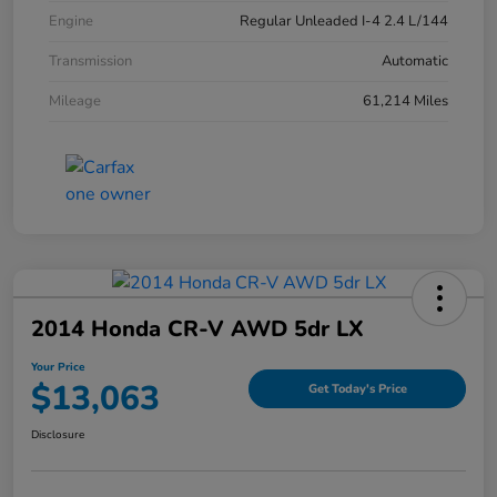
Engine
Regular Unleaded I-4 2.4 L/144
Transmission
Automatic
Mileage
61,214 Miles
2014 Honda CR-V AWD 5dr LX
Your Price
$13,063
Get Today's Price
Disclosure