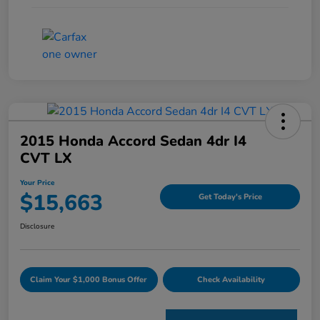
2015 Honda Accord Sedan 4dr I4
CVT LX
Your Price
$15,663
Get Today's Price
Disclosure
Claim Your $1,000 Bonus Offer
Check Availability