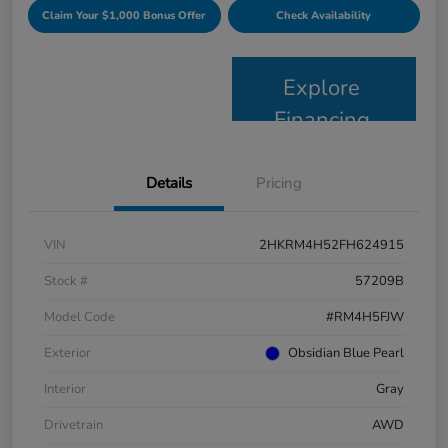
Claim Your $1,000 Bonus Offer
Check Availability
Explore
Financing
Details
Pricing
VIN
2HKRM4H52FH624915
Stock #
57209B
Model Code
#RM4H5FJW
Exterior
Obsidian Blue Pearl
Interior
Gray
Drivetrain
AWD