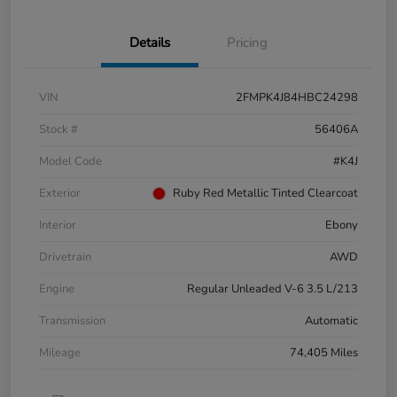
Details
Pricing
VIN
2FMPK4J84HBC24298
Stock #
56406A
Model Code
#K4J
Exterior
Ruby Red Metallic Tinted Clearcoat
Interior
Ebony
Drivetrain
AWD
Engine
Regular Unleaded V-6 3.5 L/213
Transmission
Automatic
Mileage
74,405 Miles