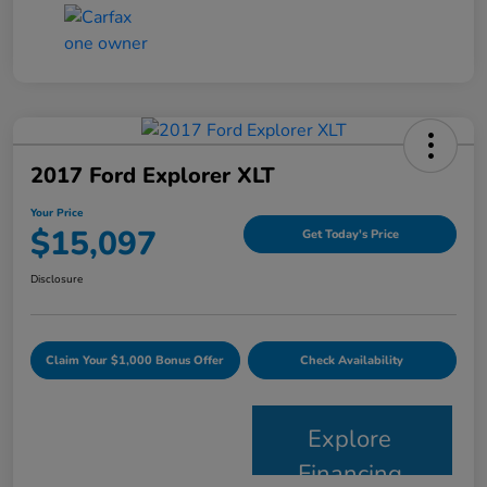
2017 Ford Explorer XLT
Your Price
$15,097
Get Today's Price
Disclosure
Claim Your $1,000 Bonus Offer
Check Availability
Explore
Financing