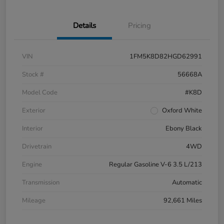
Details
Pricing
VIN
1FM5K8D82HGD62991
Stock #
56668A
Model Code
#K8D
Exterior
Oxford White
Interior
Ebony Black
Drivetrain
4WD
Engine
Regular Gasoline V-6 3.5 L/213
Transmission
Automatic
Mileage
92,661 Miles