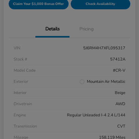
Claim Your $1,000 Bonus Offer
Check Availability
Details
Pricing
VIN
5J6RM4H7XFL095317
Stock #
57412A
Model Code
#CR-V
Exterior
Mountain Air Metallic
Interior
Beige
Drivetrain
AWD
Engine
Regular Unleaded I-4 2.4 L/144
Transmission
CVT
Mileage
158,119 Miles