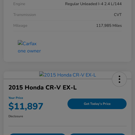
Engine
Regular Unleaded I-4 2.4 L/144
Transmission
CVT
Mileage
117,985 Miles
2015 Honda CR-V EX-L
Your Price
$11,897
Get Today's Price
Disclosure