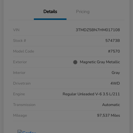
Details
Pricing
VIN
3TMDZ5BN7HM017108
Stock #
57473B
Model Code
#7570
Exterior
Magnetic Gray Metallic
Interior
Gray
Drivetrain
4WD
Engine
Regular Unleaded V-6 3.5 L/211
Transmission
Automatic
Mileage
97,537 Miles