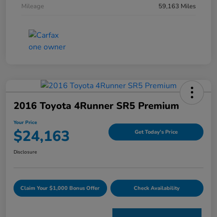
Mileage
59,163 Miles
2016 Toyota 4Runner SR5 Premium
Your Price
$24,163
Get Today's Price
Disclosure
Claim Your $1,000 Bonus Offer
Check Availability