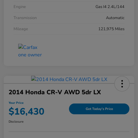
Engine
Gas I4 2.4L/144
Transmission
Automatic
Mileage
121,975 Miles
2014 Honda CR-V AWD 5dr LX
Your Price
$16,430
Get Today's Price
Disclosure