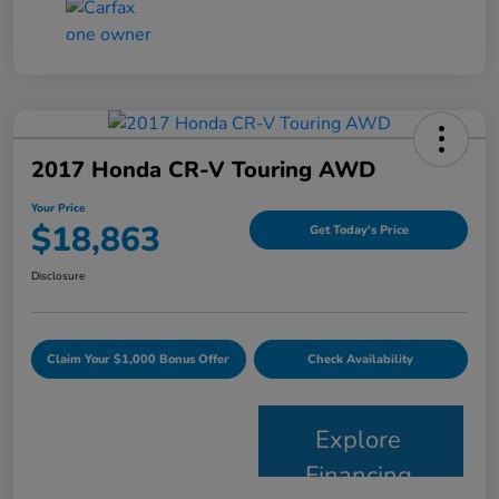
2017 Honda CR-V Touring AWD
Your Price
$18,863
Get Today's Price
Disclosure
Claim Your $1,000 Bonus Offer
Check Availability
Explore
Financing