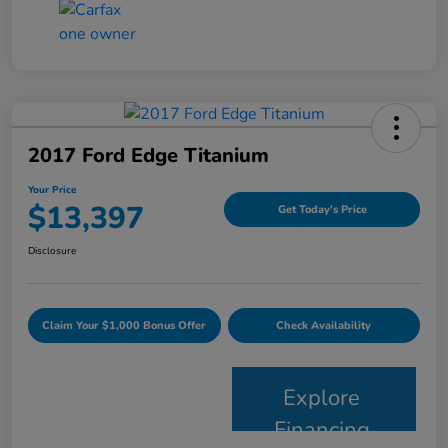
2017 Ford Edge Titanium
Your Price
$13,397
Get Today's Price
Disclosure
Claim Your $1,000 Bonus Offer
Check Availability
Explore
Financing