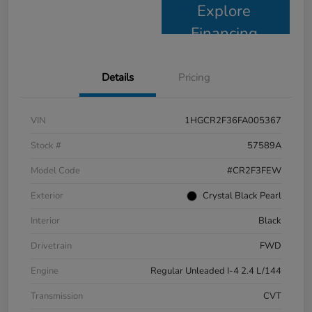
Explore
Financing
Details
Pricing
VIN
1HGCR2F36FA005367
Stock #
57589A
Model Code
#CR2F3FEW
Exterior
Crystal Black Pearl
Interior
Black
Drivetrain
FWD
Engine
Regular Unleaded I-4 2.4 L/144
Transmission
CVT