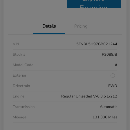
Financing
Details
Pricing
VIN
5FNRL5H97GB021244
Stock #
P2088JB
Model Code
#
Exterior
Drivetrain
FWD
Engine
Regular Unleaded V-6 3.5 L/212
Transmission
Automatic
Mileage
131,336 Miles