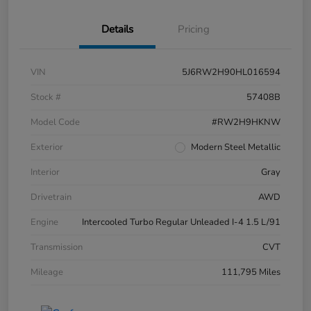
Details
Pricing
VIN
5J6RW2H90HL016594
Stock #
57408B
Model Code
#RW2H9HKNW
Exterior
Modern Steel Metallic
Interior
Gray
Drivetrain
AWD
Engine
Intercooled Turbo Regular Unleaded I-4 1.5 L/91
Transmission
CVT
Mileage
111,795 Miles