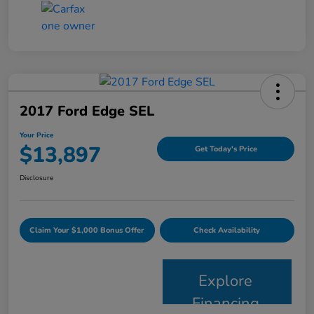
2017 Ford Edge SEL
Your Price
$13,897
Get Today's Price
Disclosure
Claim Your $1,000 Bonus Offer
Check Availability
Explore
Financing