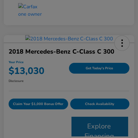
2018 Mercedes-Benz C-Class C 300
Your Price
$13,030
Get Today's Price
Disclosure
Claim Your $1,000 Bonus Offer
Check Availability
Explore
Financing