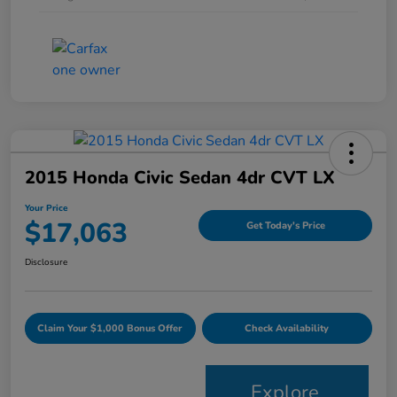
2015 Honda Civic Sedan 4dr CVT LX
Your Price
$17,063
Get Today's Price
Disclosure
Claim Your $1,000 Bonus Offer
Check Availability
Explore