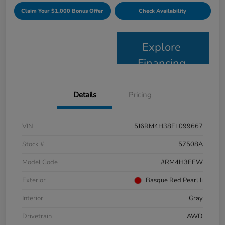
Claim Your $1,000 Bonus Offer
Check Availability
Explore
Financing
Details
Pricing
VIN
5J6RM4H38EL099667
Stock #
57508A
Model Code
#RM4H3EEW
Exterior
Basque Red Pearl Ii
Interior
Gray
Drivetrain
AWD