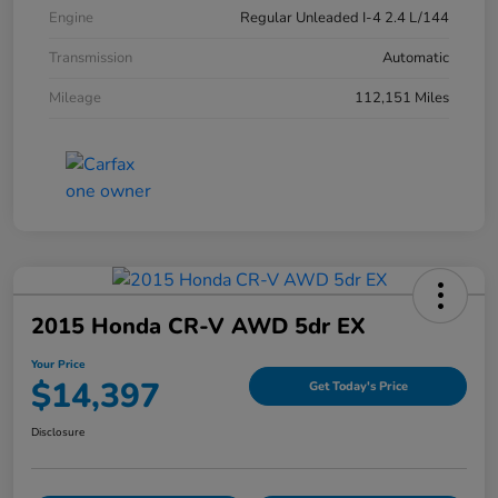
Engine
Regular Unleaded I-4 2.4 L/144
Transmission
Automatic
Mileage
112,151 Miles
2015 Honda CR-V AWD 5dr EX
Your Price
$14,397
Get Today's Price
Disclosure