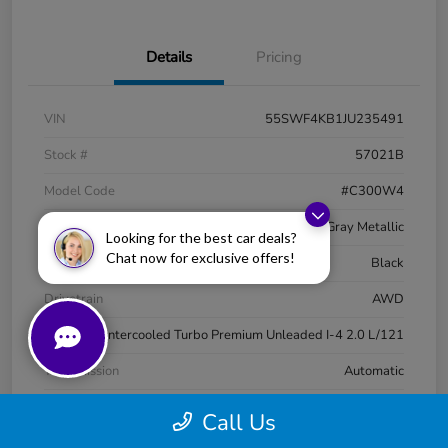
Details
Pricing
VIN
55SWF4KB1JU235491
Stock #
57021B
Model Code
#C300W4
Exterior
Selenite Gray Metallic
Looking for the best car deals?
Chat now for exclusive offers!
Interior
Black
Drivetrain
AWD
Engine
Intercooled Turbo Premium Unleaded I-4 2.0 L/121
Transmission
Automatic
Mileage
88,202 Miles
Call Us