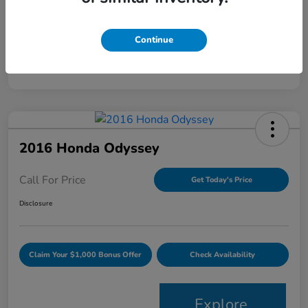
Mileage
120,344 Miles
Continue
2016 Honda Odyssey
Call For Price
Get Today's Price
Disclosure
Claim Your $1,000 Bonus Offer
Check Availability
Explore