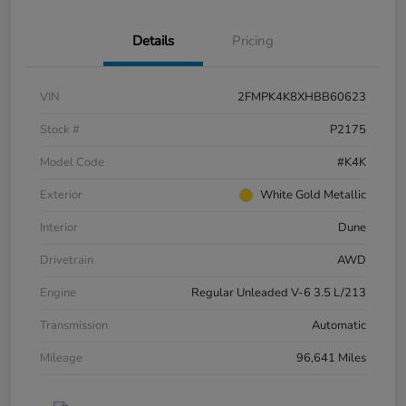
Details
Pricing
VIN
2FMPK4K8XHBB60623
Stock #
P2175
Model Code
#K4K
Exterior
White Gold Metallic
Interior
Dune
Drivetrain
AWD
Engine
Regular Unleaded V-6 3.5 L/213
Transmission
Automatic
Mileage
96,641 Miles