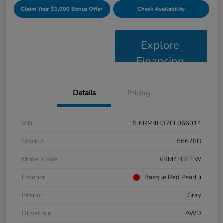
Claim Your $1,000 Bonus Offer
Check Availability
Explore
Financing
Details
Pricing
VIN
5J6RM4H37EL066014
Stock #
56678B
Model Code
#RM4H3EEW
Exterior
Basque Red Pearl Ii
Interior
Gray
Drivetrain
AWD