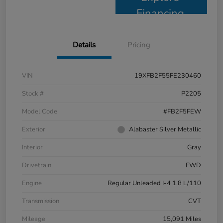
Financing
Details
Pricing
VIN
19XFB2F55FE230460
Stock #
P2205
Model Code
#FB2F5FEW
Exterior
Alabaster Silver Metallic
Interior
Gray
Drivetrain
FWD
Engine
Regular Unleaded I-4 1.8 L/110
Transmission
CVT
Mileage
15,091 Miles