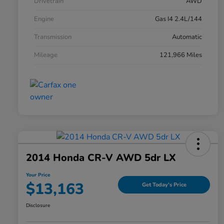
Drivetrain
AWD
Engine
Gas I4 2.4L/144
Transmission
Automatic
Mileage
121,966 Miles
2014 Honda CR-V AWD 5dr LX
Your Price
$13,163
Get Today's Price
Disclosure