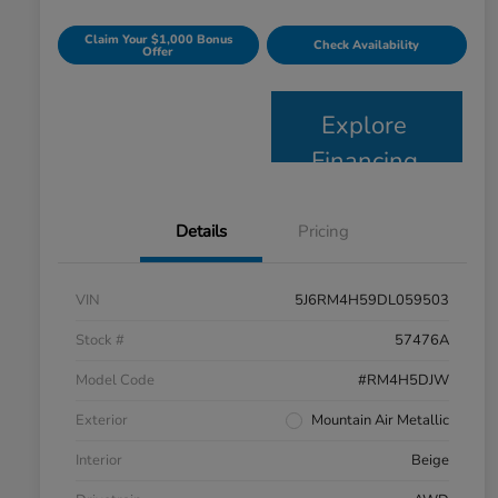
Claim Your $1,000 Bonus
Check Availability
Offer
Explore
Financing
Details
Pricing
VIN
5J6RM4H59DL059503
Stock #
57476A
Model Code
#RM4H5DJW
Exterior
Mountain Air Metallic
Interior
Beige