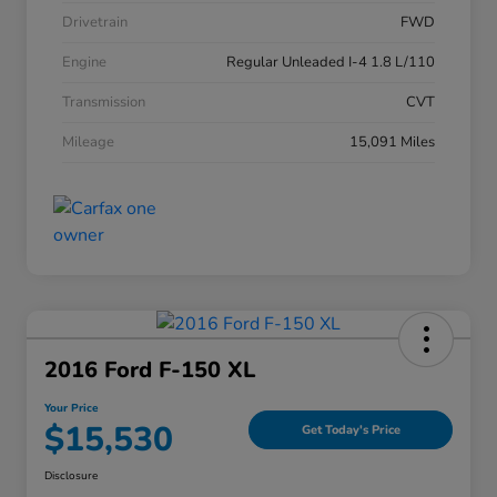
Drivetrain
FWD
Engine
Regular Unleaded I-4 1.8 L/110
Transmission
CVT
Mileage
15,091 Miles
2016 Ford F-150 XL
Your Price
$15,530
Get Today's Price
Disclosure