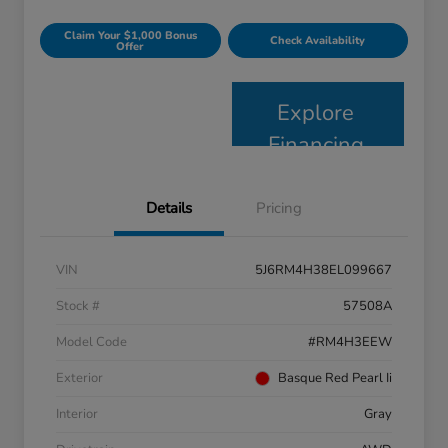
Claim Your $1,000 Bonus
Check Availability
Offer
Explore
Financing
Details
Pricing
VIN
5J6RM4H38EL099667
Stock #
57508A
Model Code
#RM4H3EEW
Exterior
Basque Red Pearl Ii
Interior
Gray