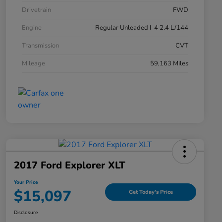
Drivetrain
FWD
Engine
Regular Unleaded I-4 2.4 L/144
Transmission
CVT
Mileage
59,163 Miles
2017 Ford Explorer XLT
Your Price
$15,097
Get Today's Price
Disclosure