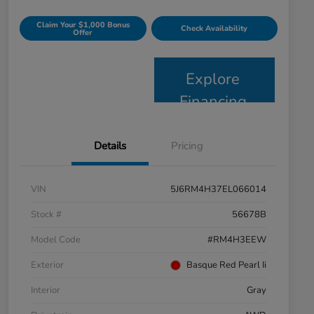
Claim Your $1,000 Bonus
Check Availability
Offer
Explore
Financing
Details
Pricing
VIN
5J6RM4H37EL066014
Stock #
56678B
Model Code
#RM4H3EEW
Exterior
Basque Red Pearl Ii
Interior
Gray