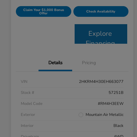
Claim Your $1,000 Bonus
Check Availability
Offer
Explore
Financing
Details
Pricing
VIN
2HKRM4H30EH663077
Stock #
57251B
Model Code
#RM4H3EEW
Exterior
Mountain Air Metallic
Interior
Black
Drivetrain
AWD