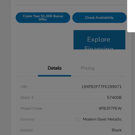
Claim Your $1,000 Bonus
Check Availability
Offer
Explore
Financing
Details
Pricing
VIN
19XFB2F77FE299071
Stock #
57400B
Model Code
#FB2F7FEW
Exterior
Modern Steel Metallic
Interior
Black