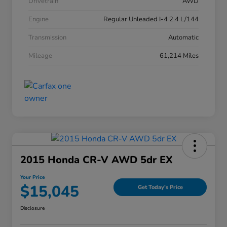
Drivetrain
AWD
Engine
Regular Unleaded I-4 2.4 L/144
Transmission
Automatic
Mileage
61,214 Miles
2015 Honda CR-V AWD 5dr EX
Your Price
$15,045
Get Today's Price
Disclosure