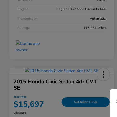
Engine
Regular Unleaded I-4 2.4 L/144
Transmission
Automatic
Mileage
115,861 Miles
2015 Honda Civic Sedan 4dr CVT
SE
Your Price
$15,697
Get Today's Price
Disclosure