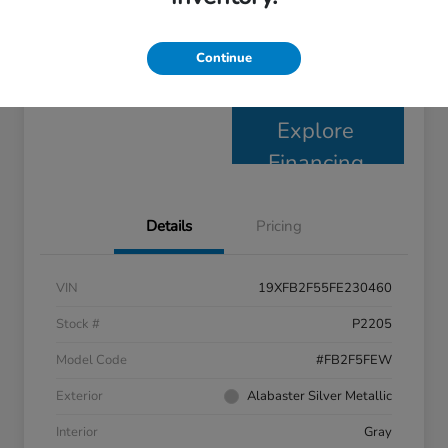
Claim Your $1,000 Bonus
Continue
Check Availability
Offer
Explore
Financing
Details
Pricing
VIN
19XFB2F55FE230460
Stock #
P2205
Model Code
#FB2F5FEW
Exterior
Alabaster Silver Metallic
Interior
Gray