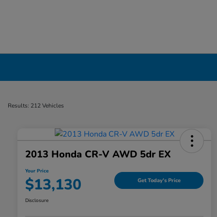
Used Cars, Trucks & SUVs Dealership in Liv
Results: 212 Vehicles
2013 Honda CR-V AWD 5dr EX
Your Price
$13,130
Get Today's Price
Disclosure