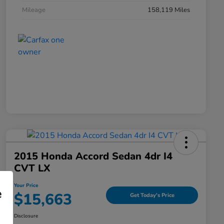
Mileage
158,119 Miles
2015 Honda Accord Sedan 4dr I4
CVT LX
Your Price
e
$15,663
Get Today's Price
Disclosure