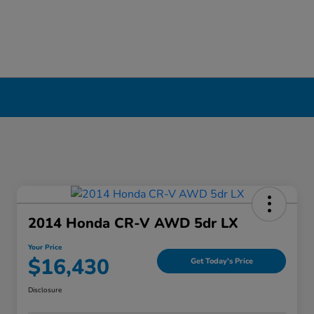
erpool, NY
2014 Honda CR-V AWD 5dr LX
Your Price
$16,430
Get Today's Price
Disclosure