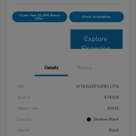
Claim Your $1,000 Bonus
Check Availability
Offer
Explore
Financing
Details
Pricing
VIN
1FTEW1EP1GFB11776
Stock #
57431B
Model Code
#W1E
Exterior
Shadow Black
Interior
Black