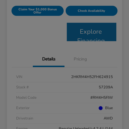
Claim Your $1,000 Bonus
Check Availability
Offer
Explore
Financing
Details
Pricing
VIN
2HKRM4H52FH624915
Stock #
57209A
Model Code
#RM4H5FJW
Exterior
Blue
Drivetrain
AWD
Engine
Regular Unleaded I-4 2.4 L/144