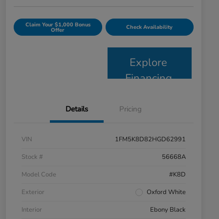
Claim Your $1,000 Bonus
Check Availability
Offer
Explore
Financing
Details
Pricing
VIN
1FM5K8D82HGD62991
Stock #
56668A
Model Code
#K8D
Exterior
Oxford White
Interior
Ebony Black