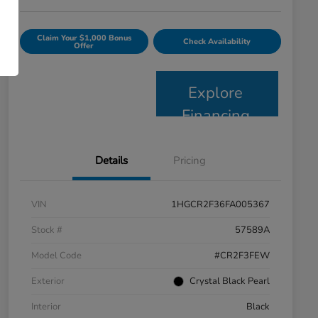
Claim Your $1,000 Bonus
Check Availability
Offer
Explore
Financing
Details
Pricing
VIN
1HGCR2F36FA005367
Stock #
57589A
Model Code
#CR2F3FEW
Exterior
Crystal Black Pearl
Interior
Black