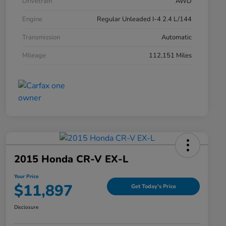
Drivetrain
AWD
Engine
Regular Unleaded I-4 2.4 L/144
Transmission
Automatic
Mileage
112,151 Miles
2015 Honda CR-V EX-L
Your Price
$11,897
Get Today's Price
Disclosure