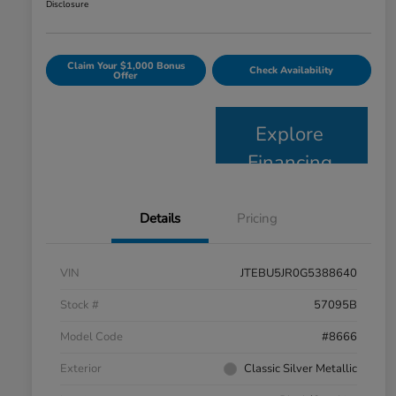
Disclosure
Claim Your $1,000 Bonus
Check Availability
Offer
Explore
Financing
Details
Pricing
VIN
JTEBU5JR0G5388640
Stock #
57095B
Model Code
#8666
Exterior
Classic Silver Metallic