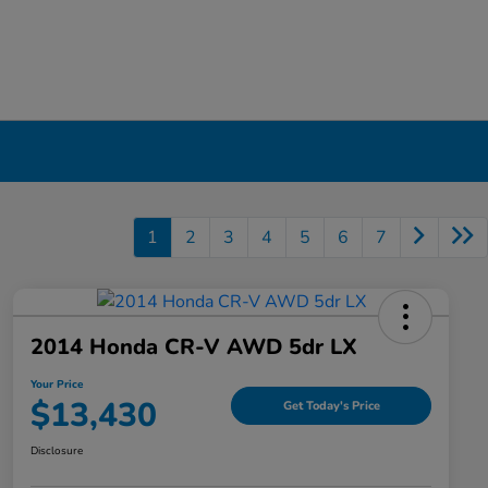
1
2
3
4
5
6
7
2014 Honda CR-V AWD 5dr LX
Your Price
$13,430
Get Today's Price
Disclosure