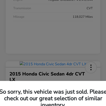
Transmission
CVT
Mileage
118,027 Miles
2015 Honda Civic Sedan 4dr CVT
LX
Your Price
So sorry, this vehicle was just sold. Pleas
$17,063
Get Today's Price
check out our great selection of similar
Disclosure
inventory.