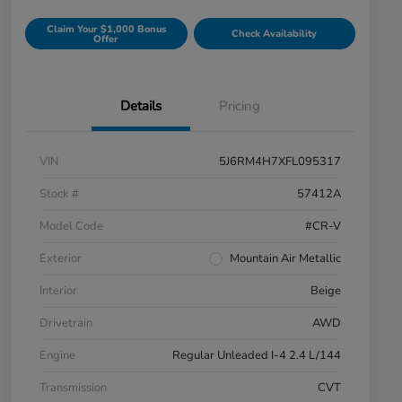
Claim Your $1,000 Bonus
Check Availability
Offer
Details
Pricing
VIN
5J6RM4H7XFL095317
Stock #
57412A
Model Code
#CR-V
Exterior
Mountain Air Metallic
Interior
Beige
Drivetrain
AWD
Engine
Regular Unleaded I-4 2.4 L/144
Transmission
CVT