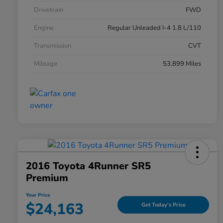
Drivetrain
FWD
Engine
Regular Unleaded I-4 1.8 L/110
Transmission
CVT
Mileage
53,899 Miles
2016 Toyota 4Runner SR5
Premium
Your Price
$24,163
Get Today's Price