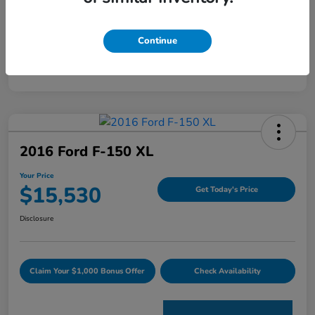
Mileage
120,344 Miles
Continue
2016 Ford F-150 XL
Your Price
$15,530
Get Today's Price
Disclosure
Claim Your $1,000 Bonus Offer
Check Availability