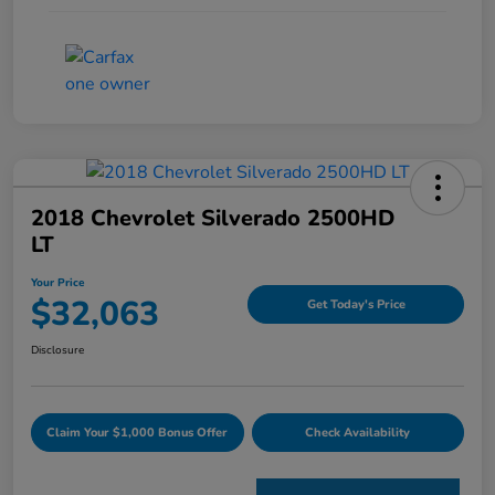
2018 Chevrolet Silverado 2500HD
LT
Your Price
$32,063
Get Today's Price
Disclosure
Claim Your $1,000 Bonus Offer
Check Availability