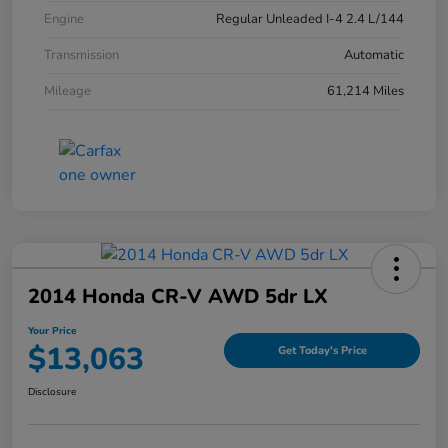
Engine
Regular Unleaded I-4 2.4 L/144
Transmission
Automatic
Mileage
61,214 Miles
2014 Honda CR-V AWD 5dr LX
Your Price
$13,063
Get Today's Price
Disclosure