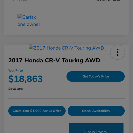
2017 Honda CR-V Touring AWD
Your Price
$18,863
Get Today's Price
Disclosure
Claim Your $1,000 Bonus Offer
Check Availability
Explore