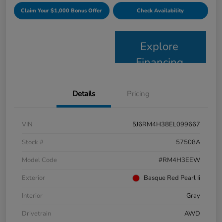
Claim Your $1,000 Bonus Offer
Check Availability
Explore
Financing
Details
Pricing
VIN
5J6RM4H38EL099667
Stock #
57508A
Model Code
#RM4H3EEW
Exterior
Basque Red Pearl Ii
Interior
Gray
Drivetrain
AWD