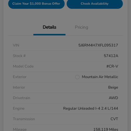
Claim Your $1,000 Bonus Offer
Check Availability
Details
Pricing
VIN
5J6RM4H7XFL095317
Stock #
57412A
Model Code
#CR-V
Exterior
Mountain Air Metallic
Interior
Beige
Drivetrain
AWD
Engine
Regular Unleaded I-4 2.4 L/144
Transmission
CVT
Mileage
158,119 Miles