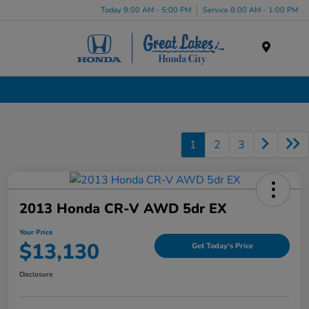
Today 9:00 AM - 5:00 PM
Service 8:00 AM - 1:00 PM
Menu
Used Cars, Trucks & SUVs Dealership in Liverpool, NY
1
2
3
2013 Honda CR-V AWD 5dr EX
Your Price
$13,130
Get Today's Price
Disclosure