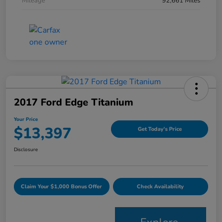
Mileage
92,661 Miles
2017 Ford Edge Titanium
Your Price
$13,397
Get Today's Price
Disclosure
Claim Your $1,000 Bonus Offer
Check Availability