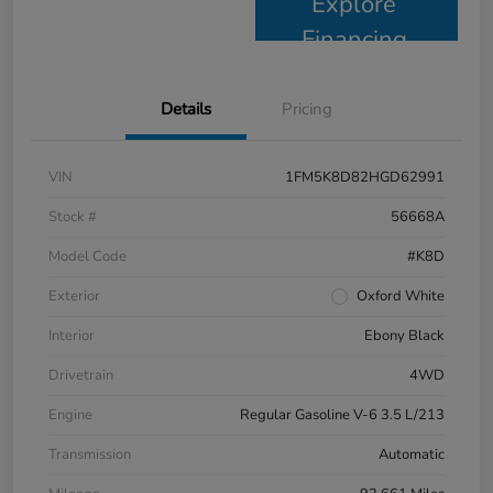
Explore
Financing
Details
Pricing
VIN
1FM5K8D82HGD62991
Stock #
56668A
Model Code
#K8D
Exterior
Oxford White
Interior
Ebony Black
Drivetrain
4WD
Engine
Regular Gasoline V-6 3.5 L/213
Transmission
Automatic