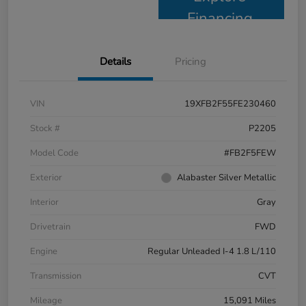
Financing
Details
Pricing
VIN
19XFB2F55FE230460
Stock #
P2205
Model Code
#FB2F5FEW
Exterior
Alabaster Silver Metallic
Interior
Gray
Drivetrain
FWD
Engine
Regular Unleaded I-4 1.8 L/110
Transmission
CVT
Mileage
15,091 Miles