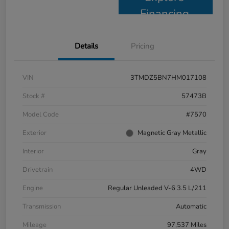
Financing
Details
Pricing
VIN
3TMDZ5BN7HM017108
Stock #
57473B
Model Code
#7570
Exterior
Magnetic Gray Metallic
Interior
Gray
Drivetrain
4WD
Engine
Regular Unleaded V-6 3.5 L/211
Transmission
Automatic
Mileage
97,537 Miles