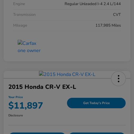
Engine
Regular Unleaded I-4 2.4 L/144
Transmission
CVT
Mileage
117,985 Miles
2015 Honda CR-V EX-L
Your Price
$11,897
Get Today's Price
Disclosure