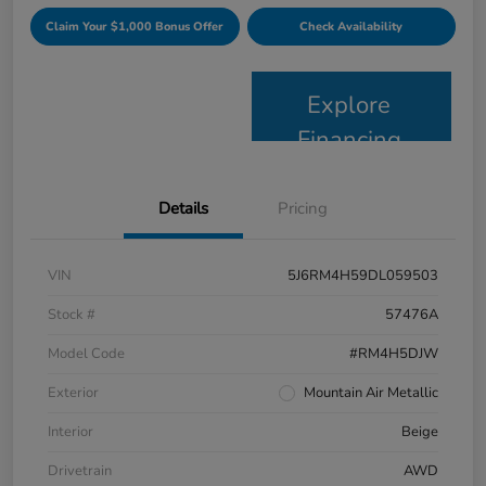
Claim Your $1,000 Bonus Offer
Check Availability
Explore
Financing
Details
Pricing
VIN
5J6RM4H59DL059503
Stock #
57476A
Model Code
#RM4H5DJW
Exterior
Mountain Air Metallic
Interior
Beige
Drivetrain
AWD