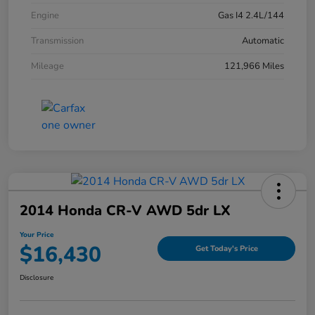
Engine
Gas I4 2.4L/144
Transmission
Automatic
Mileage
121,966 Miles
2014 Honda CR-V AWD 5dr LX
Your Price
$16,430
Get Today's Price
Disclosure