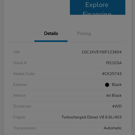
Explore
Financing
Details
Pricing
VIN
1GC1KVEY8JF123604
Stock #
PJ2103A
Model Code
#CK25743
Exterior
Black
Interior
Jet Black
Drivetrain
4WD
Engine
Turbocharged Diesel V8 6.6L/403
Transmission
Automatic