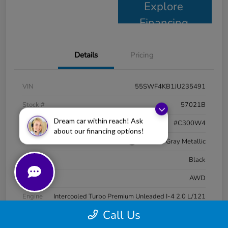
Explore
Financing
Details
Pricing
VIN
55SWF4KB1JU235491
Stock #
57021B
Dream car within reach! Ask
Model Code
#C300W4
about our financing options!
Exterior
Selenite Gray Metallic
Interior
Black
Drivetrain
AWD
Engine
Intercooled Turbo Premium Unleaded I-4 2.0 L/121
Call Us
Transmission
Automatic