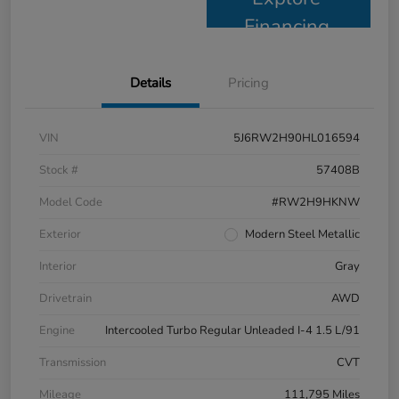
Financing
Details
Pricing
VIN
5J6RW2H90HL016594
Stock #
57408B
Model Code
#RW2H9HKNW
Exterior
Modern Steel Metallic
Interior
Gray
Drivetrain
AWD
Engine
Intercooled Turbo Regular Unleaded I-4 1.5 L/91
Transmission
CVT
Mileage
111,795 Miles