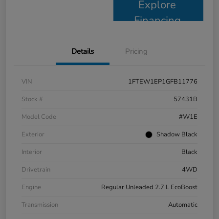
Explore
Financing
Details
Pricing
VIN
1FTEW1EP1GFB11776
Stock #
57431B
Model Code
#W1E
Exterior
Shadow Black
Interior
Black
Drivetrain
4WD
Engine
Regular Unleaded 2.7 L EcoBoost
Transmission
Automatic