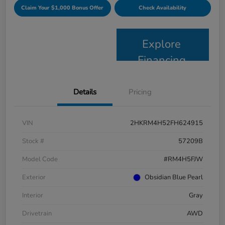
Claim Your $1,000 Bonus Offer
Check Availability
Explore
Financing
Details
Pricing
VIN
2HKRM4H52FH624915
Stock #
57209B
Model Code
#RM4H5FJW
Exterior
Obsidian Blue Pearl
Interior
Gray
Drivetrain
AWD