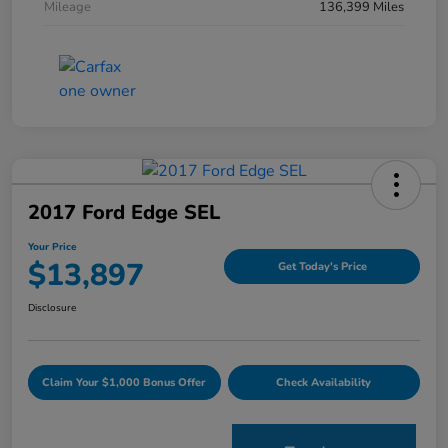
Mileage
136,399 Miles
2017 Ford Edge SEL
Your Price
$13,897
Get Today's Price
Disclosure
Claim Your $1,000 Bonus Offer
Check Availability