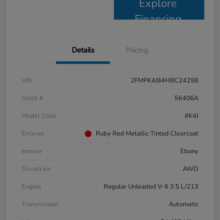
Explore
Financing
Details
Pricing
VIN
2FMPK4J84HBC24298
Stock #
56406A
Model Code
#K4J
Exterior
Ruby Red Metallic Tinted Clearcoat
Interior
Ebony
Drivetrain
AWD
Engine
Regular Unleaded V-6 3.5 L/213
Transmission
Automatic