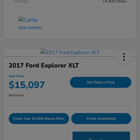
Mileage
74,405 Miles
2017 Ford Explorer XLT
Your Price
$15,097
Get Today's Price
Disclosure
Claim Your $1,000 Bonus Offer
Check Availability