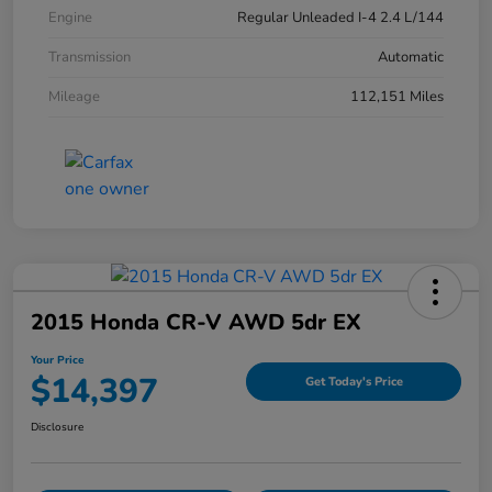
Engine
Regular Unleaded I-4 2.4 L/144
Transmission
Automatic
Mileage
112,151 Miles
2015 Honda CR-V AWD 5dr EX
Your Price
$14,397
Get Today's Price
Disclosure