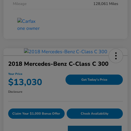
Mileage
128,061 Miles
2018 Mercedes-Benz C-Class C 300
Your Price
$13,030
Get Today's Price
Disclosure
Claim Your $1,000 Bonus Offer
Check Availability