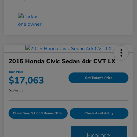
2015 Honda Civic Sedan 4dr CVT LX
Your Price
$17,063
Get Today's Price
Disclosure
Claim Your $1,000 Bonus Offer
Check Availability
Explore