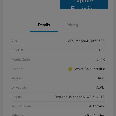
Explore
Financing
Details
Pricing
VIN
2FMPK4K8XHBB60623
Stock #
P2175
Model Code
#K4K
Exterior
White Gold Metallic
Interior
Dune
Drivetrain
AWD
Engine
Regular Unleaded V-6 3.5 L/213
Transmission
Automatic
Mileage
96,641 Miles