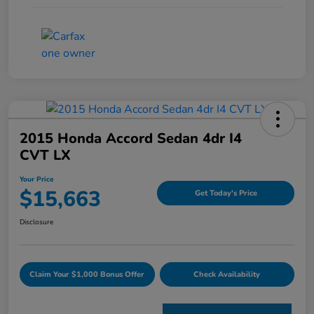
2015 Honda Accord Sedan 4dr I4
CVT LX
Your Price
$15,663
Get Today's Price
Disclosure
Claim Your $1,000 Bonus Offer
Check Availability