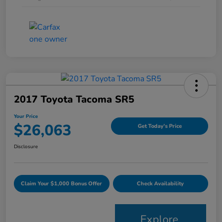
2017 Toyota Tacoma SR5
Your Price
$26,063
Get Today's Price
Disclosure
Claim Your $1,000 Bonus Offer
Check Availability
Explore