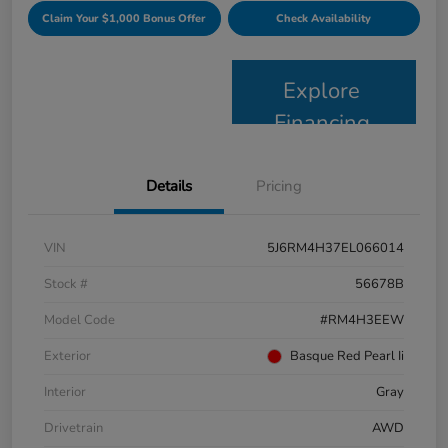
Claim Your $1,000 Bonus Offer
Check Availability
Explore
Financing
Details
Pricing
VIN
5J6RM4H37EL066014
Stock #
56678B
Model Code
#RM4H3EEW
Exterior
Basque Red Pearl Ii
Interior
Gray
Drivetrain
AWD