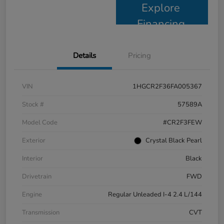
Explore
Financing
Details
Pricing
VIN
1HGCR2F36FA005367
Stock #
57589A
Model Code
#CR2F3FEW
Exterior
Crystal Black Pearl
Interior
Black
Drivetrain
FWD
Engine
Regular Unleaded I-4 2.4 L/144
Transmission
CVT