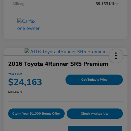
Mileage
59,163 Miles
2016 Toyota 4Runner SR5 Premium
Your Price
$24,163
Get Today's Price
Disclosure
Claim Your $1,000 Bonus Offer
Check Availability