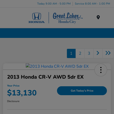
Today 9:00 AM - 5:00 PM
Service 8:00 AM - 1:00 PM
Menu
Used Cars, Trucks & SUVs Dealership in Liverpool, NY
1
2
3
2013 Honda CR-V AWD 5dr EX
Your Price
$13,130
Get Today's Price
Disclosure