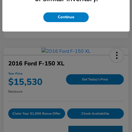
Mileage
120,344 Miles
Continue
2016 Ford F-150 XL
Your Price
$15,530
Get Today's Price
Disclosure
Claim Your $1,000 Bonus Offer
Check Availability