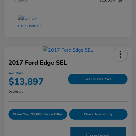
Mileage
92,661 Miles
2017 Ford Edge SEL
Your Price
$13,897
Get Today's Price
Disclosure
Claim Your $1,000 Bonus Offer
Check Availability