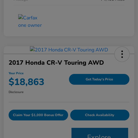
2017 Honda CR-V Touring AWD
Your Price
$18,863
Get Today's Price
Disclosure
Claim Your $1,000 Bonus Offer
Check Availability
Explore