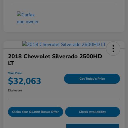
2018 Chevrolet Silverado 2500HD
LT
Your Price
$32,063
Get Today's Price
Disclosure
Claim Your $1,000 Bonus Offer
Check Availability