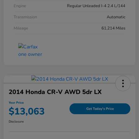
Engine
Regular Unleaded I-4 2.4 L/144
Transmission
Automatic
Mileage
61,214 Miles
2014 Honda CR-V AWD 5dr LX
Your Price
$13,063
Get Today's Price
Disclosure