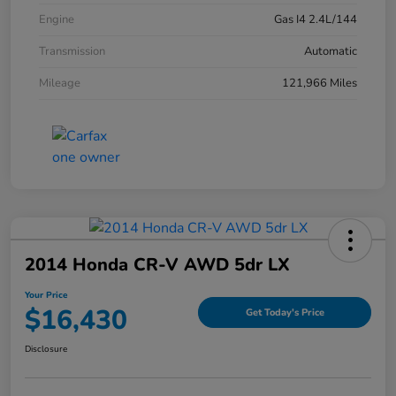
Engine
Gas I4 2.4L/144
Transmission
Automatic
Mileage
121,966 Miles
2014 Honda CR-V AWD 5dr LX
Your Price
$16,430
Get Today's Price
Disclosure