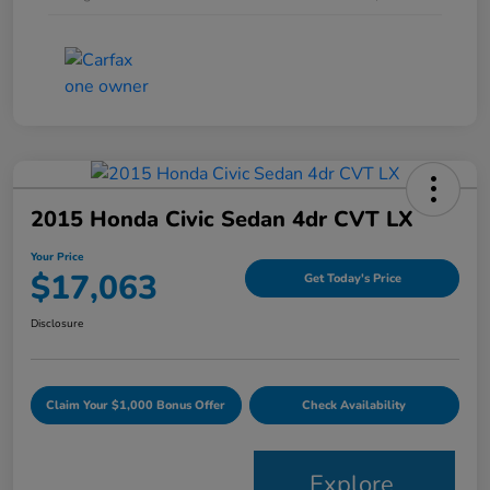
2015 Honda Civic Sedan 4dr CVT LX
Your Price
$17,063
Get Today's Price
Disclosure
Claim Your $1,000 Bonus Offer
Check Availability
Explore