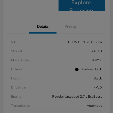
Explore
Financing
Details
Pricing
VIN
1FTEW1EP1GFB11776
Stock #
57431B
Model Code
#W1E
Exterior
Shadow Black
Interior
Black
Drivetrain
4WD
Engine
Regular Unleaded 2.7 L EcoBoost
Transmission
Automatic