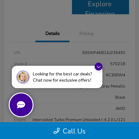
Explore
Financing
Details
Pricing
VIN
55SWF4KB1JU235491
Stock #
57021B
Looking for the best car deals?
Model Code
#C300W4
Chat now for exclusive offers!
Exterior
Selenite Gray Metallic
Interior
Black
Drivetrain
AWD
Engine
Intercooled Turbo Premium Unleaded I-4 2.0 L/121
Call Us
Transmission
Automatic