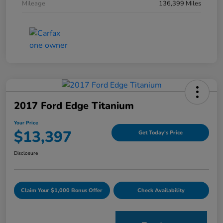
Mileage
136,399 Miles
2017 Ford Edge Titanium
Your Price
$13,397
Get Today's Price
Disclosure
Claim Your $1,000 Bonus Offer
Check Availability