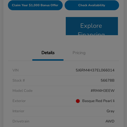
Claim Your $1,000 Bonus Offer
Check Availability
Explore
Financing
Details
Pricing
VIN
5J6RM4H37EL066014
Stock #
56678B
Model Code
#RM4H3EEW
Exterior
Basque Red Pearl Ii
Interior
Gray
Drivetrain
AWD