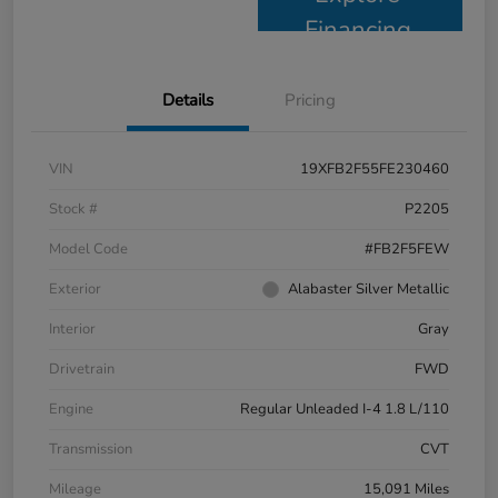
Financing
Details
Pricing
VIN
19XFB2F55FE230460
Stock #
P2205
Model Code
#FB2F5FEW
Exterior
Alabaster Silver Metallic
Interior
Gray
Drivetrain
FWD
Engine
Regular Unleaded I-4 1.8 L/110
Transmission
CVT
Mileage
15,091 Miles