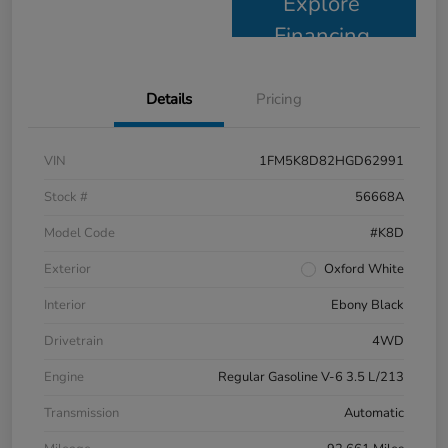
Explore
Financing
Details
Pricing
VIN
1FM5K8D82HGD62991
Stock #
56668A
Model Code
#K8D
Exterior
Oxford White
Interior
Ebony Black
Drivetrain
4WD
Engine
Regular Gasoline V-6 3.5 L/213
Transmission
Automatic