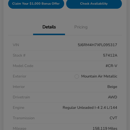
Claim Your $1,000 Bonus Offer
Check Availability
Details
Pricing
VIN
5J6RM4H7XFL095317
Stock #
57412A
Model Code
#CR-V
Exterior
Mountain Air Metallic
Interior
Beige
Drivetrain
AWD
Engine
Regular Unleaded I-4 2.4 L/144
Transmission
CVT
Mileage
158,119 Miles