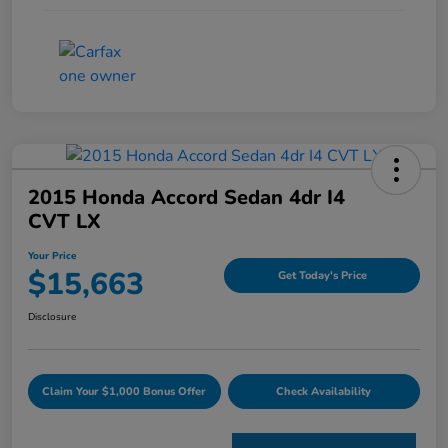
2015 Honda Accord Sedan 4dr I4
CVT LX
Your Price
$15,663
Get Today's Price
Disclosure
Claim Your $1,000 Bonus Offer
Check Availability