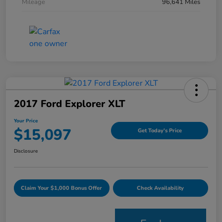
Mileage
96,641 Miles
2017 Ford Explorer XLT
Your Price
$15,097
Get Today's Price
Disclosure
Claim Your $1,000 Bonus Offer
Check Availability