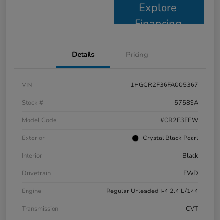
Explore
Financing
Details
Pricing
VIN
1HGCR2F36FA005367
Stock #
57589A
Model Code
#CR2F3FEW
Exterior
Crystal Black Pearl
Interior
Black
Drivetrain
FWD
Engine
Regular Unleaded I-4 2.4 L/144
Transmission
CVT