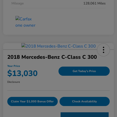
Mileage
128,061 Miles
2018 Mercedes-Benz C-Class C 300
Your Price
$13,030
Get Today's Price
Disclosure
Claim Your $1,000 Bonus Offer
Check Availability