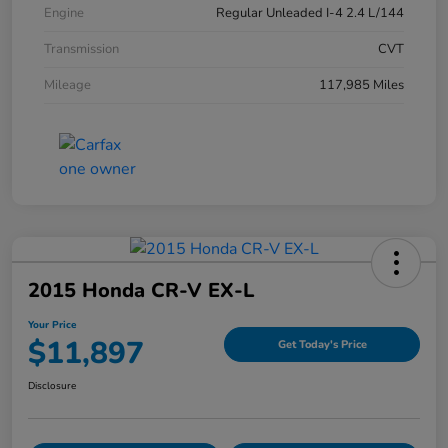
Engine
Regular Unleaded I-4 2.4 L/144
Transmission
CVT
Mileage
117,985 Miles
2015 Honda CR-V EX-L
Your Price
$11,897
Get Today's Price
Disclosure