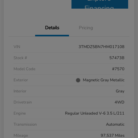
Financing
Details
Pricing
VIN
3TMDZ5BN7HM017108
Stock #
57473B
Model Code
#7570
Exterior
Magnetic Gray Metallic
Interior
Gray
Drivetrain
4WD
Engine
Regular Unleaded V-6 3.5 L/211
Transmission
Automatic
Mileage
97,537 Miles