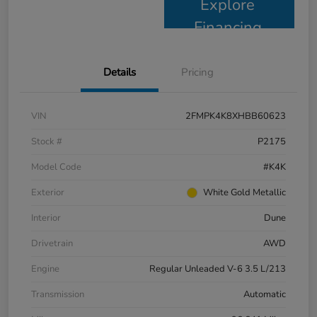
Explore
Financing
Details
Pricing
VIN
2FMPK4K8XHBB60623
Stock #
P2175
Model Code
#K4K
Exterior
White Gold Metallic
Interior
Dune
Drivetrain
AWD
Engine
Regular Unleaded V-6 3.5 L/213
Transmission
Automatic