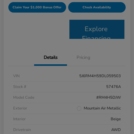
Claim Your $1,000 Bonus Offer
Check Availability
Explore
Financing
Details
Pricing
VIN
5J6RM4H59DL059503
Stock #
57476A
Model Code
#RM4H5DJW
Exterior
Mountain Air Metallic
Interior
Beige
Drivetrain
AWD