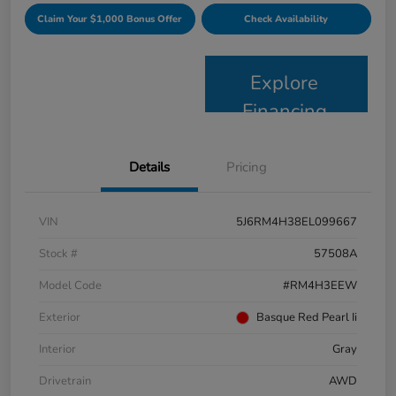
Claim Your $1,000 Bonus Offer
Check Availability
Explore
Financing
Details
Pricing
VIN
5J6RM4H38EL099667
Stock #
57508A
Model Code
#RM4H3EEW
Exterior
Basque Red Pearl Ii
Interior
Gray
Drivetrain
AWD