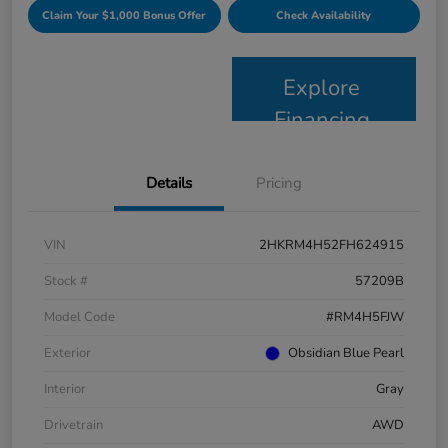
Claim Your $1,000 Bonus Offer
Check Availability
Explore
Financing
Details
Pricing
VIN
2HKRM4H52FH624915
Stock #
57209B
Model Code
#RM4H5FJW
Exterior
Obsidian Blue Pearl
Interior
Gray
Drivetrain
AWD