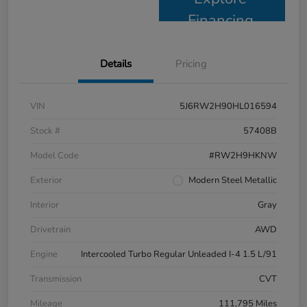
Financing
Details
Pricing
VIN
5J6RW2H90HL016594
Stock #
57408B
Model Code
#RW2H9HKNW
Exterior
Modern Steel Metallic
Interior
Gray
Drivetrain
AWD
Engine
Intercooled Turbo Regular Unleaded I-4 1.5 L/91
Transmission
CVT
Mileage
111,795 Miles