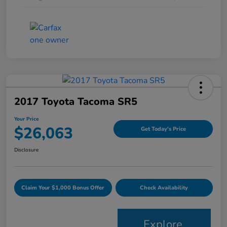
2017 Toyota Tacoma SR5
Your Price
$26,063
Get Today's Price
Disclosure
Claim Your $1,000 Bonus Offer
Check Availability
Explore