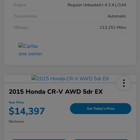
Engine
Regular Unleaded I-4 2.4 L/144
Transmission
Automatic
Mileage
112,151 Miles
2015 Honda CR-V AWD 5dr EX
Your Price
$14,397
Get Today's Price
Disclosure