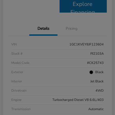
Explore
Financing
Details
Pricing
VIN
1GC1KVEY8JF123604
Stock #
PJ2103A
Model Code
#CK25743
Exterior
Black
Interior
Jet Black
Drivetrain
4WD
Engine
Turbocharged Diesel V8 6.6L/403
Transmission
Automatic