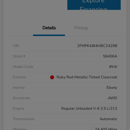
Explore
Financing
Details
Pricing
VIN
2FMPK4J84HBC24298
Stock #
56406A
Model Code
#K4J
Exterior
Ruby Red Metallic Tinted Clearcoat
Interior
Ebony
Drivetrain
AWD
Engine
Regular Unleaded V-6 3.5 L/213
Transmission
Automatic
Mileage
74,405 Miles