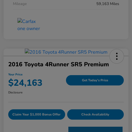
Mileage
59,163 Miles
2016 Toyota 4Runner SR5 Premium
Your Price
$24,163
Get Today's Price
Disclosure
Claim Your $1,000 Bonus Offer
Check Availability