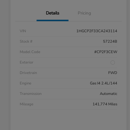
Details
Pricing
VIN
1HGCP2F33CA243114
Stock #
57224B
Model Code
#CP2F3CEW
Exterior
Drivetrain
FWD
Engine
Gas I4 2.4L/144
Transmission
Automatic
Mileage
141,774 Miles