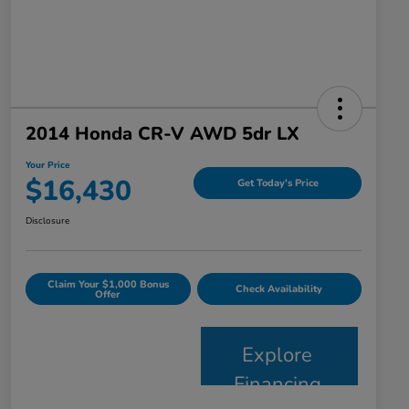
2014 Honda CR-V AWD 5dr LX
Your Price
$16,430
Get Today's Price
Disclosure
Claim Your $1,000 Bonus
Check Availability
Offer
Explore
Financing