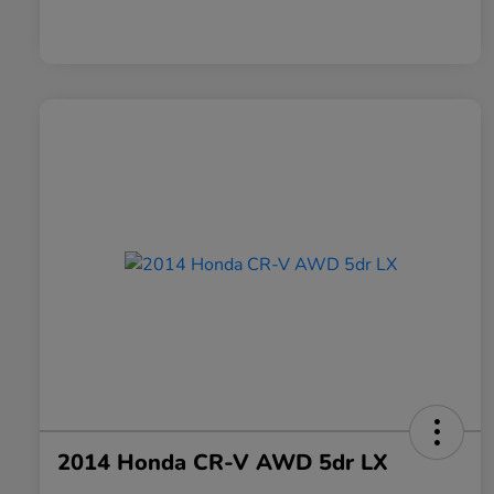
2014 Honda CR-V AWD 5dr LX