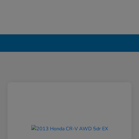
erpool, NY