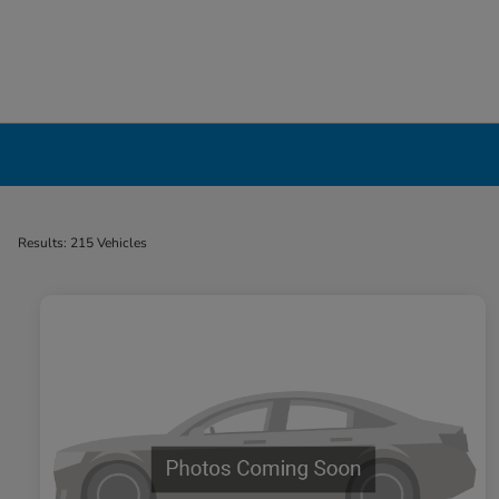
Used Cars, Trucks & SUVs Dealership in Liv
Results: 215 Vehicles