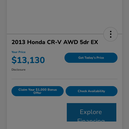
2013 Honda CR-V AWD 5dr EX
Your Price
$13,130
Get Today's Price
Disclosure
Claim Your $1,000 Bonus
Check Availability
Offer
Explore
Financing