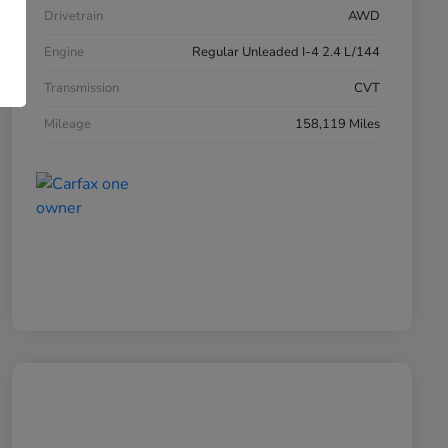
Drivetrain
AWD
Engine
Regular Unleaded I-4 2.4 L/144
Transmission
CVT
Mileage
158,119 Miles