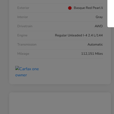
Exterior
Basque Red Pearl Ii
Interior
Gray
Drivetrain
AWD
Engine
Regular Unleaded I-4 2.4 L/144
Transmission
Automatic
Mileage
112,151 Miles