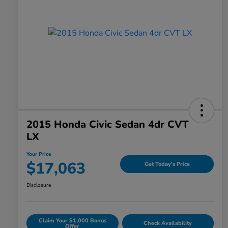
2015 Honda Civic Sedan 4dr CVT
LX
Your Price
$17,063
Get Today's Price
Disclosure
Claim Your $1,000 Bonus
Check Availability
Offer