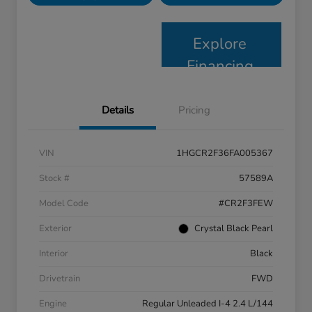
Explore
Financing
Details
Pricing
VIN
1HGCR2F36FA005367
Stock #
57589A
Model Code
#CR2F3FEW
Exterior
Crystal Black Pearl
Interior
Black
Drivetrain
FWD
Engine
Regular Unleaded I-4 2.4 L/144