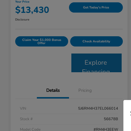
Your Price
$13,430
Get Today's Price
Disclosure
Claim Your $1,000 Bonus
Check Availability
Offer
Explore
Financing
Details
Pricing
VIN
5J6RM4H37EL066014
Stock #
56678B
Model Code
#RM4H3EEW