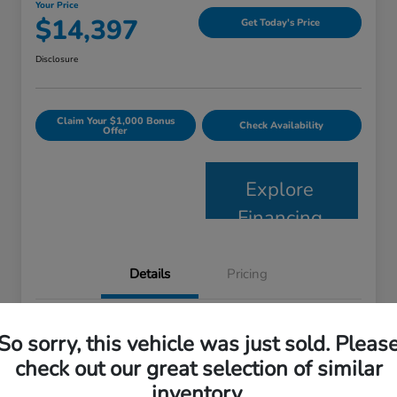
Your Price
$14,397
Get Today's Price
Disclosure
Claim Your $1,000 Bonus
Check Availability
Offer
Explore
Financing
Details
Pricing
VIN
2HKRM4H52FH624915
So sorry, this vehicle was just sold. Pleas
Stock #
57209B
check out our great selection of similar
inventory.
Model Code
#RM4H5FJW