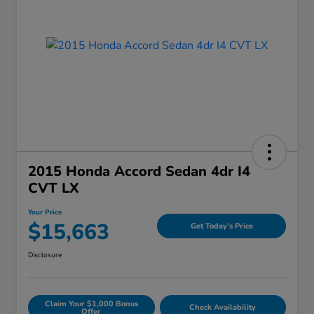
2015 Honda Accord Sedan 4dr I4
CVT LX
Your Price
$15,663
Get Today's Price
Disclosure
Claim Your $1,000 Bonus
Check Availability
Offer