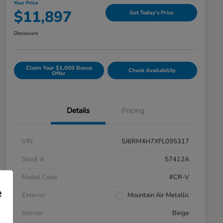
Your Price
$11,897
Get Today's Price
Disclosure
Claim Your $1,000 Bonus
Check Availability
Offer
Details
Pricing
VIN
5J6RM4H7XFL095317
Stock #
57412A
Model Code
#CR-V
e
Exterior
Mountain Air Metallic
Interior
Beige