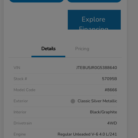
Explore
Financing
Details
Pricing
VIN
JTEBU5JR0G5388640
Stock #
57095B
Model Code
#8666
Exterior
Classic Silver Metallic
Interior
Black/Graphite
Drivetrain
4WD
Engine
Regular Unleaded V-6 4.0 L/241