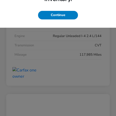
Exterior
Obsidian Blue Pearl
Continue
Interior
Gray
Drivetrain
AWD
Engine
Regular Unleaded I-4 2.4 L/144
Transmission
CVT
Mileage
117,985 Miles