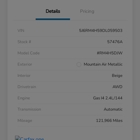
Details
Pricing
VIN
5J6RM4H59DL059503
Stock #
57476A
Model Code
#RM4H5DJW
Exterior
Mountain Air Metallic
Interior
Beige
Drivetrain
AWD
Engine
Gas I4 2.4L/144
Transmission
Automatic
Mileage
121,966 Miles