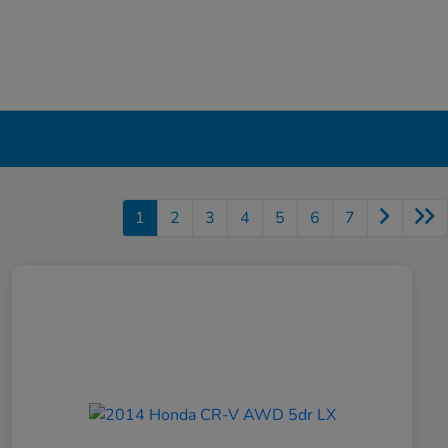
1
2
3
4
5
6
7