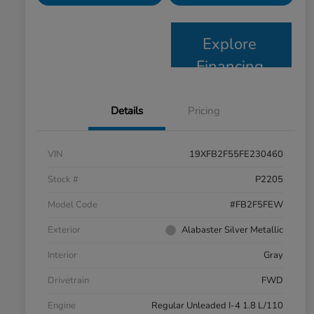
Explore
Financing
Details
Pricing
VIN
19XFB2F55FE230460
Stock #
P2205
Model Code
#FB2F5FEW
Exterior
Alabaster Silver Metallic
Interior
Gray
Drivetrain
FWD
Engine
Regular Unleaded I-4 1.8 L/110