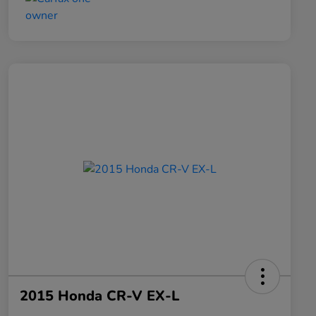
2015 Honda CR-V EX-L