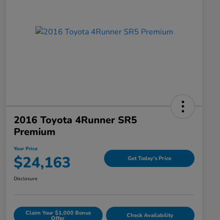
2016 Toyota 4Runner SR5
Premium
Your Price
$24,163
Get Today's Price
Disclosure
Claim Your $1,000 Bonus
Check Availability
Offer