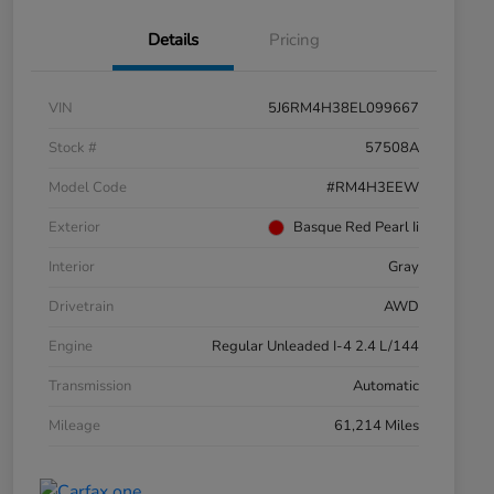
Details
Pricing
VIN
5J6RM4H38EL099667
Stock #
57508A
Model Code
#RM4H3EEW
Exterior
Basque Red Pearl Ii
Interior
Gray
Drivetrain
AWD
Engine
Regular Unleaded I-4 2.4 L/144
Transmission
Automatic
Mileage
61,214 Miles