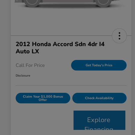
2012 Honda Accord Sdn 4dr I4
Auto LX
Call For Price
Get Today's Price
Disclosure
Claim Your $1,000 Bonus
Check Availability
Offer
Explore
Financing