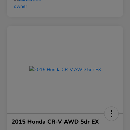
2015 Honda CR-V AWD 5dr EX