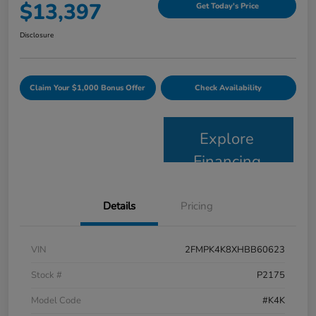
$13,397
Get Today's Price
Disclosure
Claim Your $1,000 Bonus Offer
Check Availability
Explore
Financing
Details
Pricing
VIN
2FMPK4K8XHBB60623
Stock #
P2175
Model Code
#K4K