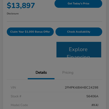
$13,897
Get Today's Price
Disclosure
Claim Your $1,000 Bonus Offer
Check Availability
Explore
Financing
Details
Pricing
VIN
2FMPK4J84HBC24298
Stock #
56406A
Model Code
#K4J