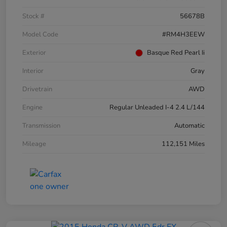
Stock #
56678B
Model Code
#RM4H3EEW
Exterior
Basque Red Pearl Ii
Interior
Gray
Drivetrain
AWD
Engine
Regular Unleaded I-4 2.4 L/144
Transmission
Automatic
Mileage
112,151 Miles