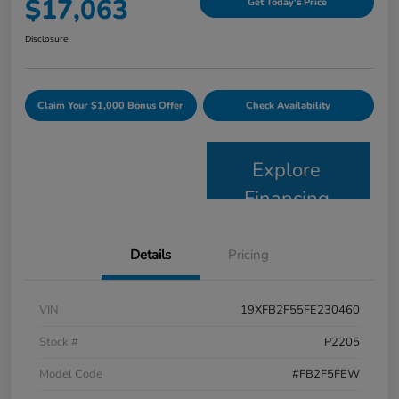
$17,063
Get Today's Price
Disclosure
Claim Your $1,000 Bonus Offer
Check Availability
Explore
Financing
Details
Pricing
VIN
19XFB2F55FE230460
Stock #
P2205
Model Code
#FB2F5FEW