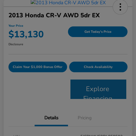
2013 Honda CR-V AWD 5dr EX
Your Price
$13,130
Get Today's Price
Disclosure
Claim Your $1,000 Bonus Offer
Check Availability
Explore
Financing
Details
Pricing