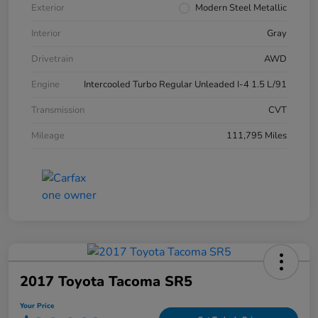
Exterior
Modern Steel Metallic
Interior
Gray
Drivetrain
AWD
Engine
Intercooled Turbo Regular Unleaded I-4 1.5 L/91
Transmission
CVT
Mileage
111,795 Miles
2017 Toyota Tacoma SR5
Your Price