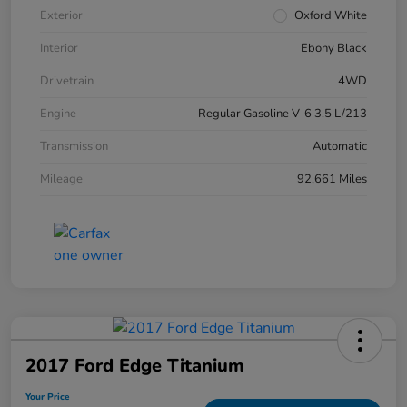
Exterior
Oxford White
Interior
Ebony Black
Drivetrain
4WD
Engine
Regular Gasoline V-6 3.5 L/213
Transmission
Automatic
Mileage
92,661 Miles
2017 Ford Edge Titanium
Your Price