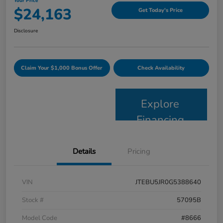
Your Price
$24,163
Get Today's Price
Disclosure
Claim Your $1,000 Bonus Offer
Check Availability
Explore
Financing
Details
Pricing
VIN
JTEBU5JR0G5388640
Stock #
57095B
Model Code
#8666