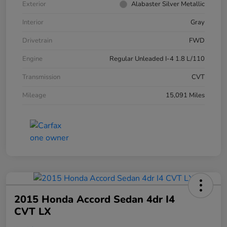
Exterior
Alabaster Silver Metallic
Interior
Gray
Drivetrain
FWD
Engine
Regular Unleaded I-4 1.8 L/110
Transmission
CVT
Mileage
15,091 Miles
2015 Honda Accord Sedan 4dr I4
CVT LX