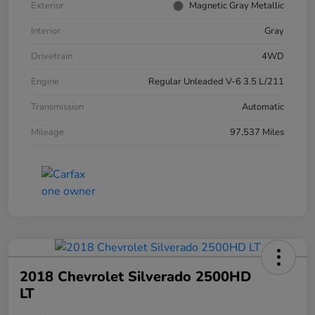
Exterior
Magnetic Gray Metallic
Interior
Gray
Drivetrain
4WD
Engine
Regular Unleaded V-6 3.5 L/211
Transmission
Automatic
Mileage
97,537 Miles
2018 Chevrolet Silverado 2500HD
LT