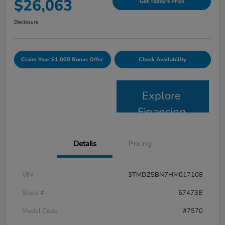
$26,063
Get Today's Price
Disclosure
Claim Your $1,000 Bonus Offer
Check Availability
Explore
Financing
Details
Pricing
VIN
3TMDZ5BN7HM017108
Stock #
57473B
Model Code
#7570