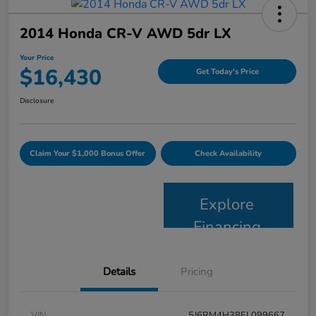
2014 Honda CR-V AWD 5dr LX
Your Price
$16,430
Get Today's Price
Disclosure
Claim Your $1,000 Bonus Offer
Check Availability
Explore
Financing
Details
Pricing
VIN
5J6RM4H38EL099667