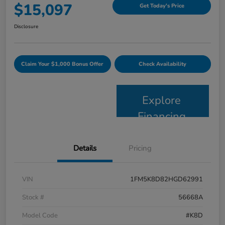
$15,097
Get Today's Price
Disclosure
Claim Your $1,000 Bonus Offer
Check Availability
Explore
Financing
Details
Pricing
VIN
1FM5K8D82HGD62991
Stock #
56668A
Model Code
#K8D