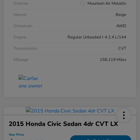
Exterior
Mountain Air Metallic
Interior
Beige
Drivetrain
AWD
Engine
Regular Unleaded I-4 2.4 L/144
Transmission
CVT
Mileage
158,119 Miles
2015 Honda Civic Sedan 4dr CVT LX
Your Price