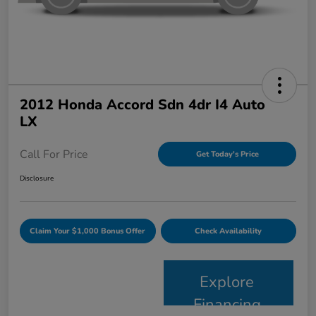
2012 Honda Accord Sdn 4dr I4 Auto
LX
Call For Price
Get Today's Price
Disclosure
Claim Your $1,000 Bonus Offer
Check Availability
Explore
Financing