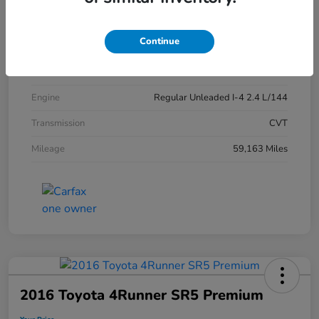
Exterior
Crystal Black Pearl
Continue
Interior
Black
Drivetrain
FWD
Engine
Regular Unleaded I-4 2.4 L/144
Transmission
CVT
Mileage
59,163 Miles
2016 Toyota 4Runner SR5 Premium