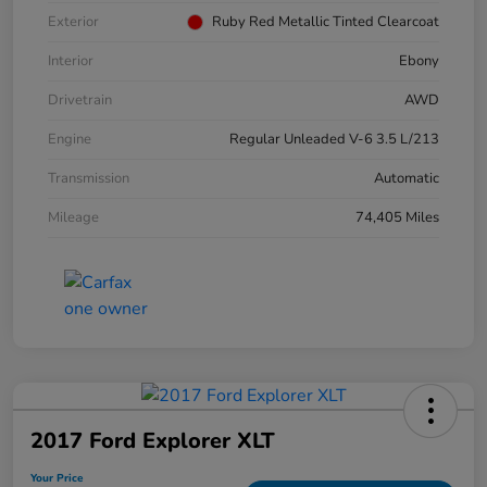
Exterior
Ruby Red Metallic Tinted Clearcoat
Interior
Ebony
Drivetrain
AWD
Engine
Regular Unleaded V-6 3.5 L/213
Transmission
Automatic
Mileage
74,405 Miles
2017 Ford Explorer XLT
Your Price