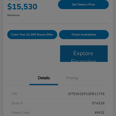
$15,530
Get Today's Price
Disclosure
Claim Your $1,000 Bonus Offer
Check Availability
Explore
Financing
Details
Pricing
VIN
1FTEW1EP1GFB11776
Stock #
57431B
Model Code
#W1E