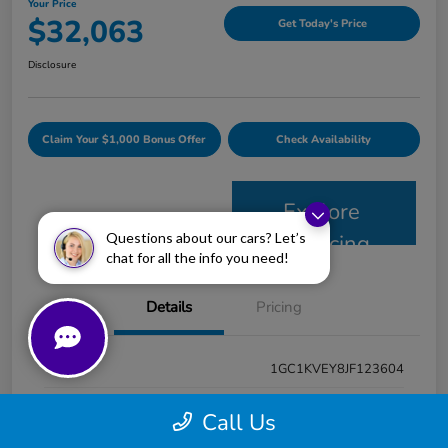
Your Price
$32,063
Get Today's Price
Disclosure
Claim Your $1,000 Bonus Offer
Check Availability
Explore
Questions about our cars? Let’s
Financing
chat for all the info you need!
Details
Pricing
VIN
1GC1KVEY8JF123604
Stock #
PJ2103A
Call Us
Model Code
#CK25743