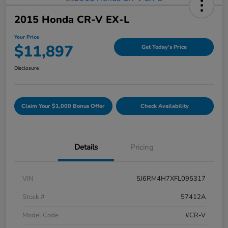
2015 Honda CR-V EX-L
Your Price
$11,897
Get Today's Price
Disclosure
Claim Your $1,000 Bonus Offer
Check Availability
Details
Pricing
VIN
5J6RM4H7XFL095317
Stock #
57412A
Model Code
#CR-V