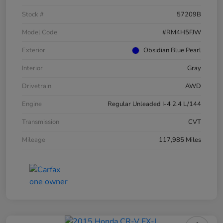
Stock #
57209B
Model Code
#RM4H5FJW
Exterior
Obsidian Blue Pearl
Interior
Gray
Drivetrain
AWD
Engine
Regular Unleaded I-4 2.4 L/144
Transmission
CVT
Mileage
117,985 Miles