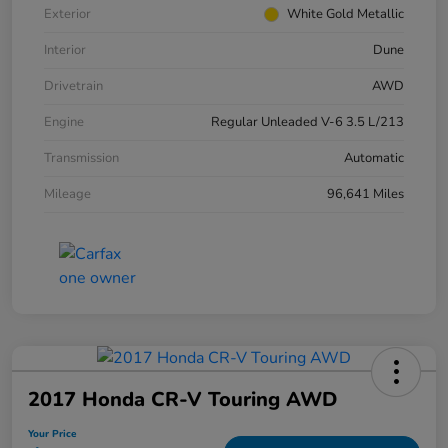
Exterior
White Gold Metallic
Interior
Dune
Drivetrain
AWD
Engine
Regular Unleaded V-6 3.5 L/213
Transmission
Automatic
Mileage
96,641 Miles
2017 Honda CR-V Touring AWD
Your Price