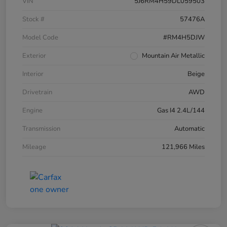
VIN
5J6RM4H59DL059503
Stock #
57476A
Model Code
#RM4H5DJW
Exterior
Mountain Air Metallic
Interior
Beige
Drivetrain
AWD
Engine
Gas I4 2.4L/144
Transmission
Automatic
Mileage
121,966 Miles