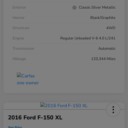
Exterior
Classic Silver Metallic
Interior
Black/Graphite
Drivetrain
4WD
Engine
Regular Unleaded V-6 4.0 L/241
Transmission
Automatic
Mileage
120,344 Miles
2016 Ford F-150 XL
Your Price