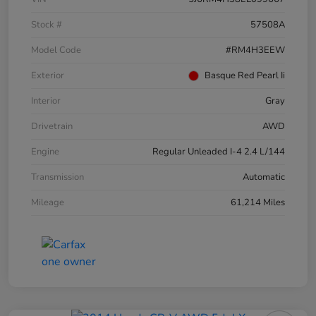
Stock #
57508A
Model Code
#RM4H3EEW
Exterior
Basque Red Pearl Ii
Interior
Gray
Drivetrain
AWD
Engine
Regular Unleaded I-4 2.4 L/144
Transmission
Automatic
Mileage
61,214 Miles