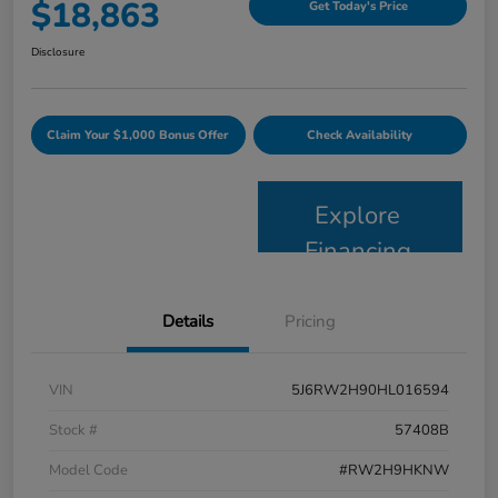
$18,863
Get Today's Price
Disclosure
Claim Your $1,000 Bonus Offer
Check Availability
Explore
Financing
Details
Pricing
VIN
5J6RW2H90HL016594
Stock #
57408B
Model Code
#RW2H9HKNW