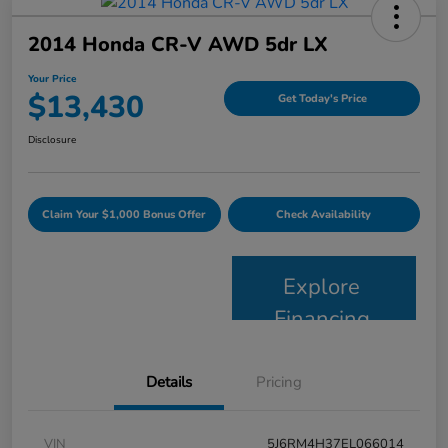
2014 Honda CR-V AWD 5dr LX
Your Price
$13,430
Get Today's Price
Disclosure
Claim Your $1,000 Bonus Offer
Check Availability
Explore
Financing
Details
Pricing
VIN
5J6RM4H37EL066014