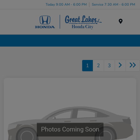
Today 9:00 AM - 6:00 PM
Service 7:30 AM - 6:00 PM
Menu
Used Cars, Trucks & SUVs Dealership in Liverpool, NY
1
2
3