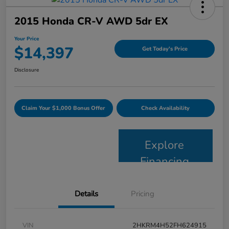
2015 Honda CR-V AWD 5dr EX
Your Price
$14,397
Get Today's Price
Disclosure
Claim Your $1,000 Bonus Offer
Check Availability
Explore
Financing
Details
Pricing
VIN
2HKRM4H52FH624915