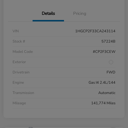
Details
Pricing
VIN
1HGCP2F33CA243114
Stock #
57224B
Model Code
#CP2F3CEW
Exterior
Drivetrain
FWD
Engine
Gas I4 2.4L/144
Transmission
Automatic
Mileage
141,774 Miles