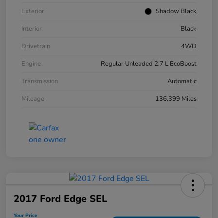
Exterior
Shadow Black
Interior
Black
Drivetrain
4WD
Engine
Regular Unleaded 2.7 L EcoBoost
Transmission
Automatic
Mileage
136,399 Miles
2017 Ford Edge SEL
Your Price