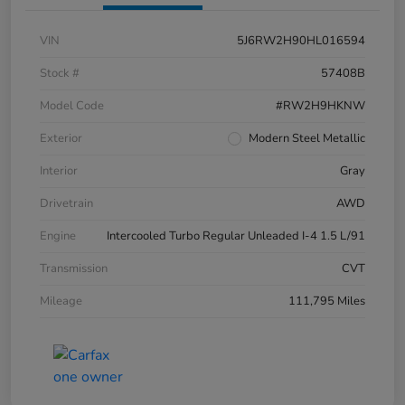
VIN
5J6RW2H90HL016594
Stock #
57408B
Model Code
#RW2H9HKNW
Exterior
Modern Steel Metallic
Interior
Gray
Drivetrain
AWD
Engine
Intercooled Turbo Regular Unleaded I-4 1.5 L/91
Transmission
CVT
Mileage
111,795 Miles