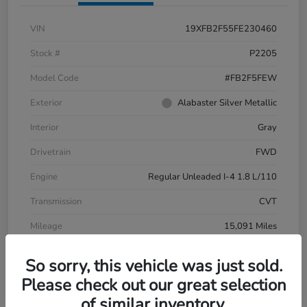
VIN
19XFB2F55FE230460
Stock #
P2205
Model Code
#FB2F5FEW
Exterior
Alabaster Silver Metallic
Interior
Gray
Drivetrain
FWD
Engine
Regular Unleaded I-4 1.8 L/110
Transmission
CVT
Mileage
15,091 Miles
So sorry, this vehicle was just sold.
Please check out our great selection
of similar inventory.