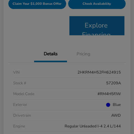
Claim Your $1,000 Bonus Offer
Check Availability
Explore
Financing
Details
Pricing
VIN
2HKRM4H52FH624915
Stock #
57209A
Model Code
#RM4H5FJW
Exterior
Blue
Drivetrain
AWD
Engine
Regular Unleaded I-4 2.4 L/144