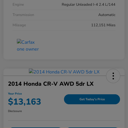
Engine
Regular Unleaded I-4 2.4 L/144
Transmission
Automatic
Mileage
112,151 Miles
2014 Honda CR-V AWD 5dr LX
Your Price
$13,163
Get Today's Price
Disclosure