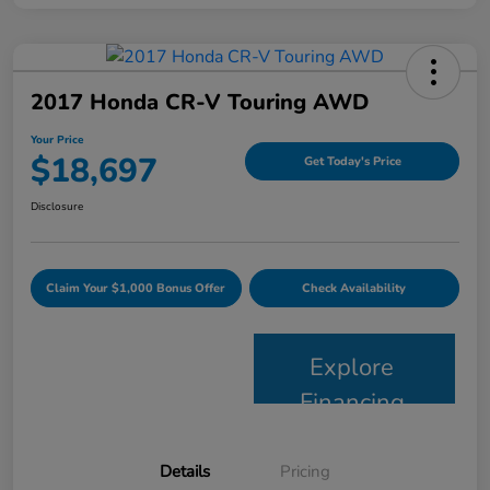
2017 Honda CR-V Touring AWD
Your Price
$18,697
Get Today's Price
Disclosure
Claim Your $1,000 Bonus Offer
Check Availability
Explore
Financing
Details
Pricing