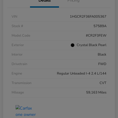
Details
Pricing
VIN
1HGCR2F36FA005367
Stock #
57589A
Model Code
#CR2F3FEW
Exterior
Crystal Black Pearl
Interior
Black
Drivetrain
FWD
Engine
Regular Unleaded I-4 2.4 L/144
Transmission
CVT
Mileage
59,163 Miles