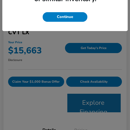
Continue
2015 Honda Accord Sedan 4dr I4
CVT LX
Your Price
$15,663
Get Today's Price
Disclosure
Claim Your $1,000 Bonus Offer
Check Availability
Explore
Financing