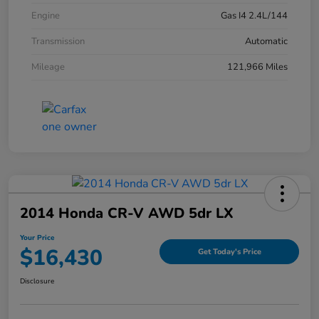
Engine
Gas I4 2.4L/144
Transmission
Automatic
Mileage
121,966 Miles
2014 Honda CR-V AWD 5dr LX
Your Price
$16,430
Get Today's Price
Disclosure