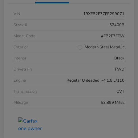
VIN
19XFB2F77FE299071
Stock #
57400B
Model Code
#FB2F7FEW
Exterior
Modern Steel Metallic
Interior
Black
Drivetrain
FWD
Engine
Regular Unleaded I-4 1.8 L/110
Transmission
CVT
Mileage
53,899 Miles