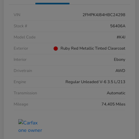
VIN
2FMPK4J84HBC24298
Stock #
56406A
Model Code
#K4J
Exterior
Ruby Red Metallic Tinted Clearcoat
Interior
Ebony
Drivetrain
AWD
Engine
Regular Unleaded V-6 3.5 L/213
Transmission
Automatic
Mileage
74,405 Miles