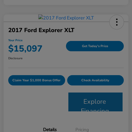
2017 Ford Explorer XLT
Your Price
$15,097
Get Today's Price
Disclosure
Claim Your $1,000 Bonus Offer
Check Availability
Explore
Financing
Details
Pricing