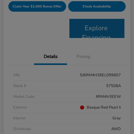
Claim Your $1,000 Bonus Offer
Check Availability
Explore
Financing
Details
Pricing
VIN
5J6RM4H38EL099667
Stock #
57508A
Model Code
#RM4H3EEW
Exterior
Basque Red Pearl Ii
Interior
Gray
Drivetrain
AWD