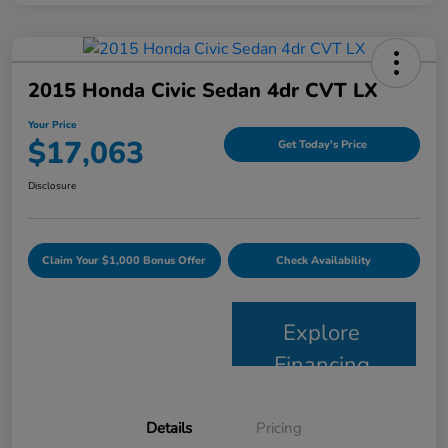
2015 Honda Civic Sedan 4dr CVT LX
Your Price
$17,063
Get Today's Price
Disclosure
Claim Your $1,000 Bonus Offer
Check Availability
Explore
Financing
Details
Pricing