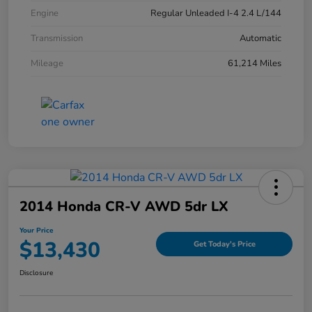
Engine
Regular Unleaded I-4 2.4 L/144
Transmission
Automatic
Mileage
61,214 Miles
2014 Honda CR-V AWD 5dr LX
Your Price
$13,430
Get Today's Price
Disclosure