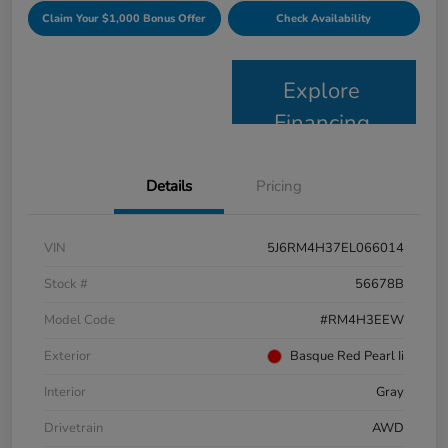
Claim Your $1,000 Bonus Offer
Check Availability
Explore
Financing
Details
Pricing
VIN
5J6RM4H37EL066014
Stock #
56678B
Model Code
#RM4H3EEW
Exterior
Basque Red Pearl Ii
Interior
Gray
Drivetrain
AWD