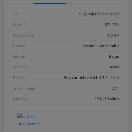
VIN
5J6RM4H7XFL095317
Stock #
57412A
Model Code
#CR-V
Exterior
Mountain Air Metallic
Interior
Beige
Drivetrain
AWD
Engine
Regular Unleaded I-4 2.4 L/144
Transmission
CVT
Mileage
158,119 Miles