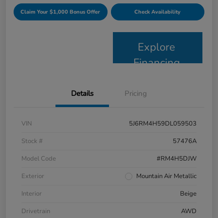
Claim Your $1,000 Bonus Offer
Check Availability
Explore
Financing
Details
Pricing
VIN
5J6RM4H59DL059503
Stock #
57476A
Model Code
#RM4H5DJW
Exterior
Mountain Air Metallic
Interior
Beige
Drivetrain
AWD