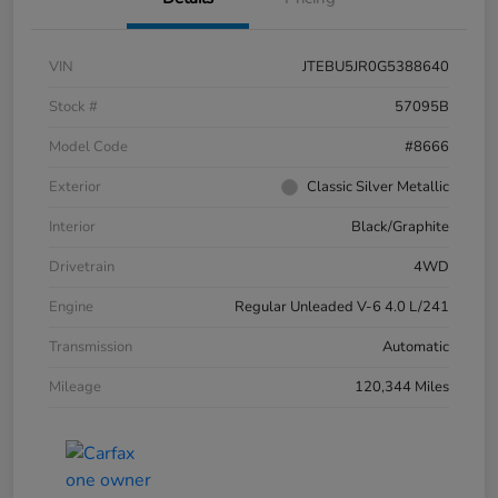
VIN
JTEBU5JR0G5388640
Stock #
57095B
Model Code
#8666
Exterior
Classic Silver Metallic
Interior
Black/Graphite
Drivetrain
4WD
Engine
Regular Unleaded V-6 4.0 L/241
Transmission
Automatic
Mileage
120,344 Miles