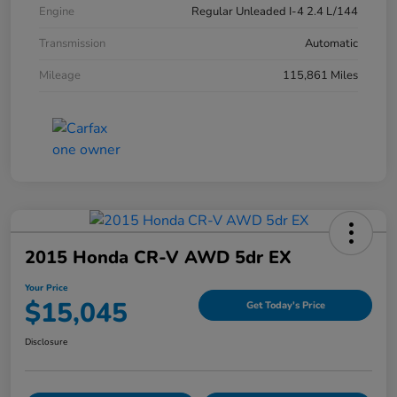
Engine
Regular Unleaded I-4 2.4 L/144
Transmission
Automatic
Mileage
115,861 Miles
2015 Honda CR-V AWD 5dr EX
Your Price
$15,045
Get Today's Price
Disclosure