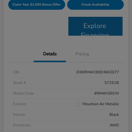
Claim Your $1,000 Bonus Offer
Check Availability
Explore
Financing
Details
Pricing
VIN
2HKRM4H30EH663077
Stock #
57251B
Model Code
#RM4H3EEW
Exterior
Mountain Air Metallic
Interior
Black
Drivetrain
AWD