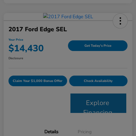
2017 Ford Edge SEL
Your Price
$14,430
Get Today's Price
Disclosure
Claim Your $1,000 Bonus Offer
Check Availability
Explore
Financing
Details
Pricing