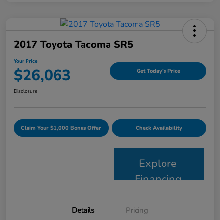
2017 Toyota Tacoma SR5
Your Price
$26,063
Get Today's Price
Disclosure
Claim Your $1,000 Bonus Offer
Check Availability
Explore
Financing
Details
Pricing