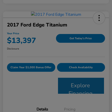
2017 Ford Edge Titanium
Your Price
$13,397
Get Today's Price
Disclosure
Claim Your $1,000 Bonus Offer
Check Availability
Explore
Financing
Details
Pricing