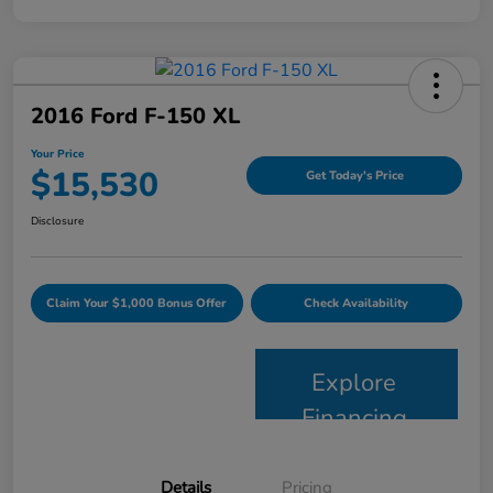
2016 Ford F-150 XL
Your Price
$15,530
Get Today's Price
Disclosure
Claim Your $1,000 Bonus Offer
Check Availability
Explore
Financing
Details
Pricing