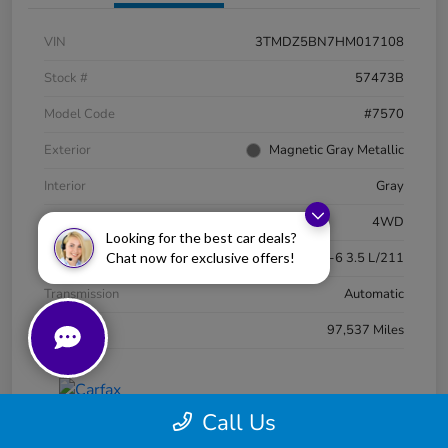
VIN
3TMDZ5BN7HM017108
Stock #
57473B
Model Code
#7570
Exterior
Magnetic Gray Metallic
Interior
Gray
Drivetrain
4WD
Looking for the best car deals?
Chat now for exclusive offers!
Engine
Regular Unleaded V-6 3.5 L/211
Transmission
Automatic
Mileage
97,537 Miles
Call Us