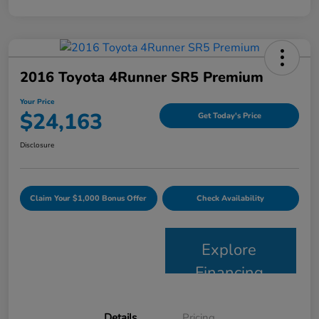
2016 Toyota 4Runner SR5 Premium
Your Price
$24,163
Get Today's Price
Disclosure
Claim Your $1,000 Bonus Offer
Check Availability
Explore
Financing
Details
Pricing