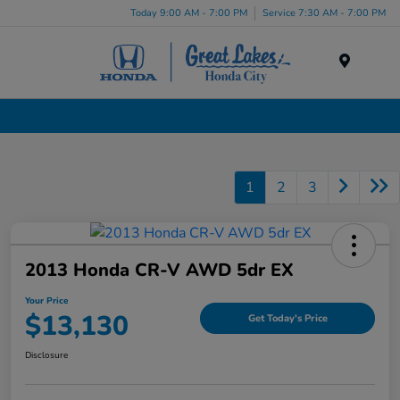
Today 9:00 AM - 7:00 PM
Service 7:30 AM - 7:00 PM
Menu
Used Cars, Trucks & SUVs Dealership in Liverpool, NY
1
2
3
2013 Honda CR-V AWD 5dr EX
Your Price
$13,130
Get Today's Price
Disclosure