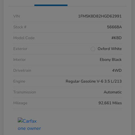
VIN
1FM5K8D82HGD62991
Stock #
56668A
Model Code
#K8D
Exterior
Oxford White
Interior
Ebony Black
Drivetrain
4WD
Engine
Regular Gasoline V-6 3.5 L/213
Transmission
Automatic
Mileage
92,661 Miles