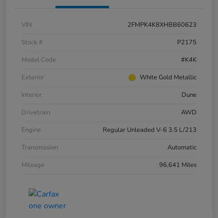
VIN
2FMPK4K8XHBB60623
Stock #
P2175
Model Code
#K4K
Exterior
White Gold Metallic
Interior
Dune
Drivetrain
AWD
Engine
Regular Unleaded V-6 3.5 L/213
Transmission
Automatic
Mileage
96,641 Miles