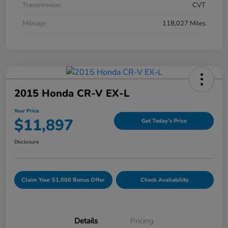
Transmission
CVT
Mileage
118,027 Miles
2015 Honda CR-V EX-L
Your Price
$11,897
Get Today's Price
Disclosure
Claim Your $1,000 Bonus Offer
Check Availability
Details
Pricing