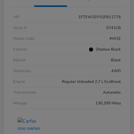
VIN
1FTEW1EP1GFB11776
Stock #
57431B
Model Code
#W1E
Exterior
Shadow Black
Interior
Black
Drivetrain
4WD
Engine
Regular Unleaded 2.7 L EcoBoost
Transmission
Automatic
Mileage
136,399 Miles