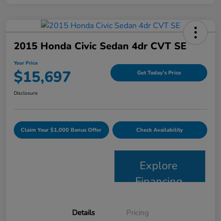
2015 Honda Civic Sedan 4dr CVT SE
Your Price
$15,697
Get Today's Price
Disclosure
Claim Your $1,000 Bonus Offer
Check Availability
Explore
Financing
Details
Pricing