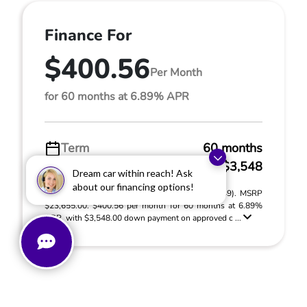
Finance For
$400.56
Per Month
for 60 months at 6.89% APR
Term
60 months
Down payment
$3,548
Dream car within reach! Ask
about our financing options!
2024 Dodge Hornet R/T Plus (Model #: GG7S49). MSRP
$23,655.00. $400.56 per month for 60 months at 6.89%
APR, with $3,548.00 down payment on approved c ...