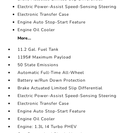
Electric Power-Assist Speed-Sensing Steering
Electronic Transfer Case
Engine Auto Stop-Start Feature
Engine Oil Cooler
More...
11.2 Gal. Fuel Tank
1195# Maximum Payload
50 State Emissions
Automatic Full-Time All-Wheel
Battery w/Run Down Protection
Brake Actuated Limited Slip Differential
Electric Power-Assist Speed-Sensing Steering
Electronic Transfer Case
Engine Auto Stop-Start Feature
Engine Oil Cooler
Engine: 1.3L I4 Turbo PHEV