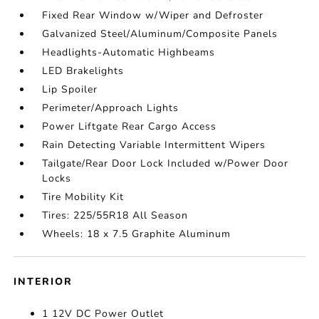
Fixed Rear Window w/Wiper and Defroster
Galvanized Steel/Aluminum/Composite Panels
Headlights-Automatic Highbeams
LED Brakelights
Lip Spoiler
Perimeter/Approach Lights
Power Liftgate Rear Cargo Access
Rain Detecting Variable Intermittent Wipers
Tailgate/Rear Door Lock Included w/Power Door
Locks
Tire Mobility Kit
Tires: 225/55R18 All Season
Wheels: 18 x 7.5 Graphite Aluminum
INTERIOR
1 12V DC Power Outlet