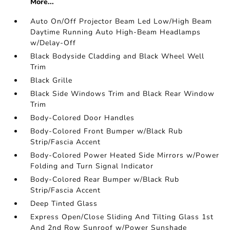
More...
Auto On/Off Projector Beam Led Low/High Beam
Daytime Running Auto High-Beam Headlamps
w/Delay-Off
Black Bodyside Cladding and Black Wheel Well
Trim
Black Grille
Black Side Windows Trim and Black Rear Window
Trim
Body-Colored Door Handles
Body-Colored Front Bumper w/Black Rub
Strip/Fascia Accent
Body-Colored Power Heated Side Mirrors w/Power
Folding and Turn Signal Indicator
Body-Colored Rear Bumper w/Black Rub
Strip/Fascia Accent
Deep Tinted Glass
Express Open/Close Sliding And Tilting Glass 1st
And 2nd Row Sunroof w/Power Sunshade