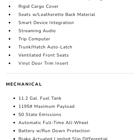
Rigid Cargo Cover
Seats w/Leatherette Back Material
Smart Device Integration
Streaming Audio
Trip Computer
Trunk/Hatch Auto-Latch
Ventilated Front Seats
Vinyl Door Trim Insert
MECHANICAL
11.2 Gal. Fuel Tank
1195# Maximum Payload
50 State Emissions
Automatic Full-Time All-Wheel
Battery w/Run Down Protection
Brake Actuated Limited Slip Differential