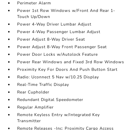
Perimeter Alarm
Power 1st Row Windows w/Front And Rear 1-
Touch Up/Down
Power 4-Way Driver Lumbar Adjust
Power 4-Way Passenger Lumbar Adjust
Power Adjust 8-Way Driver Seat
Power Adjust 8-Way Front Passenger Seat
Power Door Locks w/Autolock Feature
Power Rear Windows and Fixed 3rd Row Windows
Proximity Key For Doors And Push Button Start
Radio: Uconnect 5 Nav w/10.25 Display
Real-Time Traffic Display
Rear Cupholder
Redundant Digital Speedometer
Regular Amplifier
Remote Keyless Entry w/Integrated Key
Transmitter
Remote Releases -Inc: Proximity Cargo Access