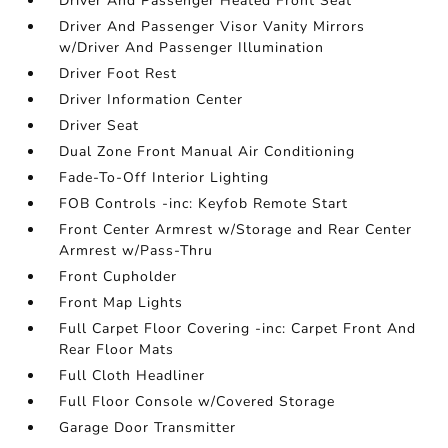
Driver And Passenger Heated Front Seat
Driver And Passenger Visor Vanity Mirrors
w/Driver And Passenger Illumination
Driver Foot Rest
Driver Information Center
Driver Seat
Dual Zone Front Manual Air Conditioning
Fade-To-Off Interior Lighting
FOB Controls -inc: Keyfob Remote Start
Front Center Armrest w/Storage and Rear Center
Armrest w/Pass-Thru
Front Cupholder
Front Map Lights
Full Carpet Floor Covering -inc: Carpet Front And
Rear Floor Mats
Full Cloth Headliner
Full Floor Console w/Covered Storage
Garage Door Transmitter