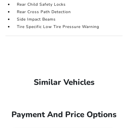
Rear Child Safety Locks
Rear Cross Path Detection
Side Impact Beams
Tire Specific Low Tire Pressure Warning
Similar Vehicles
Payment And Price Options