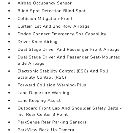
Airbag Occupancy Sensor
Blind Spot Detection Blind Spot
Collision Mitigation-Front
Curtain 1st And 2nd Row Airbags
Dodge Connect Emergency Sos Capability
Driver Knee Airbag
Dual Stage Driver And Passenger Front Airbags
Dual Stage Driver And Passenger Seat-Mounted
Side Airbags
Electronic Stability Control (ESC) And Roll
Stability Control (RSC)
Forward Collision Warning-Plus
Lane Departure Warning
Lane Keeping Assist
Outboard Front Lap And Shoulder Safety Belts -
inc: Rear Center 3 Point
ParkSense Rear Parking Sensors
ParkView Back-Up Camera