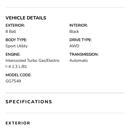
VEHICLE DETAILS
EXTERIOR:
INTERIOR:
8 Ball
Black
BODY TYPE:
DRIVE TYPE:
Sport Utility
AWD
ENGINE:
TRANSMISSION:
Intercooled Turbo Gas/Electric
Automatic
I-4 1.3 L/81
MODEL CODE:
GG7S49
SPECIFICATIONS
EXTERIOR