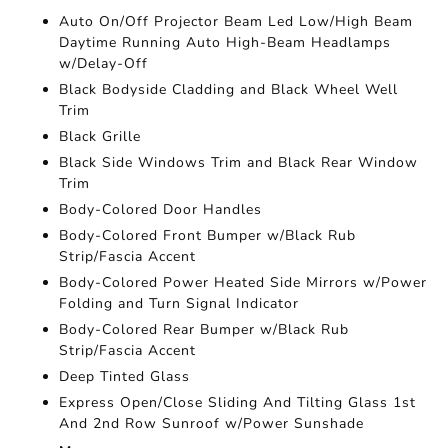
Auto On/Off Projector Beam Led Low/High Beam
Daytime Running Auto High-Beam Headlamps
w/Delay-Off
Black Bodyside Cladding and Black Wheel Well
Trim
Black Grille
Black Side Windows Trim and Black Rear Window
Trim
Body-Colored Door Handles
Body-Colored Front Bumper w/Black Rub
Strip/Fascia Accent
Body-Colored Power Heated Side Mirrors w/Power
Folding and Turn Signal Indicator
Body-Colored Rear Bumper w/Black Rub
Strip/Fascia Accent
Deep Tinted Glass
Express Open/Close Sliding And Tilting Glass 1st
And 2nd Row Sunroof w/Power Sunshade