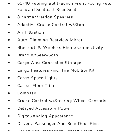
60-40 Folding Split-Bench Front Facing Fold
Forward Seatback Rear Seat
8 harman/kardon Speakers
Adaptive Cruise Control w/Stop
Air Filtration
Auto-Dimming Rearview Mirror
Bluetooth® Wireless Phone Connectivity
Brand w/Seek-Scan
Cargo Area Concealed Storage
Cargo Features -inc: Tire Mobility Kit
Cargo Space Lights
Carpet Floor Trim
Compass
Cruise Control w/Steering Wheel Controls
Delayed Accessory Power
Digital/Analog Appearance
Driver / Passenger And Rear Door Bins