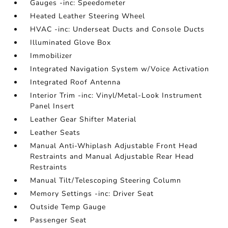
Gauges -inc: Speedometer
Heated Leather Steering Wheel
HVAC -inc: Underseat Ducts and Console Ducts
Illuminated Glove Box
Immobilizer
Integrated Navigation System w/Voice Activation
Integrated Roof Antenna
Interior Trim -inc: Vinyl/Metal-Look Instrument
Panel Insert
Leather Gear Shifter Material
Leather Seats
Manual Anti-Whiplash Adjustable Front Head
Restraints and Manual Adjustable Rear Head
Restraints
Manual Tilt/Telescoping Steering Column
Memory Settings -inc: Driver Seat
Outside Temp Gauge
Passenger Seat