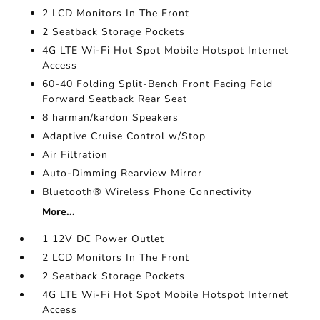
2 LCD Monitors In The Front
2 Seatback Storage Pockets
4G LTE Wi-Fi Hot Spot Mobile Hotspot Internet
Access
60-40 Folding Split-Bench Front Facing Fold
Forward Seatback Rear Seat
8 harman/kardon Speakers
Adaptive Cruise Control w/Stop
Air Filtration
Auto-Dimming Rearview Mirror
Bluetooth® Wireless Phone Connectivity
More...
1 12V DC Power Outlet
2 LCD Monitors In The Front
2 Seatback Storage Pockets
4G LTE Wi-Fi Hot Spot Mobile Hotspot Internet
Access