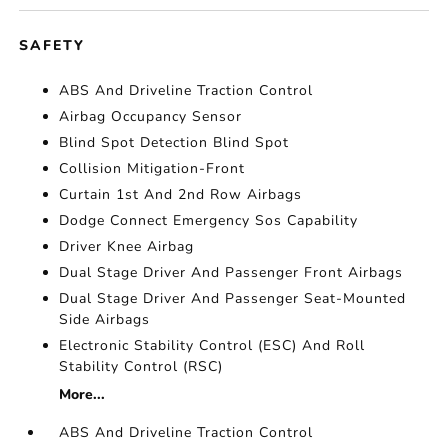
SAFETY
ABS And Driveline Traction Control
Airbag Occupancy Sensor
Blind Spot Detection Blind Spot
Collision Mitigation-Front
Curtain 1st And 2nd Row Airbags
Dodge Connect Emergency Sos Capability
Driver Knee Airbag
Dual Stage Driver And Passenger Front Airbags
Dual Stage Driver And Passenger Seat-Mounted
Side Airbags
Electronic Stability Control (ESC) And Roll
Stability Control (RSC)
More...
ABS And Driveline Traction Control