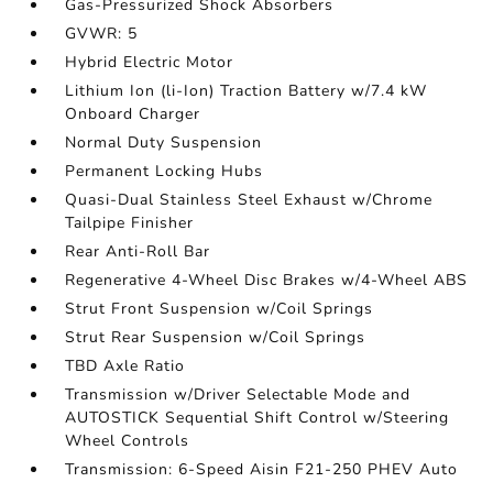
Gas-Pressurized Shock Absorbers
GVWR: 5
Hybrid Electric Motor
Lithium Ion (li-Ion) Traction Battery w/7.4 kW
Onboard Charger
Normal Duty Suspension
Permanent Locking Hubs
Quasi-Dual Stainless Steel Exhaust w/Chrome
Tailpipe Finisher
Rear Anti-Roll Bar
Regenerative 4-Wheel Disc Brakes w/4-Wheel ABS
Strut Front Suspension w/Coil Springs
Strut Rear Suspension w/Coil Springs
TBD Axle Ratio
Transmission w/Driver Selectable Mode and
AUTOSTICK Sequential Shift Control w/Steering
Wheel Controls
Transmission: 6-Speed Aisin F21-250 PHEV Auto