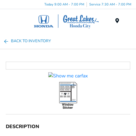
Today 9:00 AM - 7:00 PM
Service 7:30 AM - 7:00 PM
Menu
BACK TO INVENTORY
DESCRIPTION