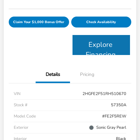
Claim Your $1,000 Bonus Offer
Check Availability
Explore
Financing
Details
Pricing
VIN
2HGFE2F51RH510670
Stock #
57350A
Model Code
#FE2F5REW
Exterior
Sonic Gray Pearl
Interior
Black