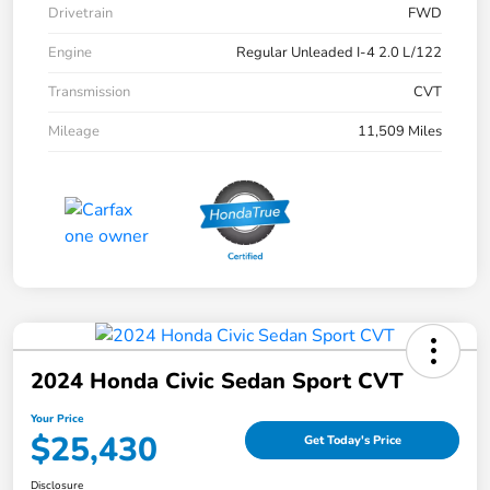
Drivetrain
FWD
Engine
Regular Unleaded I-4 2.0 L/122
Transmission
CVT
Mileage
11,509 Miles
2024 Honda Civic Sedan Sport CVT
Your Price
$25,430
Get Today's Price
Disclosure