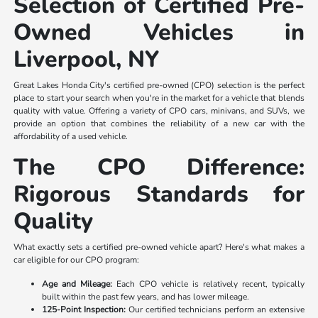
Selection of Certified Pre-
Owned Vehicles in
Liverpool, NY
Great Lakes Honda City's certified pre-owned (CPO) selection is the perfect
place to start your search when you're in the market for a vehicle that blends
quality with value. Offering a variety of CPO cars, minivans, and SUVs, we
provide an option that combines the reliability of a new car with the
affordability of a used vehicle.
The CPO Difference:
Rigorous Standards for
Quality
What exactly sets a certified pre-owned vehicle apart? Here's what makes a
car eligible for our CPO program:
Age and Mileage:
Each CPO vehicle is relatively recent, typically
built within the past few years, and has lower mileage.
125-Point Inspection:
Our certified technicians perform an extensive