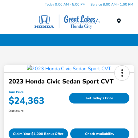
Today 9:00 AM - 5:00 PM
Service 8:00 AM - 1:00 PM
Menu
Certified Pre-Owned Cars for Sale in Liverpool, NY
2023 Honda Civic Sedan Sport CVT
Your Price
$24,363
Get Today's Price
Disclosure
Claim Your $1,000 Bonus Offer
Check Availability