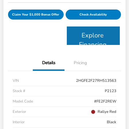
Claim Your $1,000 Bonus Offer
Check Availability
Explore
Financing
Details
Pricing
VIN
2HGFE2F27RH513563
Stock #
P2123
Model Code
#FE2F2REW
Exterior
Rallye Red
Interior
Black