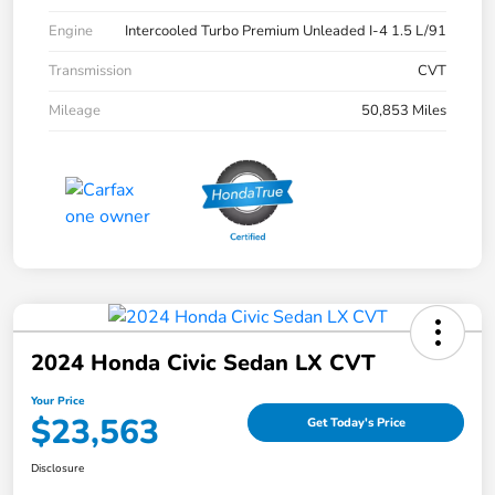
Engine
Intercooled Turbo Premium Unleaded I-4 1.5 L/91
Transmission
CVT
Mileage
50,853 Miles
2024 Honda Civic Sedan LX CVT
Your Price
$23,563
Get Today's Price
Disclosure