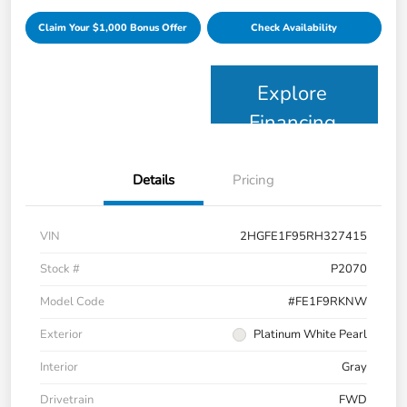
Claim Your $1,000 Bonus Offer
Check Availability
Explore
Financing
Details
Pricing
VIN
2HGFE1F95RH327415
Stock #
P2070
Model Code
#FE1F9RKNW
Exterior
Platinum White Pearl
Interior
Gray
Drivetrain
FWD