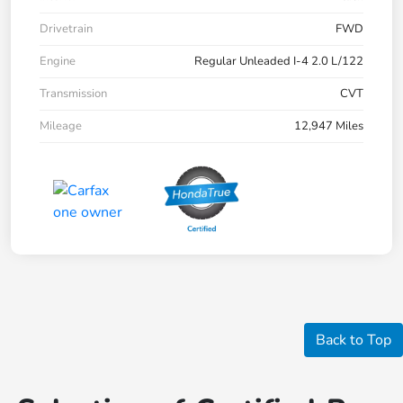
Drivetrain
FWD
Engine
Regular Unleaded I-4 2.0 L/122
Transmission
CVT
Mileage
12,947 Miles
Back to Top