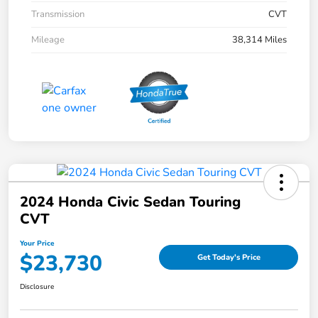
Transmission
CVT
Mileage
38,314 Miles
2024 Honda Civic Sedan Touring
CVT
Your Price
$23,730
Get Today's Price
Disclosure