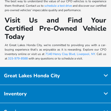
The best way to understand the value of our CPO vehicles is to experience
them firsthand. Contact us to
schedule a test drive
and discover our certified
pre-owned vehicles' impeccable quality and performance.
Visit Us and Find Your
Certified Pre-Owned Vehicle
Today
At Great Lakes Honda City, we're committed to providing you with a car-
buying experience that's as enjoyable as it is rewarding. Explore our CPO
inventory online or visit us at
7140 Henry Clay Blvd, Liverpool, NY
. Call us
at
315-979-8588
with any questions or to schedule a visit.
Great Lakes Honda City
Inventory