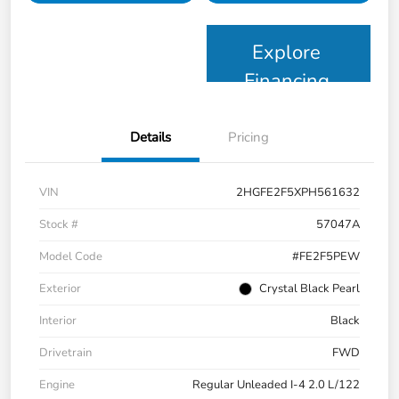
Explore
Financing
Details
Pricing
VIN
2HGFE2F5XPH561632
Stock #
57047A
Model Code
#FE2F5PEW
Exterior
Crystal Black Pearl
Interior
Black
Drivetrain
FWD
Engine
Regular Unleaded I-4 2.0 L/122