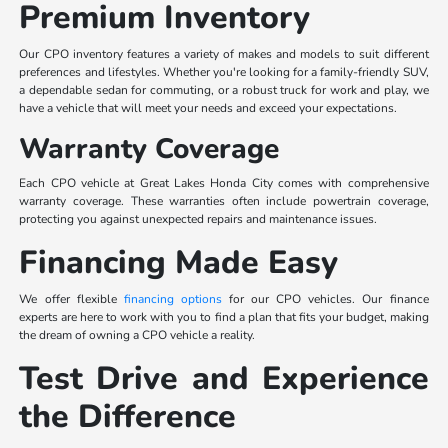
Premium Inventory
Our CPO inventory features a variety of makes and models to suit different
preferences and lifestyles. Whether you're looking for a family-friendly SUV,
a dependable sedan for commuting, or a robust truck for work and play, we
have a vehicle that will meet your needs and exceed your expectations.
Warranty Coverage
Each CPO vehicle at Great Lakes Honda City comes with comprehensive
warranty coverage. These warranties often include powertrain coverage,
protecting you against unexpected repairs and maintenance issues.
Financing Made Easy
We offer flexible
financing options
for our CPO vehicles. Our finance
experts are here to work with you to find a plan that fits your budget, making
the dream of owning a CPO vehicle a reality.
Test Drive and Experience
the Difference