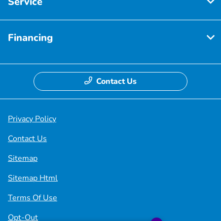
Service
Financing
Contact Us
Privacy Policy
Contact Us
Sitemap
Sitemap Html
Terms Of Use
Opt-Out