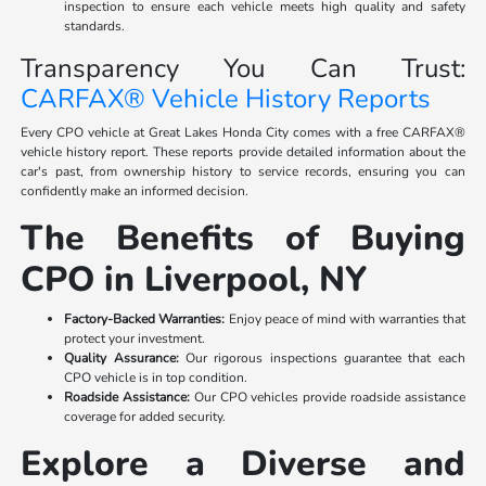
inspection to ensure each vehicle meets high quality and safety
standards.
Transparency You Can Trust:
CARFAX® Vehicle History Reports
Every CPO vehicle at Great Lakes Honda City comes with a free CARFAX®
vehicle history report. These reports provide detailed information about the
car's past, from ownership history to service records, ensuring you can
confidently make an informed decision.
The Benefits of Buying
CPO in Liverpool, NY
Factory-Backed Warranties:
Enjoy peace of mind with warranties that
protect your investment.
Quality Assurance:
Our rigorous inspections guarantee that each
CPO vehicle is in top condition.
Roadside Assistance:
Our CPO vehicles provide roadside assistance
coverage for added security.
Explore a Diverse and