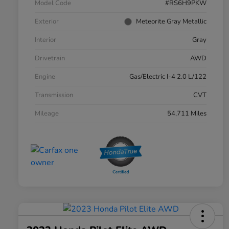
Model Code
#RS6H9PKW
Exterior
Meteorite Gray Metallic
Interior
Gray
Drivetrain
AWD
Engine
Gas/Electric I-4 2.0 L/122
Transmission
CVT
Mileage
54,711 Miles