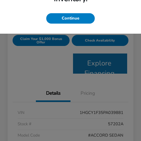
$23,697
Get Today's Price
Disclosure
Continue
Claim Your $1,000 Bonus
Check Availability
Offer
Explore
Financing
Details
Pricing
VIN
1HGCY1F35PA039881
Stock #
57202A
Model Code
#ACCORD SEDAN