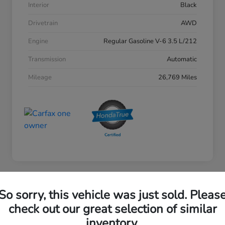
Interior
Black
Drivetrain
AWD
Engine
Regular Gasoline V-6 3.5 L/212
Transmission
Automatic
Mileage
26,769 Miles
So sorry, this vehicle was just sold. Pleas
2023 Honda Accord Sedan EX
check out our great selection of similar
inventory.
Your Price