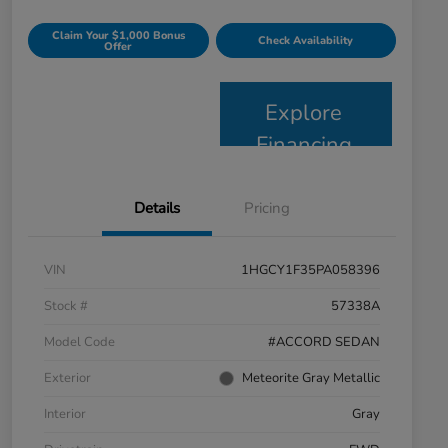
Claim Your $1,000 Bonus
Check Availability
Offer
Explore
Financing
Details
Pricing
VIN
1HGCY1F35PA058396
Stock #
57338A
Model Code
#ACCORD SEDAN
Exterior
Meteorite Gray Metallic
Interior
Gray