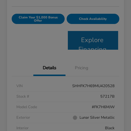
Claim Your $1,000 Bonus
Check Availability
Offer
Explore
Financing
Details
Pricing
VIN
SHHFK7H69MU420528
Stock #
57217B
Model Code
#FK7H6MJW
Exterior
Lunar Silver Metallic
Interior
Black