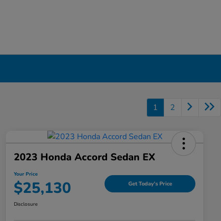
1
2
2023 Honda Accord Sedan EX
Your Price
$25,130
Get Today's Price
Disclosure