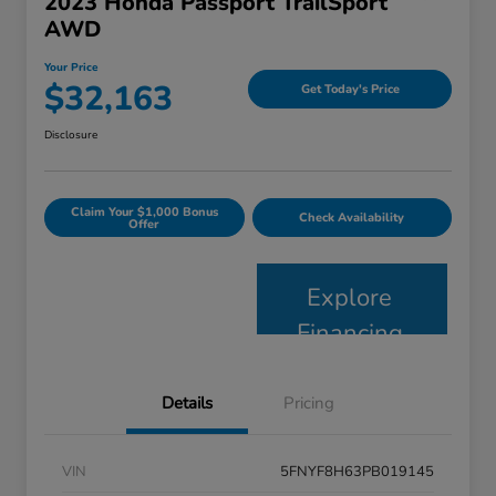
2023 Honda Passport TrailSport
AWD
Your Price
$32,163
Get Today's Price
Disclosure
Claim Your $1,000 Bonus
Check Availability
Offer
Explore
Financing
Details
Pricing
VIN
5FNYF8H63PB019145