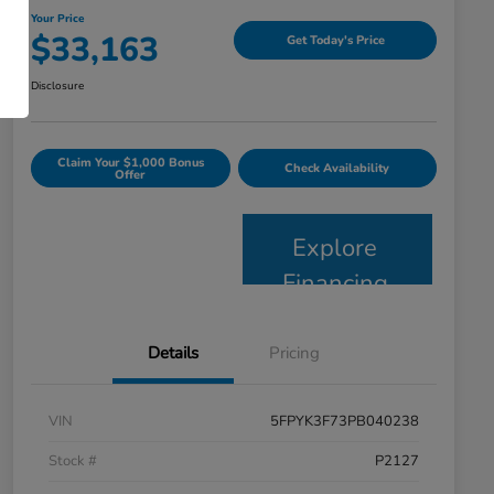
Your Price
$33,163
Get Today's Price
Disclosure
Claim Your $1,000 Bonus
Check Availability
Offer
Explore
Financing
Details
Pricing
VIN
5FPYK3F73PB040238
Stock #
P2127