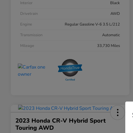
Interior
Black
Drivetrain
AWD
Engine
Regular Gasoline V-6 3.5 L/212
Transmission
Automatic
Mileage
33,730 Miles
2023 Honda CR-V Hybrid Sport
Touring AWD