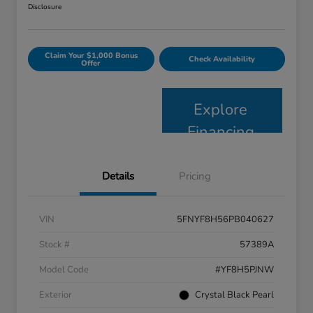
Disclosure
Claim Your $1,000 Bonus
Check Availability
Offer
Explore
Financing
Details
Pricing
VIN
5FNYF8H56PB040627
Stock #
57389A
Model Code
#YF8H5PJNW
Exterior
Crystal Black Pearl