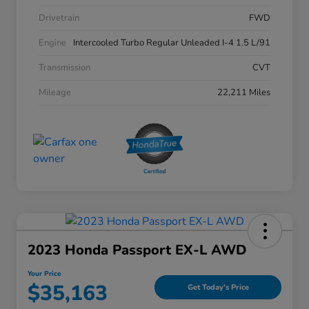
Drivetrain
FWD
Engine
Intercooled Turbo Regular Unleaded I-4 1.5 L/91
Transmission
CVT
Mileage
22,211 Miles
2023 Honda Passport EX-L AWD
Your Price
$35,163
Get Today's Price