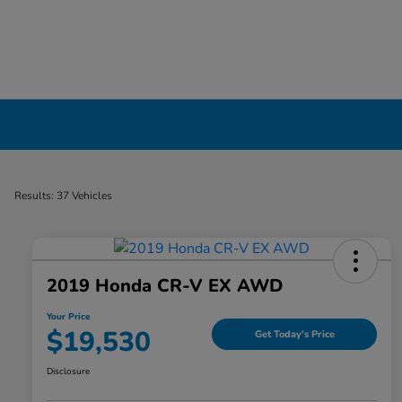
Certified Pre-Owned Cars for Sale in Liverp
Results: 37 Vehicles
2019 Honda CR-V EX AWD
Your Price
$19,530
Get Today's Price
Disclosure