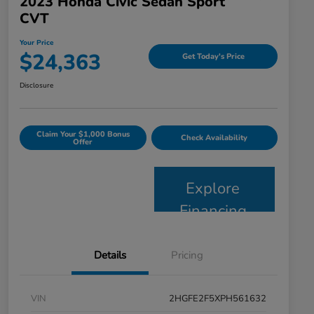
2023 Honda Civic Sedan Sport
CVT
Your Price
$24,363
Get Today's Price
Disclosure
Claim Your $1,000 Bonus
Check Availability
Offer
Explore
Financing
Details
Pricing
VIN
2HGFE2F5XPH561632