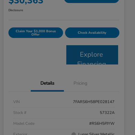
$30,363
Disclosure
Claim Your $1,000 Bonus
Check Availability
Offer
Explore
Financing
Details
Pricing
VIN
7FARS6H58PE028147
Stock #
57322A
Model Code
#RS6H5PJYW
Exterior
Lunar Silver Metallic