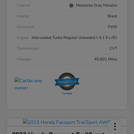
Exterior
Meteorite Gray Metallic
Interior
Black
Drivetrain
FWD
Engine
Intercooled Turbo Regular Unleaded I-4 1.5 L/91
Transmission
CVT
Mileage
45,601 Miles