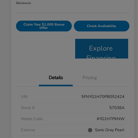
Disclosure
Claim Your $1,000 Bonus
Check Availability
Offer
Explore
Financing
Details
Pricing
VIN
5FNYG1H70PB052424
Stock #
57036A
Model Code
#YG1H7PKNW
Exterior
Sonic Gray Pearl