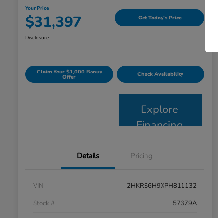
Your Price
$31,397
Get Today's Price
Disclosure
Claim Your $1,000 Bonus
Check Availability
Offer
Explore
Financing
Details
Pricing
VIN
2HKRS6H9XPH811132
Stock #
57379A