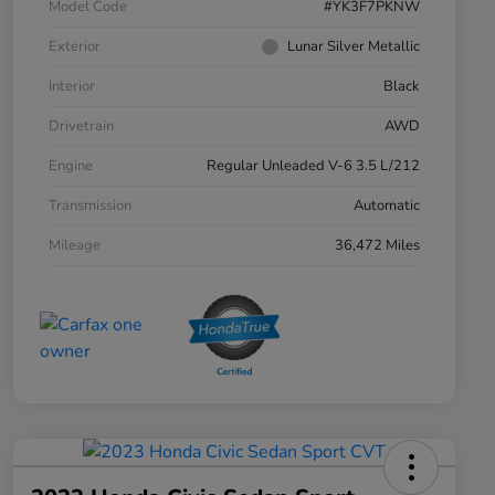
Model Code
#YK3F7PKNW
Exterior
Lunar Silver Metallic
Interior
Black
Drivetrain
AWD
Engine
Regular Unleaded V-6 3.5 L/212
Transmission
Automatic
Mileage
36,472 Miles