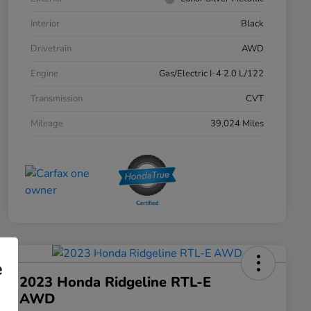
Interior
Black
Drivetrain
AWD
Engine
Gas/Electric I-4 2.0 L/122
Transmission
CVT
Mileage
39,024 Miles
e
2023 Honda Ridgeline RTL-E
AWD