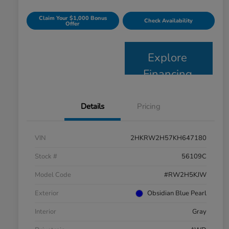
Claim Your $1,000 Bonus
Check Availability
Offer
Explore
Financing
Details
Pricing
VIN
2HKRW2H57KH647180
Stock #
56109C
Model Code
#RW2H5KJW
Exterior
Obsidian Blue Pearl
Interior
Gray