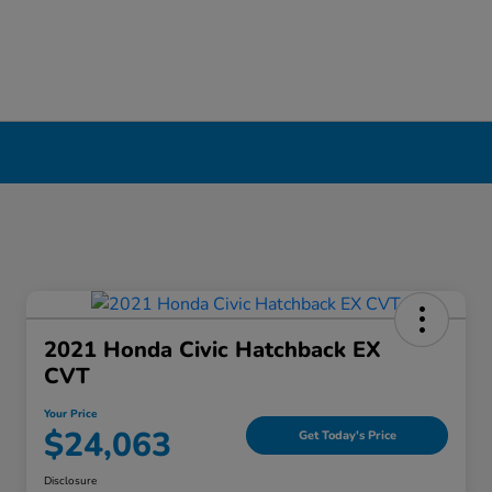
ool, NY
2021 Honda Civic Hatchback EX
CVT
Your Price
$24,063
Get Today's Price
Disclosure