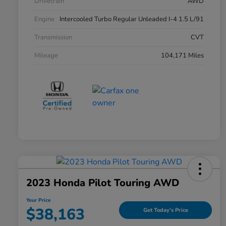
Drivetrain
AWD
Engine
Intercooled Turbo Regular Unleaded I-4 1.5 L/91
Transmission
CVT
Mileage
104,171 Miles
2023 Honda Pilot Touring AWD
Your Price
$38,163
Get Today's Price