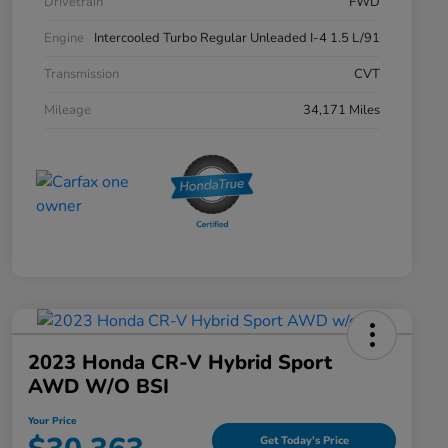
Drivetrain
FWD
Engine
Intercooled Turbo Regular Unleaded I-4 1.5 L/91
Transmission
CVT
Mileage
34,171 Miles
2023 Honda CR-V Hybrid Sport
AWD W/o BSI
Your Price
Get Today's Price