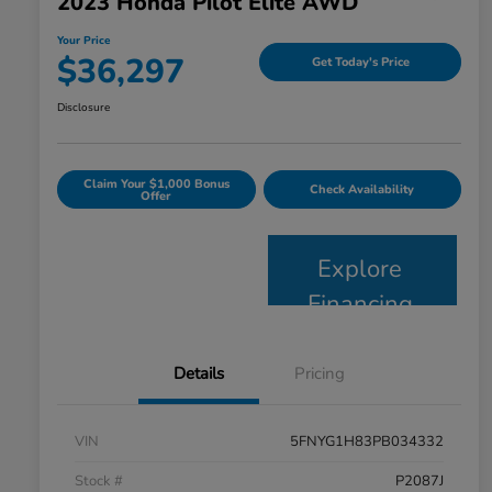
2023 Honda Pilot Elite AWD
Your Price
$36,297
Get Today's Price
Disclosure
Claim Your $1,000 Bonus
Check Availability
Offer
Explore
Financing
Details
Pricing
VIN
5FNYG1H83PB034332
Stock #
P2087J