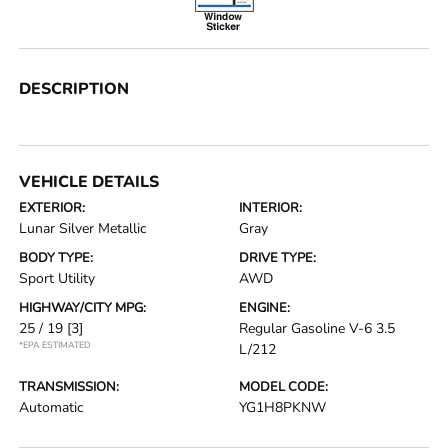
DESCRIPTION
VEHICLE DETAILS
EXTERIOR:
INTERIOR:
Lunar Silver Metallic
Gray
BODY TYPE:
DRIVE TYPE:
Sport Utility
AWD
HIGHWAY/CITY MPG:
ENGINE:
25 / 19
[3]
Regular Gasoline V-6 3.5
*EPA ESTIMATED
L/212
TRANSMISSION:
MODEL CODE:
Automatic
YG1H8PKNW