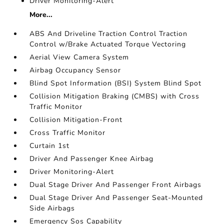
Driver Monitoring-Alert
More...
ABS And Driveline Traction Control Traction
Control w/Brake Actuated Torque Vectoring
Aerial View Camera System
Airbag Occupancy Sensor
Blind Spot Information (BSI) System Blind Spot
Collision Mitigation Braking (CMBS) with Cross
Traffic Monitor
Collision Mitigation-Front
Cross Traffic Monitor
Curtain 1st
Driver And Passenger Knee Airbag
Driver Monitoring-Alert
Dual Stage Driver And Passenger Front Airbags
Dual Stage Driver And Passenger Seat-Mounted
Side Airbags
Emergency Sos Capability