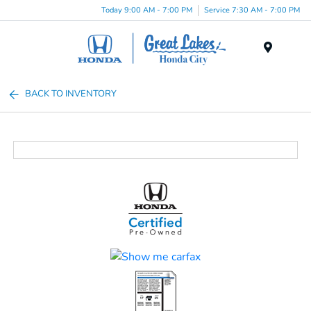
Today 9:00 AM - 7:00 PM
Service 7:30 AM - 7:00 PM
Menu
BACK TO INVENTORY