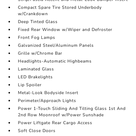
Compact Spare Tire Stored Underbody
w/Crankdown
Deep Tinted Glass
Fixed Rear Window w/Wiper and Defroster
Front Fog Lamps
Galvanized Steel/Aluminum Panels
Grille w/Chrome Bar
Headlights-Automatic Highbeams
Laminated Glass
LED Brakelights
Lip Spoiler
Metal-Look Bodyside Insert
Perimeter/Approach Lights
Power 1-Touch Sliding And Tilting Glass 1st And
2nd Row Moonroof w/Power Sunshade
Power Liftgate Rear Cargo Access
Soft Close Doors