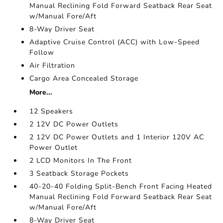
Manual Reclining Fold Forward Seatback Rear Seat
w/Manual Fore/Aft
8-Way Driver Seat
Adaptive Cruise Control (ACC) with Low-Speed
Follow
Air Filtration
Cargo Area Concealed Storage
More...
12 Speakers
2 12V DC Power Outlets
2 12V DC Power Outlets and 1 Interior 120V AC
Power Outlet
2 LCD Monitors In The Front
3 Seatback Storage Pockets
40-20-40 Folding Split-Bench Front Facing Heated
Manual Reclining Fold Forward Seatback Rear Seat
w/Manual Fore/Aft
8-Way Driver Seat