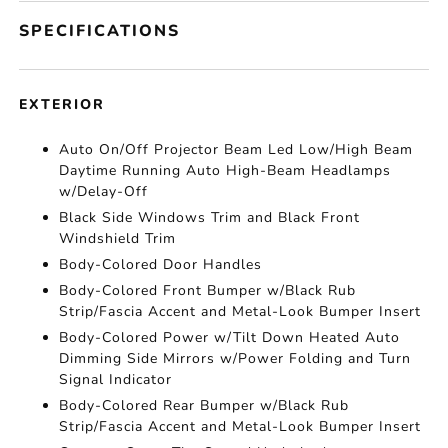
SPECIFICATIONS
EXTERIOR
Auto On/Off Projector Beam Led Low/High Beam
Daytime Running Auto High-Beam Headlamps
w/Delay-Off
Black Side Windows Trim and Black Front
Windshield Trim
Body-Colored Door Handles
Body-Colored Front Bumper w/Black Rub
Strip/Fascia Accent and Metal-Look Bumper Insert
Body-Colored Power w/Tilt Down Heated Auto
Dimming Side Mirrors w/Power Folding and Turn
Signal Indicator
Body-Colored Rear Bumper w/Black Rub
Strip/Fascia Accent and Metal-Look Bumper Insert