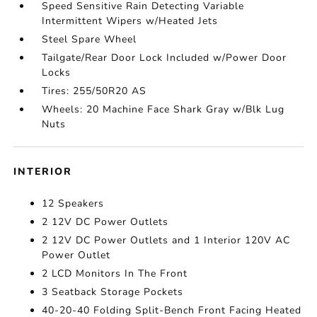
Speed Sensitive Rain Detecting Variable
Intermittent Wipers w/Heated Jets
Steel Spare Wheel
Tailgate/Rear Door Lock Included w/Power Door
Locks
Tires: 255/50R20 AS
Wheels: 20 Machine Face Shark Gray w/Blk Lug
Nuts
INTERIOR
12 Speakers
2 12V DC Power Outlets
2 12V DC Power Outlets and 1 Interior 120V AC
Power Outlet
2 LCD Monitors In The Front
3 Seatback Storage Pockets
40-20-40 Folding Split-Bench Front Facing Heated