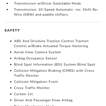
Transmission w/Driver Selectable Mode
Transmission: 10-Speed Automatic -inc: Shift-By-
Wire (SBW) and paddle shifters
SAFETY
ABS And Driveline Traction Control Traction
Control w/Brake Actuated Torque Vectoring
Aerial View Camera System
Airbag Occupancy Sensor
Blind Spot Information (BSI) System Blind Spot
Collision Mitigation Braking (CMBS) with Cross
Traffic Monitor
Collision Mitigation-Front
Cross Traffic Monitor
Curtain 1st
Driver And Passenger Knee Airbag