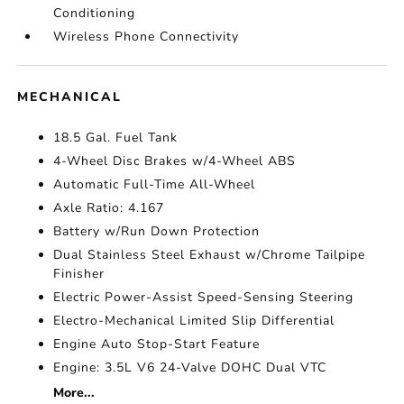
Conditioning
Wireless Phone Connectivity
MECHANICAL
18.5 Gal. Fuel Tank
4-Wheel Disc Brakes w/4-Wheel ABS
Automatic Full-Time All-Wheel
Axle Ratio: 4.167
Battery w/Run Down Protection
Dual Stainless Steel Exhaust w/Chrome Tailpipe
Finisher
Electric Power-Assist Speed-Sensing Steering
Electro-Mechanical Limited Slip Differential
Engine Auto Stop-Start Feature
Engine: 3.5L V6 24-Valve DOHC Dual VTC
More...