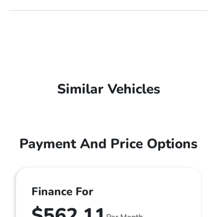
Similar Vehicles
Payment And Price Options
Finance For
$562.11