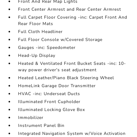
Front And Rear Map Lights
Front Center Armrest and Rear Center Armrest
Full Carpet Floor Covering -inc: Carpet Front And
Rear Floor Mats
Full Cloth Headliner
Full Floor Console w/Covered Storage
Gauges -inc: Speedometer
Head-Up Display
Heated & Ventilated Front Bucket Seats -inc: 10-
way power driver's seat adjustment
Heated Leather/Piano Black Steering Wheel
HomeLink Garage Door Transmitter
HVAC -inc: Underseat Ducts
Illuminated Front Cupholder
Illuminated Locking Glove Box
Immobilizer
Instrument Panel Bin
Integrated Navigation System w/Voice Activation