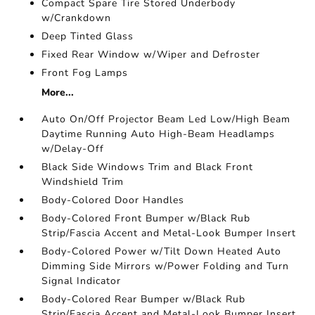
Compact Spare Tire Stored Underbody
w/Crankdown
Deep Tinted Glass
Fixed Rear Window w/Wiper and Defroster
Front Fog Lamps
More...
Auto On/Off Projector Beam Led Low/High Beam
Daytime Running Auto High-Beam Headlamps
w/Delay-Off
Black Side Windows Trim and Black Front
Windshield Trim
Body-Colored Door Handles
Body-Colored Front Bumper w/Black Rub
Strip/Fascia Accent and Metal-Look Bumper Insert
Body-Colored Power w/Tilt Down Heated Auto
Dimming Side Mirrors w/Power Folding and Turn
Signal Indicator
Body-Colored Rear Bumper w/Black Rub
Strip/Fascia Accent and Metal-Look Bumper Insert