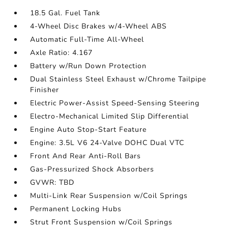
18.5 Gal. Fuel Tank
4-Wheel Disc Brakes w/4-Wheel ABS
Automatic Full-Time All-Wheel
Axle Ratio: 4.167
Battery w/Run Down Protection
Dual Stainless Steel Exhaust w/Chrome Tailpipe
Finisher
Electric Power-Assist Speed-Sensing Steering
Electro-Mechanical Limited Slip Differential
Engine Auto Stop-Start Feature
Engine: 3.5L V6 24-Valve DOHC Dual VTC
Front And Rear Anti-Roll Bars
Gas-Pressurized Shock Absorbers
GVWR: TBD
Multi-Link Rear Suspension w/Coil Springs
Permanent Locking Hubs
Strut Front Suspension w/Coil Springs