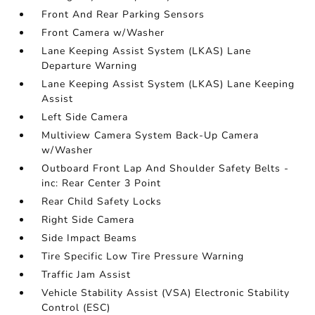
Front And Rear Parking Sensors
Front Camera w/Washer
Lane Keeping Assist System (LKAS) Lane
Departure Warning
Lane Keeping Assist System (LKAS) Lane Keeping
Assist
Left Side Camera
Multiview Camera System Back-Up Camera
w/Washer
Outboard Front Lap And Shoulder Safety Belts -
inc: Rear Center 3 Point
Rear Child Safety Locks
Right Side Camera
Side Impact Beams
Tire Specific Low Tire Pressure Warning
Traffic Jam Assist
Vehicle Stability Assist (VSA) Electronic Stability
Control (ESC)