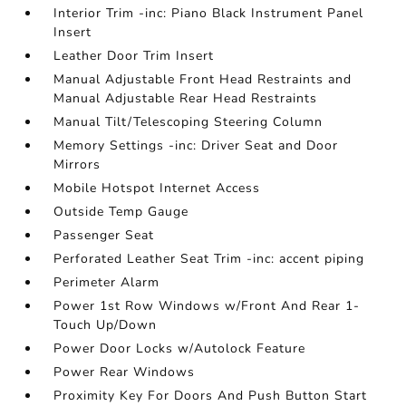
Interior Trim -inc: Piano Black Instrument Panel
Insert
Leather Door Trim Insert
Manual Adjustable Front Head Restraints and
Manual Adjustable Rear Head Restraints
Manual Tilt/Telescoping Steering Column
Memory Settings -inc: Driver Seat and Door
Mirrors
Mobile Hotspot Internet Access
Outside Temp Gauge
Passenger Seat
Perforated Leather Seat Trim -inc: accent piping
Perimeter Alarm
Power 1st Row Windows w/Front And Rear 1-
Touch Up/Down
Power Door Locks w/Autolock Feature
Power Rear Windows
Proximity Key For Doors And Push Button Start