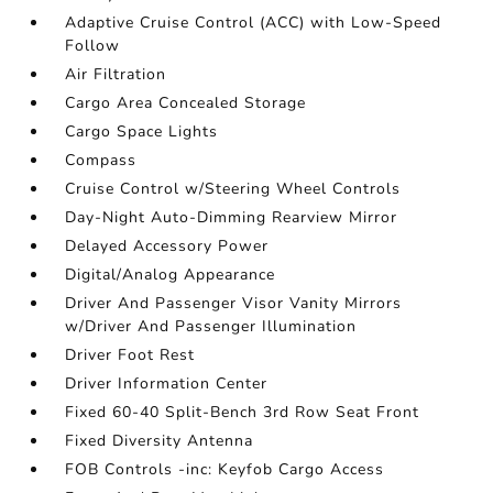
Adaptive Cruise Control (ACC) with Low-Speed
Follow
Air Filtration
Cargo Area Concealed Storage
Cargo Space Lights
Compass
Cruise Control w/Steering Wheel Controls
Day-Night Auto-Dimming Rearview Mirror
Delayed Accessory Power
Digital/Analog Appearance
Driver And Passenger Visor Vanity Mirrors
w/Driver And Passenger Illumination
Driver Foot Rest
Driver Information Center
Fixed 60-40 Split-Bench 3rd Row Seat Front
Fixed Diversity Antenna
FOB Controls -inc: Keyfob Cargo Access