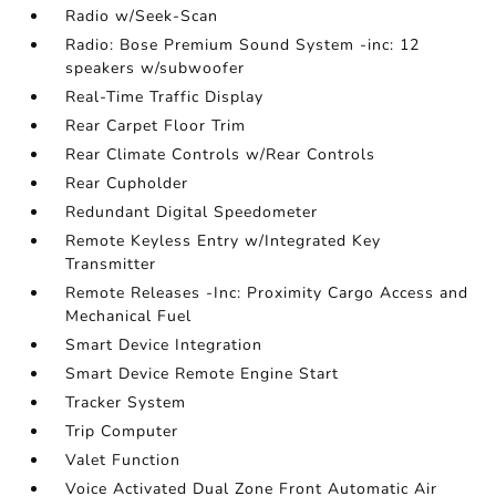
Radio w/Seek-Scan
Radio: Bose Premium Sound System -inc: 12
speakers w/subwoofer
Real-Time Traffic Display
Rear Carpet Floor Trim
Rear Climate Controls w/Rear Controls
Rear Cupholder
Redundant Digital Speedometer
Remote Keyless Entry w/Integrated Key
Transmitter
Remote Releases -Inc: Proximity Cargo Access and
Mechanical Fuel
Smart Device Integration
Smart Device Remote Engine Start
Tracker System
Trip Computer
Valet Function
Voice Activated Dual Zone Front Automatic Air